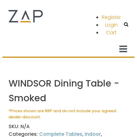
Register
Login
Cart
WINDSOR Dining Table -
Smoked
*Prices shown are RRP and do not include your agreed
dealer discount.
SKU:
N/A
Categories:
Complete Tables
,
Indoor
,