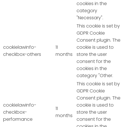
cookies in the
category
"Necessary".
This cookie is set by
GDPR Cookie
Consent plugin. The
cookielawinfo-
11
cookie is used to
checkbox-others
months
store the user
consent for the
cookies in the
category "Other.
This cookie is set by
GDPR Cookie
Consent plugin. The
cookielawinfo-
cookie is used to
11
checkbox-
store the user
months
performance
consent for the
cookies in the