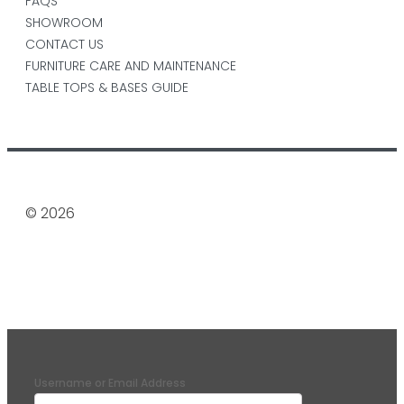
FAQS
SHOWROOM
CONTACT US
FURNITURE CARE AND MAINTENANCE
TABLE TOPS & BASES GUIDE
© 2026
Username or Email Address