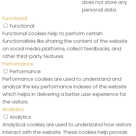
does not store any
personal data.
Functional
Functional
Functional cookies help to perform certain
functionalities like sharing the content of the website
on social media platforms, collect feedbacks, and
other third-party features.
Performance
Performance
Performance cookies are used to understand and
analyze the key performance indexes of the website
which helps in delivering a better user experience for
the visitors.
Analytics
Analytics
Analytical cookies are used to understand how visitors
interact with the website. These cookies help provide