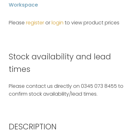
Workspace
Please
register
or
login
to view product prices
Stock availability and lead
times
Please contact us directly on 0345 073 8455 to
confirm stock availability/lead times.
DESCRIPTION