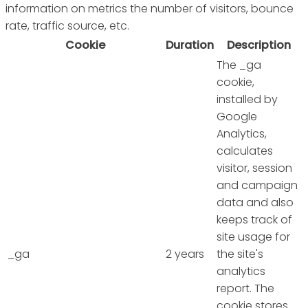
information on metrics the number of visitors, bounce
rate, traffic source, etc.
Cookie
Duration
Description
The _ga
cookie,
installed by
Google
Analytics,
calculates
visitor, session
and campaign
data and also
keeps track of
site usage for
_ga
2 years
the site's
analytics
report. The
cookie stores