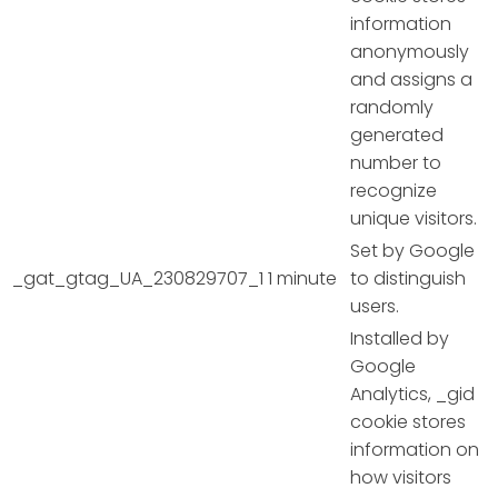
information
anonymously
and assigns a
randomly
generated
number to
recognize
unique visitors.
Set by Google
_gat_gtag_UA_230829707_1
1 minute
to distinguish
users.
Installed by
Google
Analytics, _gid
cookie stores
information on
how visitors