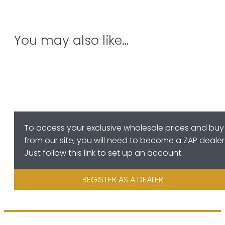
You may also like…
To access your exclusive wholesale prices and buy
from our site, you will need to become a ZAP dealer
Just follow this link to set up an account.
REGISTER AS A DEALER