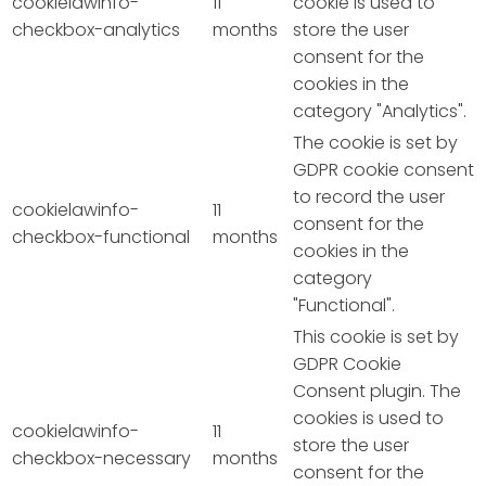
cookielawinfo-
11
cookie is used to
checkbox-analytics
months
store the user
consent for the
cookies in the
category "Analytics".
The cookie is set by
GDPR cookie consent
to record the user
cookielawinfo-
11
consent for the
checkbox-functional
months
cookies in the
category
"Functional".
This cookie is set by
GDPR Cookie
Consent plugin. The
cookies is used to
cookielawinfo-
11
store the user
checkbox-necessary
months
consent for the