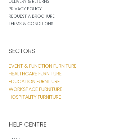
DELIVERY & RETURNS
PRIVACY POLICY
REQUEST A BROCHURE
TERMS & CONDITIONS
SECTORS
EVENT & FUNCTION FURNITURE
HEALTHCARE FURNITURE
EDUCATION FURNITURE
WORKSPACE FURNITURE
HOSPITALITY FURNITURE
HELP CENTRE