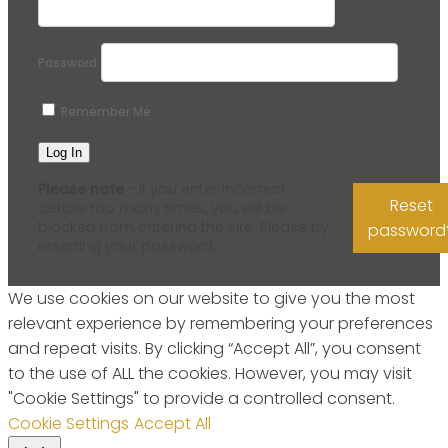
Password
Remember Me
Please note
- if you enter incorrect
Reset
details too many times, you will be
blocked from entering the site. Please try
password
resetting your password.
We use cookies on our website to give you the most
relevant experience by remembering your preferences
and repeat visits. By clicking “Accept All”, you consent
to the use of ALL the cookies. However, you may visit
"Cookie Settings" to provide a controlled consent.
Cookie Settings
Accept All