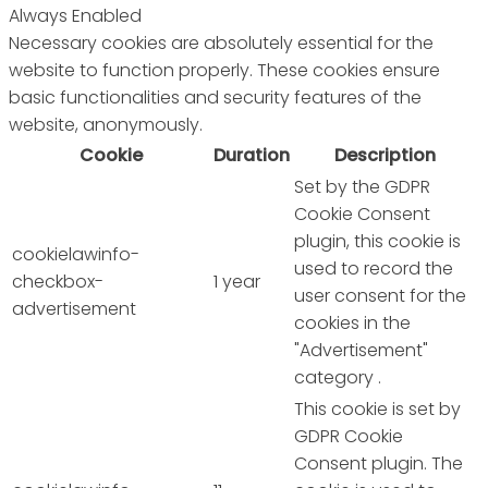
Always Enabled
Necessary cookies are absolutely essential for the
website to function properly. These cookies ensure
basic functionalities and security features of the
website, anonymously.
Cookie
Duration
Description
Set by the GDPR
Cookie Consent
plugin, this cookie is
cookielawinfo-
used to record the
checkbox-
1 year
user consent for the
advertisement
cookies in the
"Advertisement"
category .
This cookie is set by
GDPR Cookie
Consent plugin. The