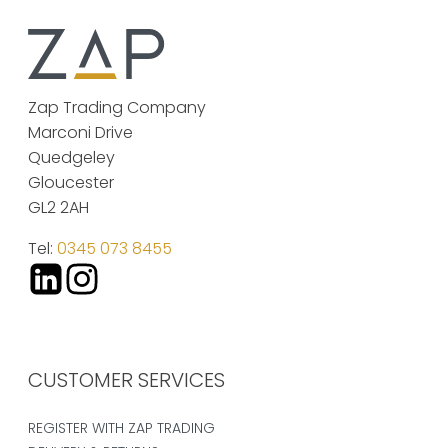
Zap Trading Company
Marconi Drive
Quedgeley
Gloucester
GL2 2AH
Tel:
0345 073 8455
CUSTOMER SERVICES
REGISTER WITH ZAP TRADING