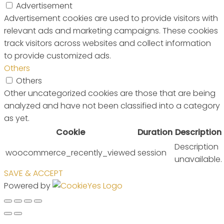
Advertisement
Advertisement cookies are used to provide visitors with
relevant ads and marketing campaigns. These cookies
track visitors across websites and collect information
to provide customized ads.
Others
Others
Other uncategorized cookies are those that are being
analyzed and have not been classified into a category
as yet.
Cookie
Duration
Description
Description
woocommerce_recently_viewed
session
unavailable.
SAVE & ACCEPT
Powered by