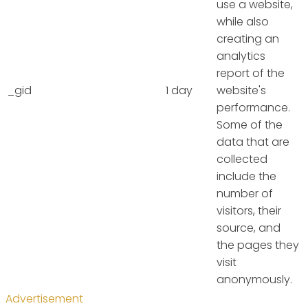
use a website,
while also
creating an
analytics
report of the
_gid
1 day
website's
performance.
Some of the
data that are
collected
include the
number of
visitors, their
source, and
the pages they
visit
anonymously.
Advertisement