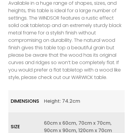
Available in a huge range of shapes, sizes, and
heights, this table is ideal for a large number of
settings. The WINDSOR features a rustic effect
solid oak tabletop and an extremely sturdy black
metal frame for a stylish finish without
compromising on durability. The natural wood
finish gives this table top a beautiful grain but
please be aware that the wood has its original
curves and ridges so won’t be completely flat. If
you would prefer a flat tabletop with a wood like
style, please check out our WARWICK table.
DIMENSIONS
Height: 74.2cm
60cm x 60cm, 70cm x 70cm,
SIZE
90cm x 90cm, 120cm x 70cm