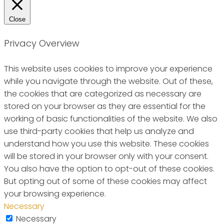
Close
Privacy Overview
This website uses cookies to improve your experience
while you navigate through the website. Out of these,
the cookies that are categorized as necessary are
stored on your browser as they are essential for the
working of basic functionalities of the website. We also
use third-party cookies that help us analyze and
understand how you use this website. These cookies
will be stored in your browser only with your consent.
You also have the option to opt-out of these cookies.
But opting out of some of these cookies may affect
your browsing experience.
Necessary
Necessary