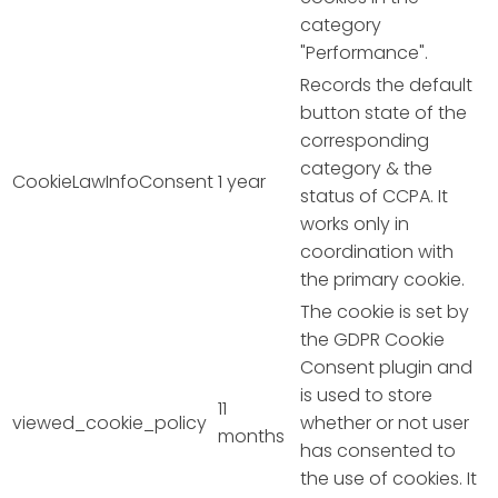
category
"Performance".
Records the default
button state of the
corresponding
category & the
CookieLawInfoConsent
1 year
status of CCPA. It
works only in
coordination with
the primary cookie.
The cookie is set by
the GDPR Cookie
Consent plugin and
is used to store
11
viewed_cookie_policy
whether or not user
months
has consented to
the use of cookies. It