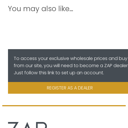
You may also like…
To access your exclusive wholesale prices and buy
from our site, you will need to become a ZAP dealer
Just follow this link to set up an account.
REGISTER AS A DEALER