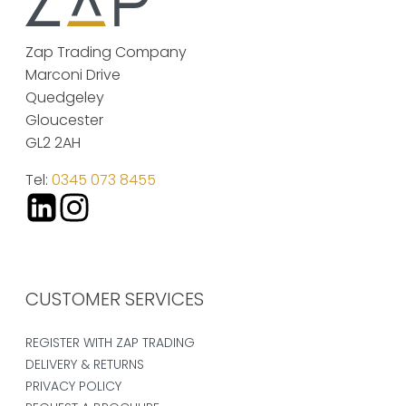
Zap Trading Company
Marconi Drive
Quedgeley
Gloucester
GL2 2AH
Tel:
0345 073 8455
CUSTOMER SERVICES
REGISTER WITH ZAP TRADING
DELIVERY & RETURNS
PRIVACY POLICY