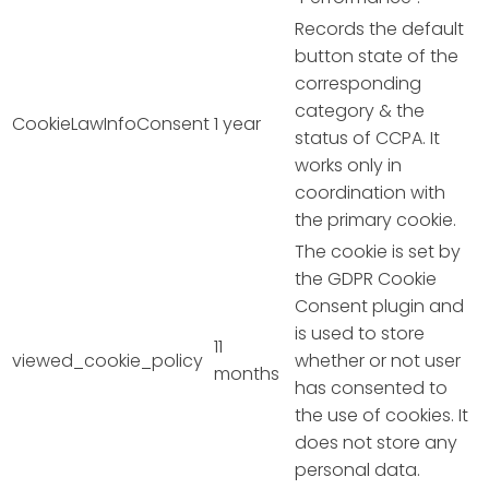
Records the default
button state of the
corresponding
category & the
CookieLawInfoConsent
1 year
status of CCPA. It
works only in
coordination with
the primary cookie.
The cookie is set by
the GDPR Cookie
Consent plugin and
is used to store
11
viewed_cookie_policy
whether or not user
months
has consented to
the use of cookies. It
does not store any
personal data.