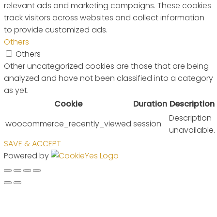
relevant ads and marketing campaigns. These cookies
track visitors across websites and collect information
to provide customized ads.
Others
Others
Other uncategorized cookies are those that are being
analyzed and have not been classified into a category
as yet.
Cookie
Duration
Description
Description
woocommerce_recently_viewed
session
unavailable.
SAVE & ACCEPT
Powered by