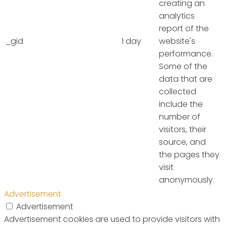
creating an
analytics
report of the
_gid
1 day
website's
performance.
Some of the
data that are
collected
include the
number of
visitors, their
source, and
the pages they
visit
anonymously.
Advertisement
Advertisement
Advertisement cookies are used to provide visitors with