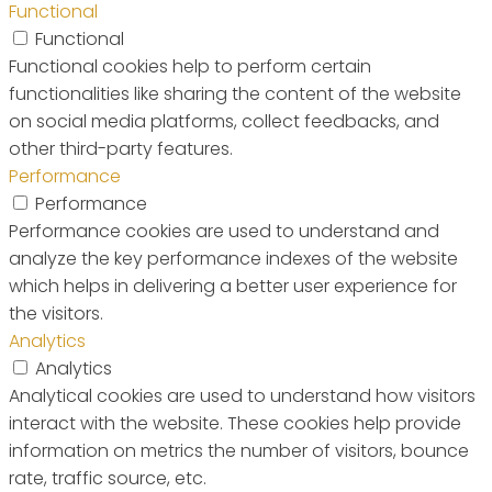
Functional
Functional
Functional cookies help to perform certain
functionalities like sharing the content of the website
on social media platforms, collect feedbacks, and
other third-party features.
Performance
Performance
Performance cookies are used to understand and
analyze the key performance indexes of the website
which helps in delivering a better user experience for
the visitors.
Analytics
Analytics
Analytical cookies are used to understand how visitors
interact with the website. These cookies help provide
information on metrics the number of visitors, bounce
rate, traffic source, etc.