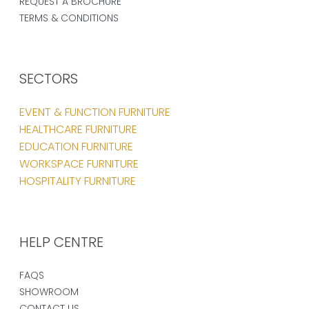
REQUEST A BROCHURE
TERMS & CONDITIONS
SECTORS
EVENT & FUNCTION FURNITURE
HEALTHCARE FURNITURE
EDUCATION FURNITURE
WORKSPACE FURNITURE
HOSPITALITY FURNITURE
HELP CENTRE
FAQS
SHOWROOM
CONTACT US