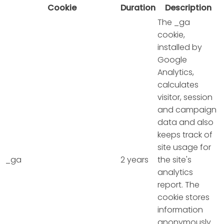
Cookie
Duration
Description
The _ga
cookie,
installed by
Google
Analytics,
calculates
visitor, session
and campaign
data and also
keeps track of
site usage for
_ga
2 years
the site's
analytics
report. The
cookie stores
information
anonymously