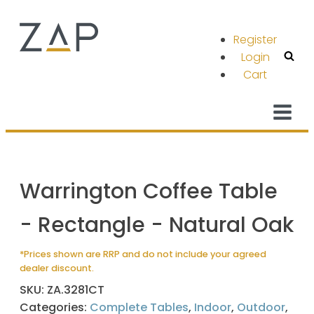
Register
Login
Cart
Warrington Coffee Table
- Rectangle - Natural Oak
*Prices shown are RRP and do not include your agreed
dealer discount.
SKU:
ZA.3281CT
Categories:
Complete Tables
,
Indoor
,
Outdoor
,