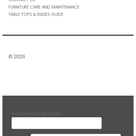
FURNITURE CARE AND MAINTENANCE
TABLE TOPS & BASES GUIDE
© 2026
Username or Email Address