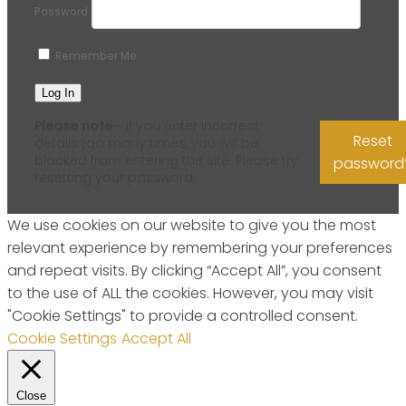
Password
Remember Me
Please note
- if you enter incorrect
Reset
details too many times, you will be
blocked from entering the site. Please try
password
resetting your password.
We use cookies on our website to give you the most
relevant experience by remembering your preferences
and repeat visits. By clicking “Accept All”, you consent
to the use of ALL the cookies. However, you may visit
"Cookie Settings" to provide a controlled consent.
Cookie Settings
Accept All
Close