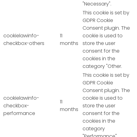
"Necessary".
This cookie is set by
GDPR Cookie
Consent plugin. The
cookielawinfo-
11
cookie is used to
checkbox-others
months
store the user
consent for the
cookies in the
category "Other.
This cookie is set by
GDPR Cookie
Consent plugin. The
cookielawinfo-
cookie is used to
11
checkbox-
store the user
months
performance
consent for the
cookies in the
category
"Performance".