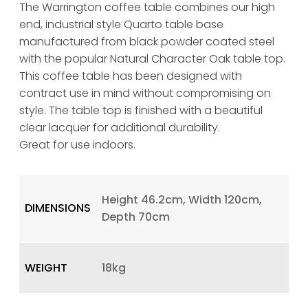
The Warrington coffee table combines our high
end, industrial style Quarto table base
manufactured from black powder coated steel
with the popular Natural Character Oak table top.
This coffee table has been designed with
contract use in mind without compromising on
style. The table top is finished with a beautiful
clear lacquer for additional durability.
Great for use indoors.
Height 46.2cm, Width 120cm,
DIMENSIONS
Depth 70cm
WEIGHT
18kg