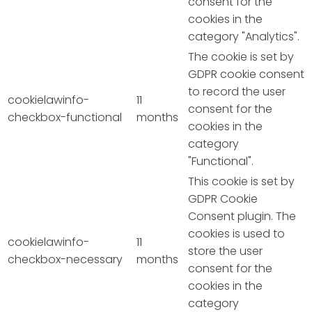
consent for the
cookies in the
category "Analytics".
The cookie is set by
GDPR cookie consent
to record the user
cookielawinfo-
11
consent for the
checkbox-functional
months
cookies in the
category
"Functional".
This cookie is set by
GDPR Cookie
Consent plugin. The
cookies is used to
cookielawinfo-
11
store the user
checkbox-necessary
months
consent for the
cookies in the
category