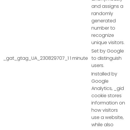
and assigns a
randomly
generated
number to
recognize
unique visitors.
Set by Google
_gat_gtag_UA_230829707_1
1 minute
to distinguish
users.
Installed by
Google
Analytics, _gid
cookie stores
information on
how visitors
use a website,
while also