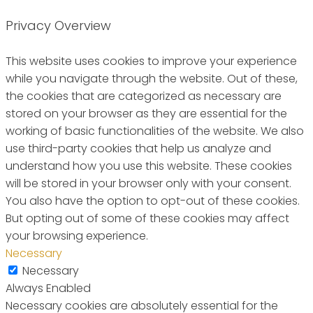
Privacy Overview
This website uses cookies to improve your experience
while you navigate through the website. Out of these,
the cookies that are categorized as necessary are
stored on your browser as they are essential for the
working of basic functionalities of the website. We also
use third-party cookies that help us analyze and
understand how you use this website. These cookies
will be stored in your browser only with your consent.
You also have the option to opt-out of these cookies.
But opting out of some of these cookies may affect
your browsing experience.
Necessary
Necessary
Always Enabled
Necessary cookies are absolutely essential for the