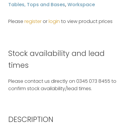
Tables, Tops and Bases
,
Workspace
Please
register
or
login
to view product prices
Stock availability and lead
times
Please contact us directly on 0345 073 8455 to
confirm stock availability/lead times.
DESCRIPTION