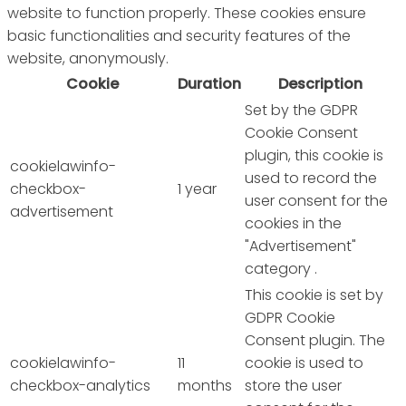
website to function properly. These cookies ensure
basic functionalities and security features of the
website, anonymously.
Cookie
Duration
Description
Set by the GDPR
Cookie Consent
plugin, this cookie is
cookielawinfo-
used to record the
checkbox-
1 year
user consent for the
advertisement
cookies in the
"Advertisement"
category .
This cookie is set by
GDPR Cookie
Consent plugin. The
cookielawinfo-
11
cookie is used to
checkbox-analytics
months
store the user