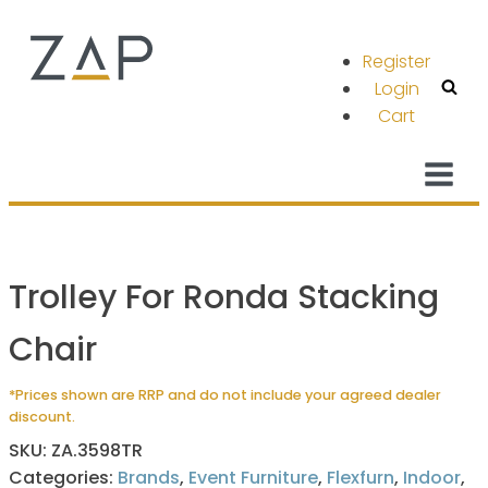
Register
Login
Cart
Trolley For Ronda Stacking
Chair
*Prices shown are RRP and do not include your agreed dealer
discount.
SKU:
ZA.3598TR
Categories:
Brands
,
Event Furniture
,
Flexfurn
,
Indoor
,