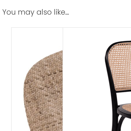
You may also like…