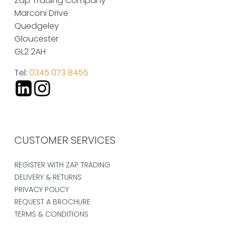
Zap Trading Company
Marconi Drive
Quedgeley
Gloucester
GL2 2AH
Tel:
0345 073 8455
CUSTOMER SERVICES
REGISTER WITH ZAP TRADING
DELIVERY & RETURNS
PRIVACY POLICY
REQUEST A BROCHURE
TERMS & CONDITIONS