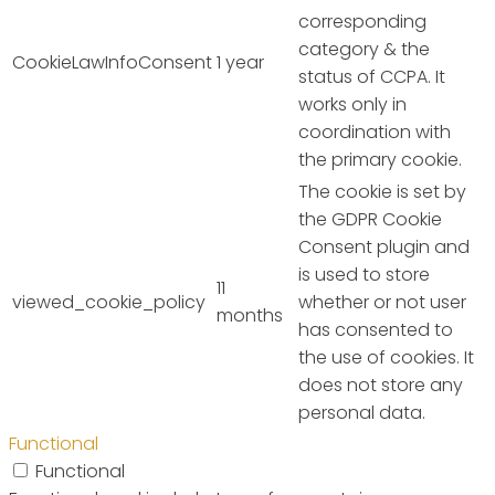
corresponding
category & the
CookieLawInfoConsent
1 year
status of CCPA. It
works only in
coordination with
the primary cookie.
The cookie is set by
the GDPR Cookie
Consent plugin and
is used to store
11
viewed_cookie_policy
whether or not user
months
has consented to
the use of cookies. It
does not store any
personal data.
Functional
Functional