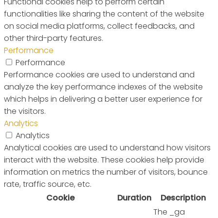
Functional cookies help to perform certain
functionalities like sharing the content of the website
on social media platforms, collect feedbacks, and
other third-party features.
Performance
Performance
Performance cookies are used to understand and
analyze the key performance indexes of the website
which helps in delivering a better user experience for
the visitors.
Analytics
Analytics
Analytical cookies are used to understand how visitors
interact with the website. These cookies help provide
information on metrics the number of visitors, bounce
rate, traffic source, etc.
Cookie
Duration
Description
The _ga