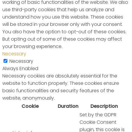
working of basic functionalities of the website. We also
use third-party cookies that help us analyze and
understand how you use this website. These cookies
will be stored in your browser only with your consent.
You also have the option to opt-out of these cookies.
But opting out of some of these cookies may affect
your browsing experience.
Necessary
Necessary
Always Enabled
Necessary cookies are absolutely essential for the
website to function properly. These cookies ensure
basic functionalities and security features of the
website, anonymously.
Cookie
Duration
Description
Set by the GDPR
Cookie Consent
plugin, this cookie is