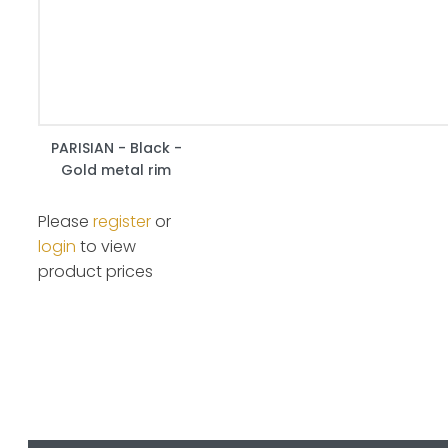
PARISIAN - Black -
Gold metal rim
Please
register
or
login
to view
product prices