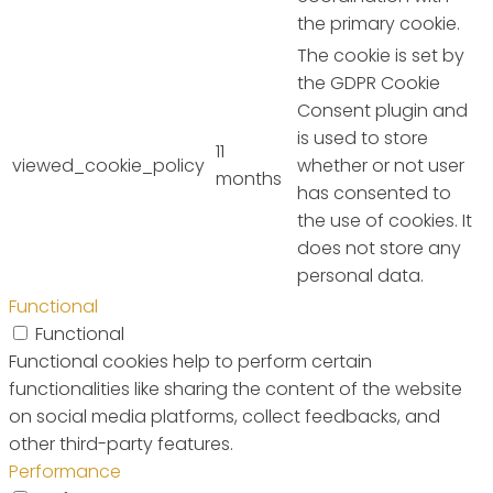
the primary cookie.
The cookie is set by
the GDPR Cookie
Consent plugin and
is used to store
11
viewed_cookie_policy
whether or not user
months
has consented to
the use of cookies. It
does not store any
personal data.
Functional
Functional
Functional cookies help to perform certain
functionalities like sharing the content of the website
on social media platforms, collect feedbacks, and
other third-party features.
Performance