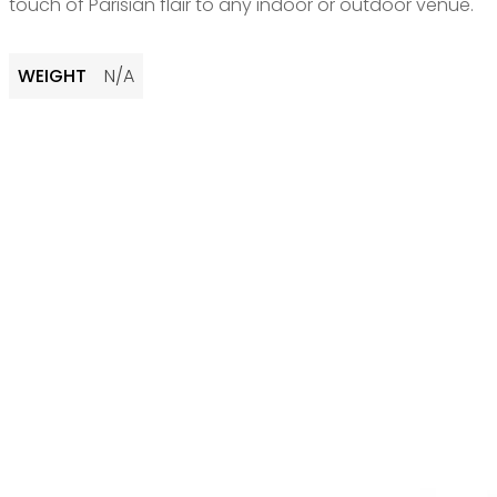
touch of Parisian flair to any indoor or outdoor venue.
WEIGHT
N/A