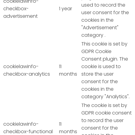
cookielawinfo-
used to record the
checkbox-
1 year
user consent for the
advertisement
cookies in the
"Advertisement"
category .
This cookie is set by
GDPR Cookie
Consent plugin. The
cookielawinfo-
11
cookie is used to
checkbox-analytics
months
store the user
consent for the
cookies in the
category "Analytics".
The cookie is set by
GDPR cookie consent
to record the user
cookielawinfo-
11
consent for the
checkbox-functional
months