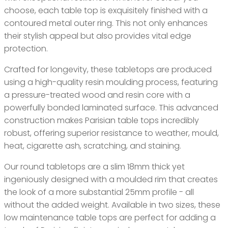
choose, each table top is exquisitely finished with a
contoured metal outer ring. This not only enhances
their stylish appeal but also provides vital edge
protection.
Crafted for longevity, these tabletops are produced
using a high-quality resin moulding process, featuring
a pressure-treated wood and resin core with a
powerfully bonded laminated surface. This advanced
construction makes Parisian table tops incredibly
robust, offering superior resistance to weather, mould,
heat, cigarette ash, scratching, and staining.
Our round tabletops are a slim 18mm thick yet
ingeniously designed with a moulded rim that creates
the look of a more substantial 25mm profile - all
without the added weight. Available in two sizes, these
low maintenance table tops are perfect for adding a