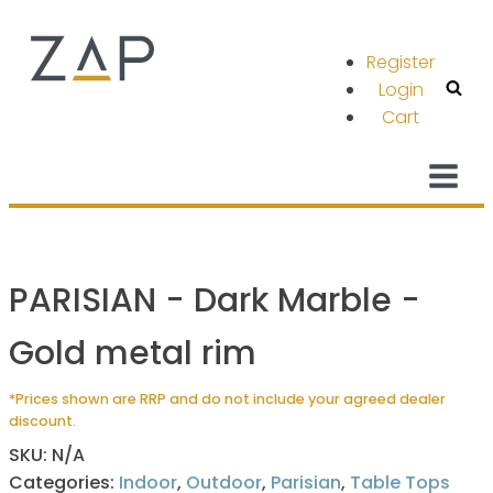
Register
Login
Cart
PARISIAN - Dark Marble -
Gold metal rim
*Prices shown are RRP and do not include your agreed dealer
discount.
SKU:
N/A
Categories:
Indoor
,
Outdoor
,
Parisian
,
Table Tops