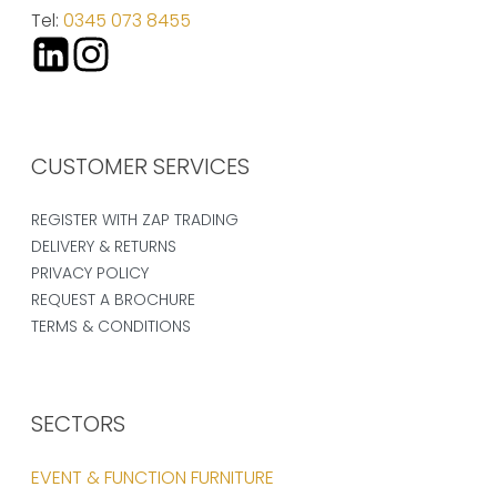
Tel:
0345 073 8455
CUSTOMER SERVICES
REGISTER WITH ZAP TRADING
DELIVERY & RETURNS
PRIVACY POLICY
REQUEST A BROCHURE
TERMS & CONDITIONS
SECTORS
EVENT & FUNCTION FURNITURE