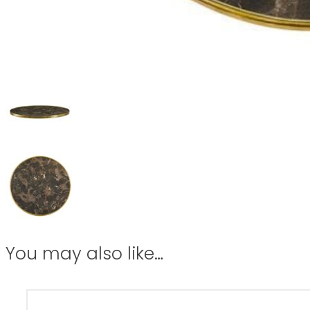
You may also like…