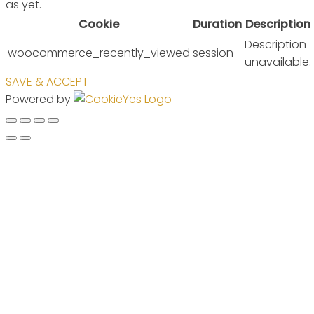
as yet.
Cookie
Duration
Description
Description
woocommerce_recently_viewed
session
unavailable.
SAVE & ACCEPT
Powered by