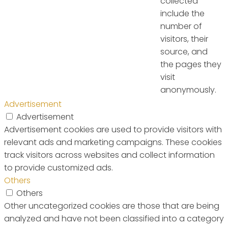
collected
include the
number of
visitors, their
source, and
the pages they
visit
anonymously.
Advertisement
Advertisement
Advertisement cookies are used to provide visitors with
relevant ads and marketing campaigns. These cookies
track visitors across websites and collect information
to provide customized ads.
Others
Others
Other uncategorized cookies are those that are being
analyzed and have not been classified into a category