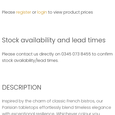
Please
register
or
login
to view product prices
Stock availability and lead times
Please contact us directly on 0345 073 8455 to confirm
stock availability/lead times.
DESCRIPTION
Inspired by the charm of classic French bistros, our
Parisian tabletops effortlessly blend timeless elegance
with exceptional resilience. Whichever colour you