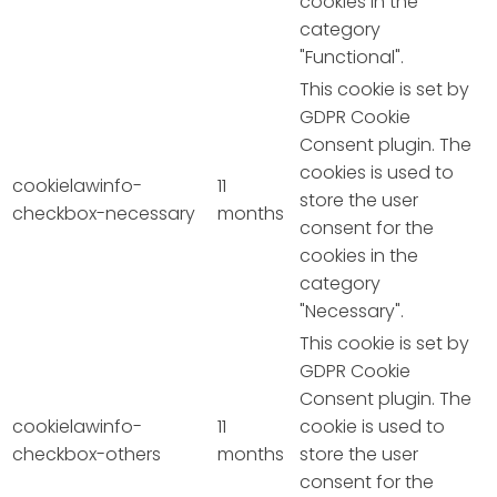
cookies in the
category
"Functional".
This cookie is set by
GDPR Cookie
Consent plugin. The
cookies is used to
cookielawinfo-
11
store the user
checkbox-necessary
months
consent for the
cookies in the
category
"Necessary".
This cookie is set by
GDPR Cookie
Consent plugin. The
cookielawinfo-
11
cookie is used to
checkbox-others
months
store the user
consent for the