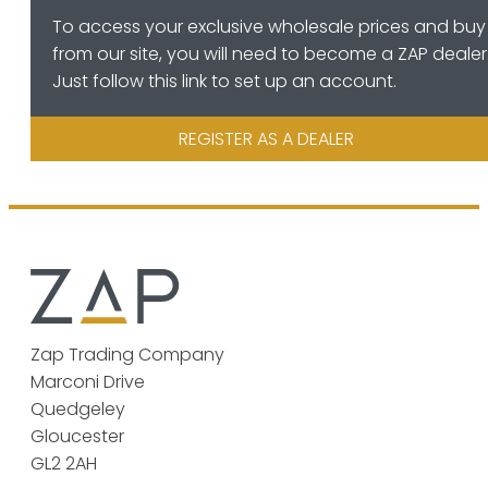
To access your exclusive wholesale prices and buy
from our site, you will need to become a ZAP dealer
Just follow this link to set up an account.
REGISTER AS A DEALER
Zap Trading Company
Marconi Drive
Quedgeley
Gloucester
GL2 2AH