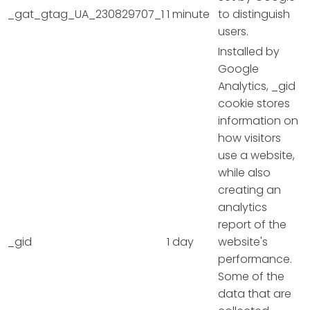
_gat_gtag_UA_230829707_1
1 minute
to distinguish
users.
Installed by
Google
Analytics, _gid
cookie stores
information on
how visitors
use a website,
while also
creating an
analytics
report of the
_gid
1 day
website's
performance.
Some of the
data that are