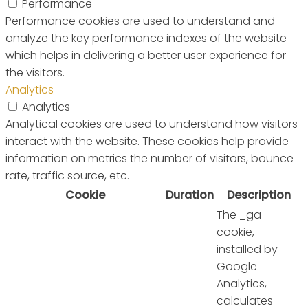
Performance
Performance cookies are used to understand and
analyze the key performance indexes of the website
which helps in delivering a better user experience for
the visitors.
Analytics
Analytics
Analytical cookies are used to understand how visitors
interact with the website. These cookies help provide
information on metrics the number of visitors, bounce
rate, traffic source, etc.
Cookie
Duration
Description
The _ga
cookie,
installed by
Google
Analytics,
calculates