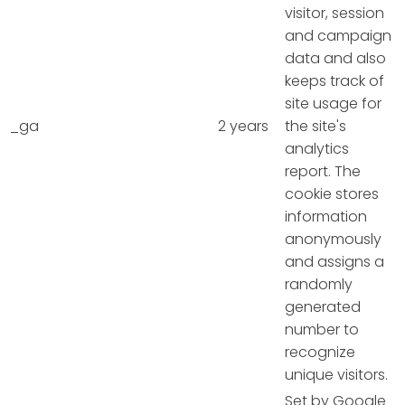
visitor, session
and campaign
data and also
keeps track of
site usage for
_ga
2 years
the site's
analytics
report. The
cookie stores
information
anonymously
and assigns a
randomly
generated
number to
recognize
unique visitors.
Set by Google