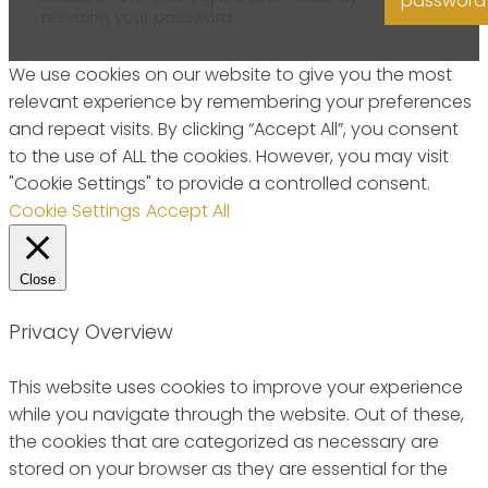
password
resetting your password.
We use cookies on our website to give you the most
relevant experience by remembering your preferences
and repeat visits. By clicking “Accept All”, you consent
to the use of ALL the cookies. However, you may visit
"Cookie Settings" to provide a controlled consent.
Cookie Settings
Accept All
Close
Privacy Overview
This website uses cookies to improve your experience
while you navigate through the website. Out of these,
the cookies that are categorized as necessary are
stored on your browser as they are essential for the