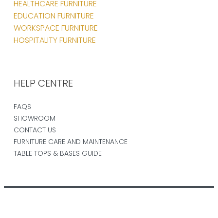
HEALTHCARE FURNITURE
EDUCATION FURNITURE
WORKSPACE FURNITURE
HOSPITALITY FURNITURE
HELP CENTRE
FAQS
SHOWROOM
CONTACT US
FURNITURE CARE AND MAINTENANCE
TABLE TOPS & BASES GUIDE