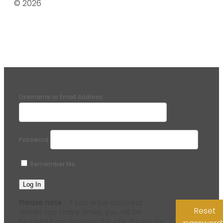
© 2026
Username or Email Address
Password
Remember Me
Please note
- if you enter incorrect
Reset
details too many times, you will be
blocked from entering the site. Please try