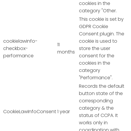
cookies in the
category "Other.
This cookie is set by
GDPR Cookie
Consent plugin. The
cookielawinfo-
cookie is used to
11
checkbox-
store the user
months
performance
consent for the
cookies in the
category
"Performance".
Records the default
button state of the
corresponding
category & the
CookieLawInfoConsent
1 year
status of CCPA. It
works only in
coordination with