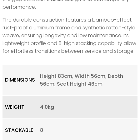
performance.
The durable construction features a bamboo-effect,
rust-proof aluminium frame and synthetic rattan-style
weave, ensuring longevity and low maintenance. Its
lightweight profile and 8-high stacking capability allow
for effortless transitions between service and storage.
Height 83cm, Width 56cm, Depth
DIMENSIONS
56cm, Seat Height 46cm
WEIGHT
4.0kg
STACKABLE
8