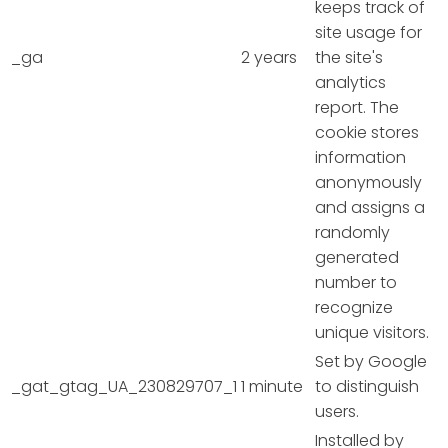
keeps track of
site usage for
_ga
2 years
the site's
analytics
report. The
cookie stores
information
anonymously
and assigns a
randomly
generated
number to
recognize
unique visitors.
Set by Google
_gat_gtag_UA_230829707_1
1 minute
to distinguish
users.
Installed by