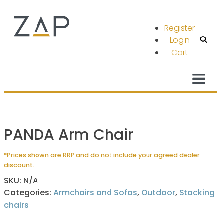
Register
Login
Cart
PANDA Arm Chair
*Prices shown are RRP and do not include your agreed dealer
discount.
SKU:
N/A
Categories:
Armchairs and Sofas
,
Outdoor
,
Stacking
chairs