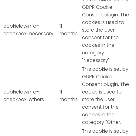
GDPR Cookie
Consent plugin. The
cookies is used to
cookielawinfo-
11
store the user
checkbox-necessary
months
consent for the
cookies in the
category
"Necessary".
This cookie is set by
GDPR Cookie
Consent plugin. The
cookielawinfo-
11
cookie is used to
checkbox-others
months
store the user
consent for the
cookies in the
category "Other.
This cookie is set by