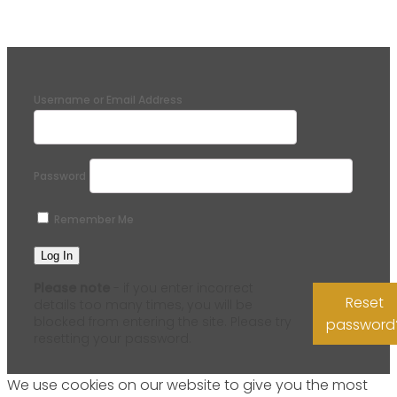
Username or Email Address
Password
Remember Me
Please note
- if you enter incorrect
Reset
details too many times, you will be
blocked from entering the site. Please try
password
resetting your password.
We use cookies on our website to give you the most