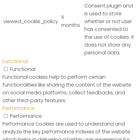
Consent plugin and
is used to store
11
viewed_cookie_policy
whether or not user
months
has consented to
the use of cookies. It
does not store any
personal data.
Functional
Functional
Functional cookies help to perform certain
functionalities like sharing the content of the website
on social media platforms, collect feedbacks, and
other third-party features.
Performance
Performance
Performance cookies are used to understand and
analyze the key performance indexes of the website
which helps in delivering a better user experience for