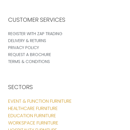
CUSTOMER SERVICES
REGISTER WITH ZAP TRADING
DELIVERY & RETURNS
PRIVACY POLICY
REQUEST A BROCHURE
TERMS & CONDITIONS
SECTORS
EVENT & FUNCTION FURNITURE
HEALTHCARE FURNITURE
EDUCATION FURNITURE
WORKSPACE FURNITURE