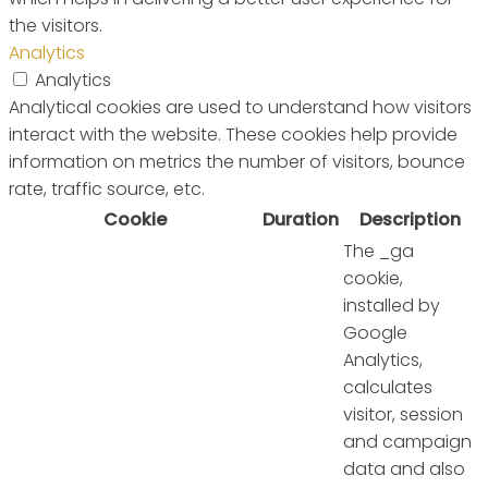
the visitors.
Analytics
Analytics
Analytical cookies are used to understand how visitors
interact with the website. These cookies help provide
information on metrics the number of visitors, bounce
rate, traffic source, etc.
Cookie
Duration
Description
The _ga
cookie,
installed by
Google
Analytics,
calculates
visitor, session
and campaign
data and also