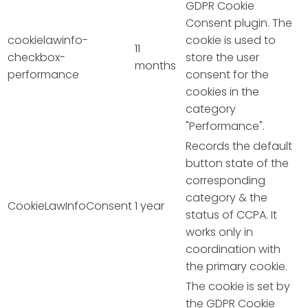
GDPR Cookie
Consent plugin. The
cookielawinfo-
cookie is used to
11
checkbox-
store the user
months
performance
consent for the
cookies in the
category
"Performance".
Records the default
button state of the
corresponding
category & the
CookieLawInfoConsent
1 year
status of CCPA. It
works only in
coordination with
the primary cookie.
The cookie is set by
the GDPR Cookie