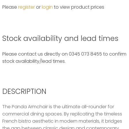
Please
register
or
login
to view product prices
Stock availability and lead times
Please contact us directly on 0345 073 8455 to confirm
stock availability/lead times.
DESCRIPTION
The Panda Armchair is the ultimate all-rounder for
commercial dining spaces. By replicating the timeless
French bistro aesthetic in modern materials, it bridges
the gap between classic design and contemporary