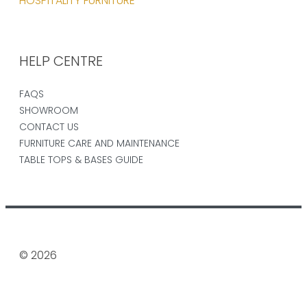
HOSPITALITY FURNITURE
HELP CENTRE
FAQS
SHOWROOM
CONTACT US
FURNITURE CARE AND MAINTENANCE
TABLE TOPS & BASES GUIDE
© 2026