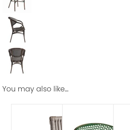
You may also like…