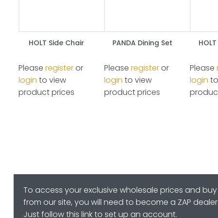
HOLT Side Chair
PANDA Dining Set
HOLT 
Please
register
or
Please
register
or
Please
login
to view
login
to view
login
to
product prices
product prices
product
To access your exclusive wholesale prices and buy
from our site, you will need to become a ZAP dealer
Just follow this link to set up an account.