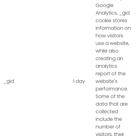
Google
Analytics, _gid
cookie stores
information on
how visitors
use a website,
while also
creating an
analytics
report of the
_gid
1 day
website's
performance.
Some of the
data that are
collected
include the
number of
visitors, their