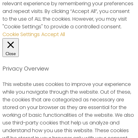
relevant experience by remembering your preferences
and repeat visits. By clicking “Accept All”, you consent
to the use of ALL the cookies. However, you may visit
"Cookie Settings" to provide a controlled consent.
Cookie Settings
Accept All
Close
Privacy Overview
This website uses cookies to improve your experience
while you navigate through the website. Out of these,
the cookies that are categorized as necessary are
stored on your browser as they are essential for the
working of basic functionalities of the website. We also
use third-party cookies that help us analyze and
understand how you use this website. These cookies