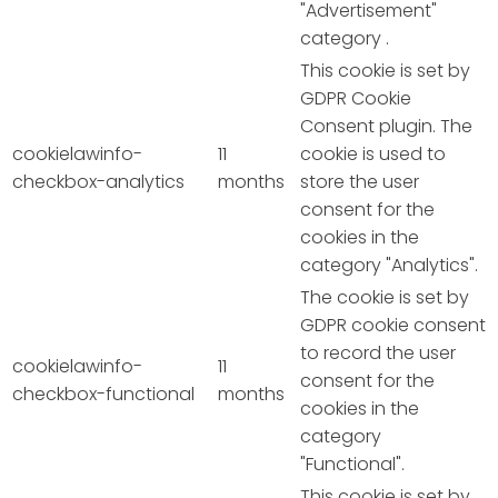
"Advertisement"
category .
This cookie is set by
GDPR Cookie
Consent plugin. The
cookielawinfo-
11
cookie is used to
checkbox-analytics
months
store the user
consent for the
cookies in the
category "Analytics".
The cookie is set by
GDPR cookie consent
to record the user
cookielawinfo-
11
consent for the
checkbox-functional
months
cookies in the
category
"Functional".
This cookie is set by