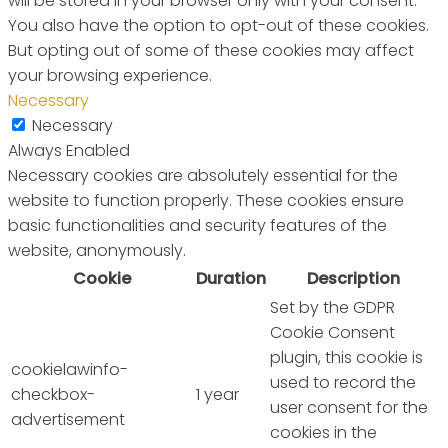
will be stored in your browser only with your consent.
You also have the option to opt-out of these cookies.
But opting out of some of these cookies may affect
your browsing experience.
Necessary
Necessary
Always Enabled
Necessary cookies are absolutely essential for the
website to function properly. These cookies ensure
basic functionalities and security features of the
website, anonymously.
Cookie
Duration
Description
Set by the GDPR
Cookie Consent
plugin, this cookie is
cookielawinfo-
used to record the
checkbox-
1 year
user consent for the
advertisement
cookies in the