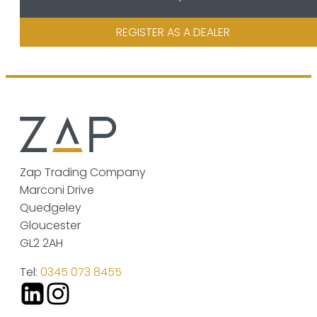
REGISTER AS A DEALER
Zap Trading Company
Marconi Drive
Quedgeley
Gloucester
GL2 2AH
Tel:
0345 073 8455