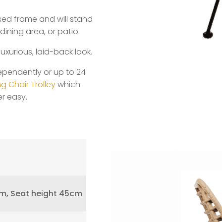
ised frame and will stand
dining area, or patio.
luxurious, laid-back look.
ependently or up to 24
g Chair Trolley
which
r easy.
m, Seat height 45cm