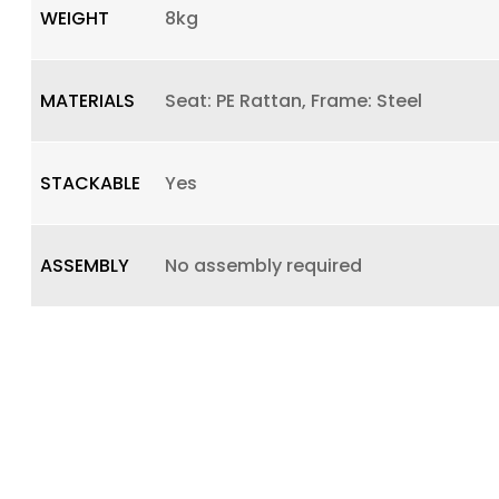
WEIGHT
8kg
MATERIALS
Seat: PE Rattan, Frame: Steel
STACKABLE
Yes
ASSEMBLY
No assembly required