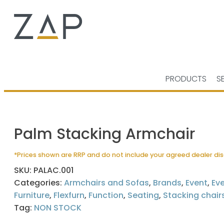
PRODUCTS
S
Palm Stacking Armchair
*Prices shown are RRP and do not include your agreed dealer di
SKU:
PALAC.001
Categories:
Armchairs and Sofas
,
Brands
,
Event
,
Ev
Furniture
,
Flexfurn
,
Function
,
Seating
,
Stacking chair
Tag:
NON STOCK