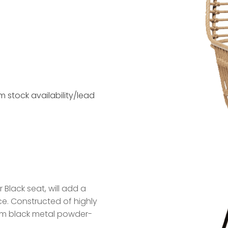
 stock availability/lead
 Black seat, will add a
nce. Constructed of highly
lim black metal powder-