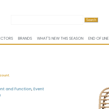
Search
for:
ECTORS
BRANDS
WHAT'S NEW THIS SEASON
END OF LINE
scount.
ent and Function
,
Event
s