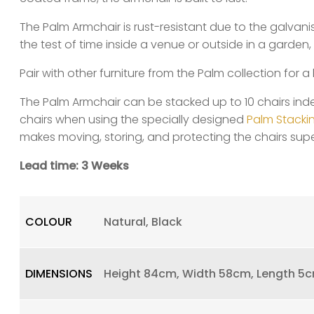
The Palm Armchair is rust-resistant due to the galvan
the test of time inside a venue or outside in a garden, 
Pair with other furniture from the Palm collection for a 
The Palm Armchair can be stacked up to 10 chairs ind
chairs when using the specially designed
Palm Stackin
makes moving, storing, and protecting the chairs supe
Lead time: 3 Weeks
COLOUR
Natural, Black
DIMENSIONS
Height 84cm, Width 58cm, Length 5c