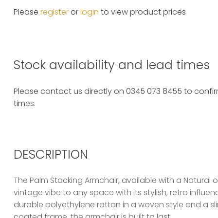
Please
register
or
login
to view product prices
Stock availability and lead times
Please contact us directly on 0345 073 8455 to confirm
times.
DESCRIPTION
The Palm Stacking Armchair, available with a Natural or
vintage vibe to any space with its stylish, retro influe
durable polyethylene rattan in a woven style and a s
coated frame, the armchair is built to last.