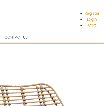
Register
Login
Cart
CONTACT US