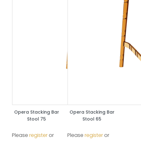
Opera Stacking Bar
Opera Stacking Bar
Stool 75
Stool 65
Please
register
or
Please
register
or