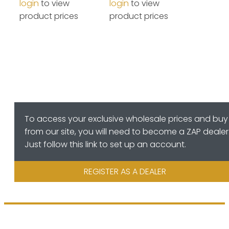
login
to view
login
to view
product prices
product prices
To access your exclusive wholesale prices and buy
from our site, you will need to become a ZAP dealer
Just follow this link to set up an account.
REGISTER AS A DEALER