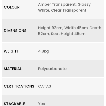
Amber Transparent, Glossy
COLOUR
White, Clear Transparent
Height 92cm, Width 45cm, Depth
DIMENSIONS
52cm, Seat Height 45cm
WEIGHT
4.8kg
MATERIAL
Polycarbonate
CERTIFICATIONS
CATAS
STACKABLE
Yes