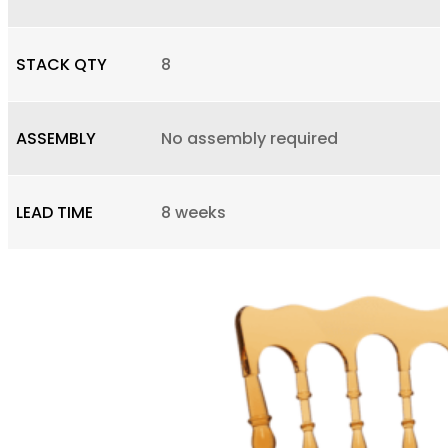
STACK QTY
8
ASSEMBLY
No assembly required
LEAD TIME
8 weeks