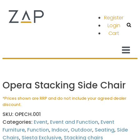
Register
Login
Cart
Opera Stacking Side Chair
*Prices shown are RRP and do not include your agreed dealer
discount.
SKU:
OPECH.001
Categories:
Event
,
Event and Function
,
Event
Furniture
,
Function
,
Indoor
,
Outdoor
,
Seating
,
Side
Chairs
,
Siesta Exclusive
,
Stacking chairs