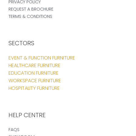
PRIVACY POLICY
REQUEST A BROCHURE
TERMS & CONDITIONS
SECTORS
EVENT & FUNCTION FURNITURE
HEALTHCARE FURNITURE
EDUCATION FURNITURE
WORKSPACE FURNITURE
HOSPITALITY FURNITURE
HELP CENTRE
FAQS