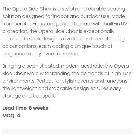
The Opera Side Chair is a stylish and durable seating
solution designed for indoor and outdoor use. Made
from scratch-resistant polycarbonate with built-in UV
protection, the Opera Side Chair is exceptionally
durable. Its sleek design is available in three stunning
colour options, each adding a unique touch of
elegance to any event or venue.
Bringing a sophisticated, modern aesthetic, the Opera
Side Chair while withstanding the demands of high-use
environments. Perfect for stylish events and functions
the lightweight and stackable design ensures easy
storage and transport.
Lead time: 8 weeks
MOQ: 4