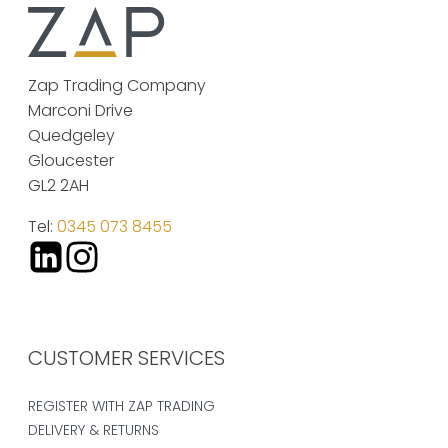
Zap Trading Company
Marconi Drive
Quedgeley
Gloucester
GL2 2AH
Tel:
0345 073 8455
CUSTOMER SERVICES
REGISTER WITH ZAP TRADING
DELIVERY & RETURNS