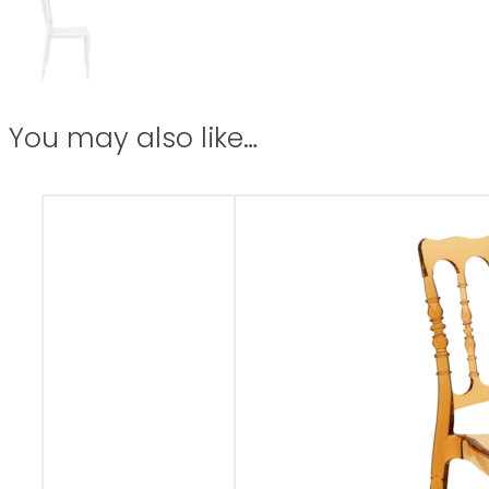
You may also like…