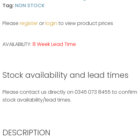
Tag:
NON STOCK
Please
register
or
login
to view product prices
AVAILABILITY:
8 Week Lead Time
Stock availability and lead times
Please contact us directly on 0345 073 8455 to confirm
stock availability/lead times.
DESCRIPTION