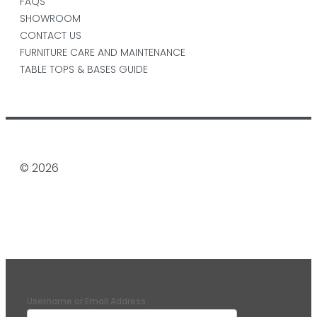
FAQS
SHOWROOM
CONTACT US
FURNITURE CARE AND MAINTENANCE
TABLE TOPS & BASES GUIDE
© 2026
Username or Email Address