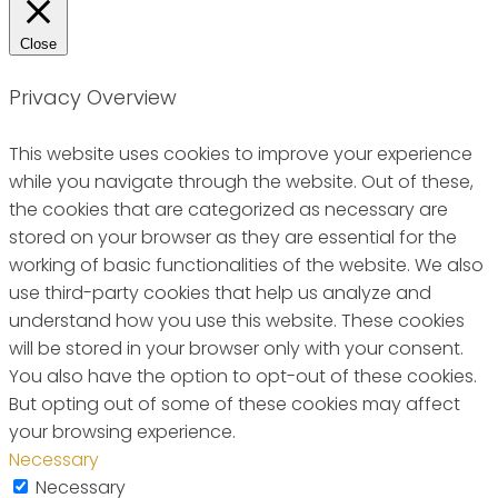
Close
Privacy Overview
This website uses cookies to improve your experience
while you navigate through the website. Out of these,
the cookies that are categorized as necessary are
stored on your browser as they are essential for the
working of basic functionalities of the website. We also
use third-party cookies that help us analyze and
understand how you use this website. These cookies
will be stored in your browser only with your consent.
You also have the option to opt-out of these cookies.
But opting out of some of these cookies may affect
your browsing experience.
Necessary
Necessary