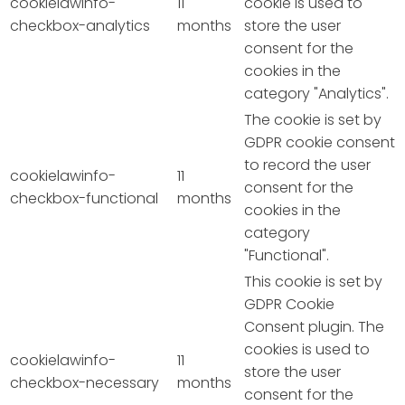
cookielawinfo-
11
cookie is used to
checkbox-analytics
months
store the user
consent for the
cookies in the
category "Analytics".
The cookie is set by
GDPR cookie consent
to record the user
cookielawinfo-
11
consent for the
checkbox-functional
months
cookies in the
category
"Functional".
This cookie is set by
GDPR Cookie
Consent plugin. The
cookies is used to
cookielawinfo-
11
store the user
checkbox-necessary
months
consent for the