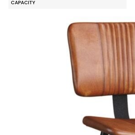
CAPACITY