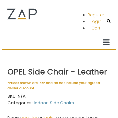
Register
Login
Cart
OPEL Side Chair - Leather
*Prices shown are RRP and do not include your agreed
dealer discount.
SKU:
N/A
Categories:
Indoor
,
Side Chairs
Please
register
or
login
to view product prices