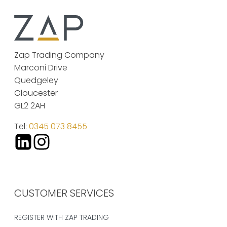
Zap Trading Company
Marconi Drive
Quedgeley
Gloucester
GL2 2AH
Tel:
0345 073 8455
CUSTOMER SERVICES
REGISTER WITH ZAP TRADING