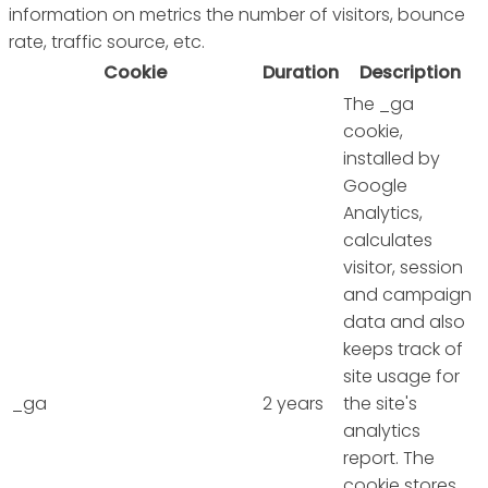
information on metrics the number of visitors, bounce
rate, traffic source, etc.
Cookie
Duration
Description
The _ga
cookie,
installed by
Google
Analytics,
calculates
visitor, session
and campaign
data and also
keeps track of
site usage for
_ga
2 years
the site's
analytics
report. The
cookie stores