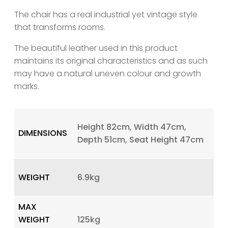
The chair has a real industrial yet vintage style
that transforms rooms.
The beautiful leather used in this product
maintains its original characteristics and as such
may have a natural uneven colour and growth
marks.
Height 82cm, Width 47cm,
DIMENSIONS
Depth 51cm, Seat Height 47cm
WEIGHT
6.9kg
MAX
WEIGHT
125kg