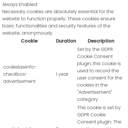
Always Enabled
Necessary cookies are absolutely essential for the
website to function properly. These cookies ensure
basic functionalities and security features of the
website, anonymously.
Cookie
Duration
Description
Set by the GDPR
Cookie Consent
plugin, this cookie is
cookielawinfo-
used to record the
checkbox-
1 year
user consent for the
advertisement
cookies in the
"Advertisement"
category .
This cookie is set by
GDPR Cookie
Consent plugin. The