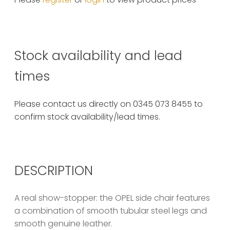
Stock availability and lead
times
Please contact us directly on 0345 073 8455 to
confirm stock availability/lead times.
DESCRIPTION
A real show-stopper: the OPEL side chair features
a combination of smooth tubular steel legs and
smooth genuine leather.