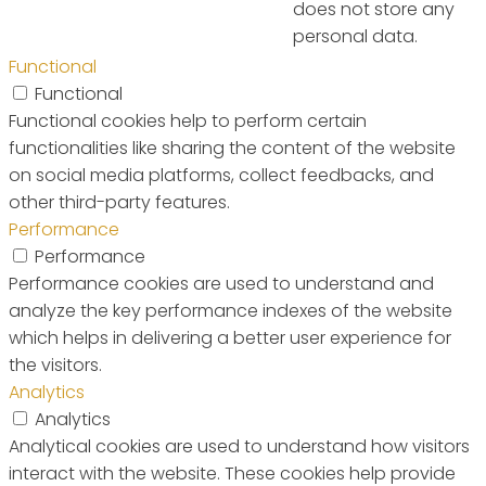
does not store any
personal data.
Functional
Functional
Functional cookies help to perform certain
functionalities like sharing the content of the website
on social media platforms, collect feedbacks, and
other third-party features.
Performance
Performance
Performance cookies are used to understand and
analyze the key performance indexes of the website
which helps in delivering a better user experience for
the visitors.
Analytics
Analytics
Analytical cookies are used to understand how visitors
interact with the website. These cookies help provide