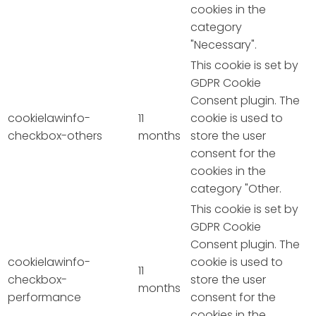
cookies in the
category
"Necessary".
This cookie is set by
GDPR Cookie
Consent plugin. The
cookielawinfo-
11
cookie is used to
checkbox-others
months
store the user
consent for the
cookies in the
category "Other.
This cookie is set by
GDPR Cookie
Consent plugin. The
cookielawinfo-
cookie is used to
11
checkbox-
store the user
months
performance
consent for the
cookies in the