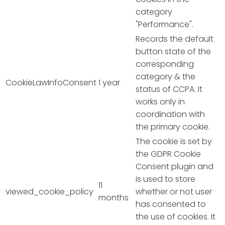
category
"Performance".
Records the default
button state of the
corresponding
category & the
CookieLawInfoConsent
1 year
status of CCPA. It
works only in
coordination with
the primary cookie.
The cookie is set by
the GDPR Cookie
Consent plugin and
is used to store
11
viewed_cookie_policy
whether or not user
months
has consented to
the use of cookies. It