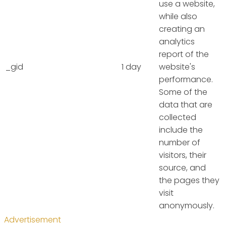
use a website,
while also
creating an
analytics
report of the
_gid
1 day
website's
performance.
Some of the
data that are
collected
include the
number of
visitors, their
source, and
the pages they
visit
anonymously.
Advertisement