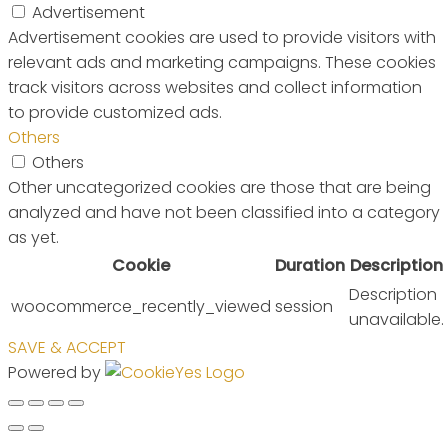
Advertisement
Advertisement cookies are used to provide visitors with
relevant ads and marketing campaigns. These cookies
track visitors across websites and collect information
to provide customized ads.
Others
Others
Other uncategorized cookies are those that are being
analyzed and have not been classified into a category
as yet.
Cookie
Duration
Description
Description
woocommerce_recently_viewed
session
unavailable.
SAVE & ACCEPT
Powered by