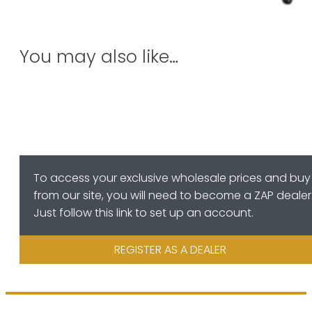
You may also like…
To access your exclusive wholesale prices and buy
from our site, you will need to become a ZAP dealer
Just follow this link to set up an account.
REGISTER AS A DEALER