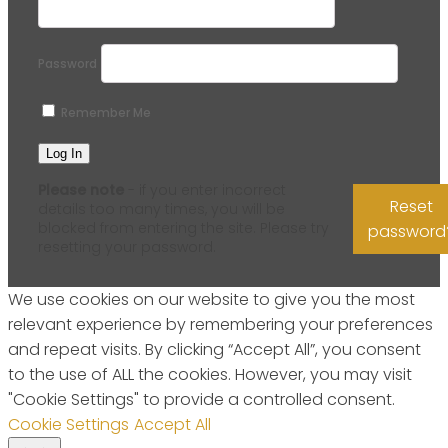
Password
Remember Me
Please note
- if you enter incorrect
Reset
details too many times, you will be
blocked from entering the site. Please try
password
resetting your password.
We use cookies on our website to give you the most
relevant experience by remembering your preferences
and repeat visits. By clicking “Accept All”, you consent
to the use of ALL the cookies. However, you may visit
"Cookie Settings" to provide a controlled consent.
Cookie Settings
Accept All