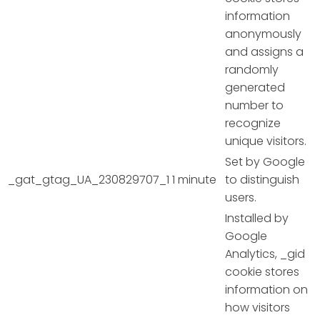
information
anonymously
and assigns a
randomly
generated
number to
recognize
unique visitors.
Set by Google
_gat_gtag_UA_230829707_1
1 minute
to distinguish
users.
Installed by
Google
Analytics, _gid
cookie stores
information on
how visitors