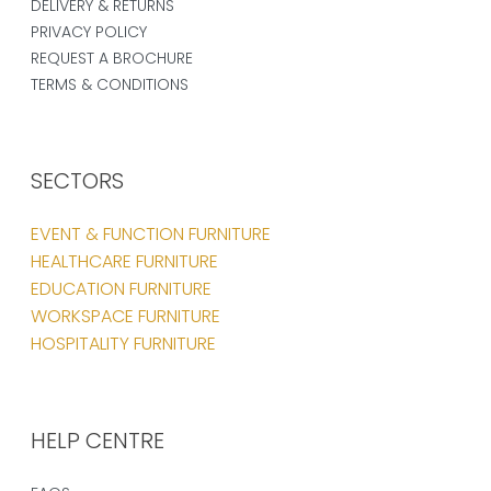
DELIVERY & RETURNS
PRIVACY POLICY
REQUEST A BROCHURE
TERMS & CONDITIONS
SECTORS
EVENT & FUNCTION FURNITURE
HEALTHCARE FURNITURE
EDUCATION FURNITURE
WORKSPACE FURNITURE
HOSPITALITY FURNITURE
HELP CENTRE