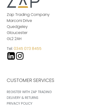
Zap Trading Company
Marconi Drive
Quedgeley
Gloucester
GL2 2AH
Tel:
0345 073 8455
CUSTOMER SERVICES
REGISTER WITH ZAP TRADING
DELIVERY & RETURNS
PRIVACY POLICY