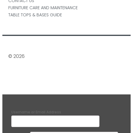
CONTACT US
FURNITURE CARE AND MAINTENANCE
TABLE TOPS & BASES GUIDE
© 2026
Username or Email Address