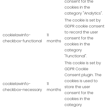
consent for the
cookies in the
category "Analytics".
The cookie is set by
GDPR cookie consent
to record the user
cookielawinfo-
11
consent for the
checkbox-functional
months
cookies in the
category
"Functional".
This cookie is set by
GDPR Cookie
Consent plugin. The
cookies is used to
cookielawinfo-
11
store the user
checkbox-necessary
months
consent for the
cookies in the
category