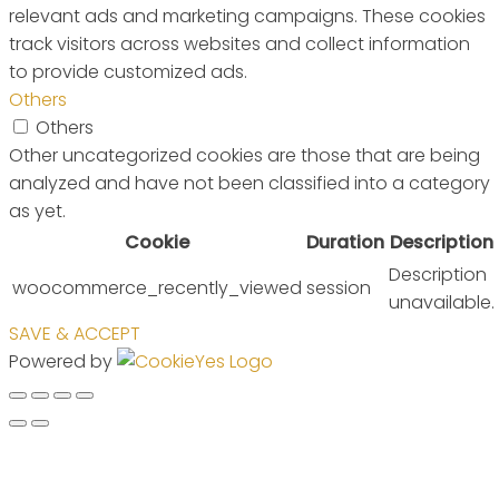
relevant ads and marketing campaigns. These cookies
track visitors across websites and collect information
to provide customized ads.
Others
Others
Other uncategorized cookies are those that are being
analyzed and have not been classified into a category
as yet.
Cookie
Duration
Description
Description
woocommerce_recently_viewed
session
unavailable.
SAVE & ACCEPT
Powered by