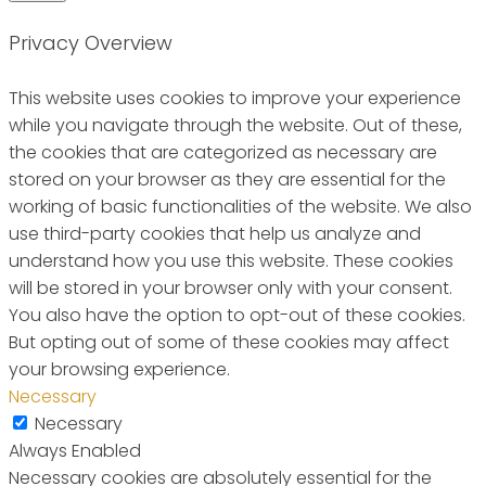
Privacy Overview
This website uses cookies to improve your experience
while you navigate through the website. Out of these,
the cookies that are categorized as necessary are
stored on your browser as they are essential for the
working of basic functionalities of the website. We also
use third-party cookies that help us analyze and
understand how you use this website. These cookies
will be stored in your browser only with your consent.
You also have the option to opt-out of these cookies.
But opting out of some of these cookies may affect
your browsing experience.
Necessary
Necessary
Always Enabled
Necessary cookies are absolutely essential for the