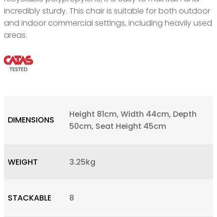
incredibly sturdy. This chair is suitable for both outdoor
and indoor commercial settings, including heavily used
areas.
Height 81cm, Width 44cm, Depth
DIMENSIONS
50cm, Seat Height 45cm
WEIGHT
3.25kg
STACKABLE
8