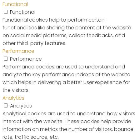
Functional
Functional
Functional cookies help to perform certain
functionalities like sharing the content of the website
on social media platforms, collect feedbacks, and
other third-party features.
Performance
Performance
Performance cookies are used to understand and
analyze the key performance indexes of the website
which helps in delivering a better user experience for
the visitors.
Analytics
Analytics
Analytical cookies are used to understand how visitors
interact with the website. These cookies help provide
information on metrics the number of visitors, bounce
rate, traffic source, etc.