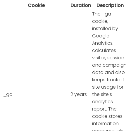
Cookie
Duration
Description
The _ga
cookie,
installed by
Google
Analytics,
calculates
visitor, session
and campaign
data and also
keeps track of
site usage for
_ga
2 years
the site's
analytics
report. The
cookie stores
information
anonymously