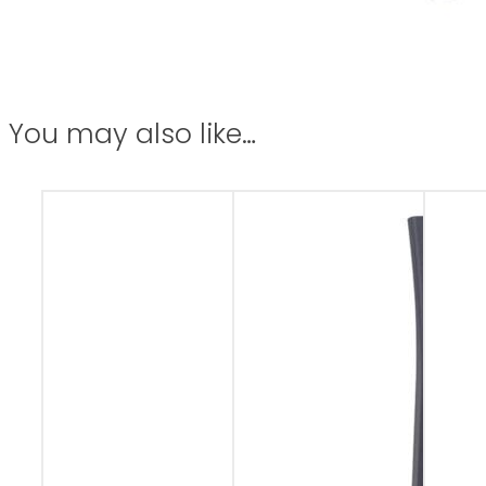
You may also like…