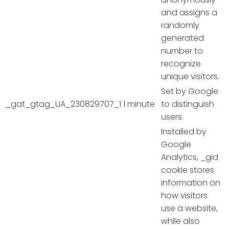
and assigns a
randomly
generated
number to
recognize
unique visitors.
Set by Google
_gat_gtag_UA_230829707_1
1 minute
to distinguish
users.
Installed by
Google
Analytics, _gid
cookie stores
information on
how visitors
use a website,
while also