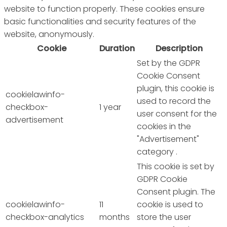
website to function properly. These cookies ensure
basic functionalities and security features of the
website, anonymously.
Cookie
Duration
Description
Set by the GDPR
Cookie Consent
plugin, this cookie is
cookielawinfo-
used to record the
checkbox-
1 year
user consent for the
advertisement
cookies in the
"Advertisement"
category .
This cookie is set by
GDPR Cookie
Consent plugin. The
cookielawinfo-
11
cookie is used to
checkbox-analytics
months
store the user