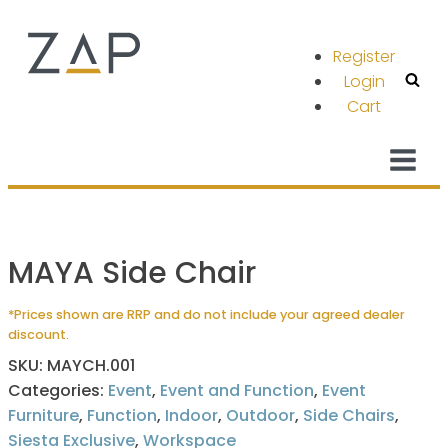
Register
Login
Cart
MAYA Side Chair
*Prices shown are RRP and do not include your agreed dealer
discount.
SKU:
MAYCH.001
Categories:
Event
,
Event and Function
,
Event
Furniture
,
Function
,
Indoor
,
Outdoor
,
Side Chairs
,
Siesta Exclusive
,
Workspace