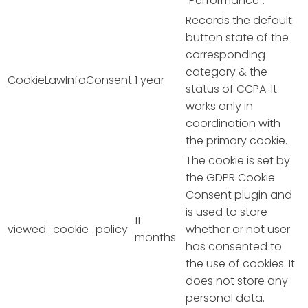
"Performance".
Records the default
button state of the
corresponding
category & the
CookieLawInfoConsent
1 year
status of CCPA. It
works only in
coordination with
the primary cookie.
The cookie is set by
the GDPR Cookie
Consent plugin and
is used to store
11
viewed_cookie_policy
whether or not user
months
has consented to
the use of cookies. It
does not store any
personal data.