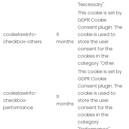
"Necessary".
This cookie is set by
GDPR Cookie
Consent plugin. The
cookielawinfo-
11
cookie is used to
checkbox-others
months
store the user
consent for the
cookies in the
category "Other.
This cookie is set by
GDPR Cookie
Consent plugin. The
cookielawinfo-
cookie is used to
11
checkbox-
store the user
months
performance
consent for the
cookies in the
category