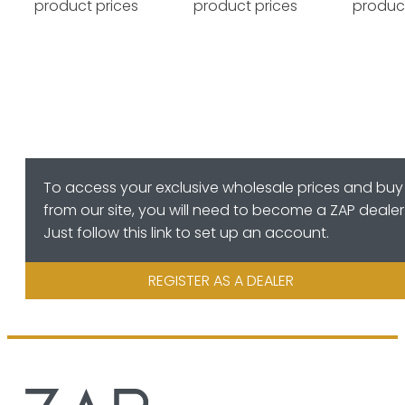
product prices
product prices
product
To access your exclusive wholesale prices and buy
from our site, you will need to become a ZAP dealer
Just follow this link to set up an account.
REGISTER AS A DEALER