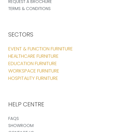
REQUEST A BROCHURE
TERMS & CONDITIONS
SECTORS
EVENT & FUNCTION FURNITURE
HEALTHCARE FURNITURE
EDUCATION FURNITURE
WORKSPACE FURNITURE
HOSPITALITY FURNITURE
HELP CENTRE
FAQS
SHOWROOM