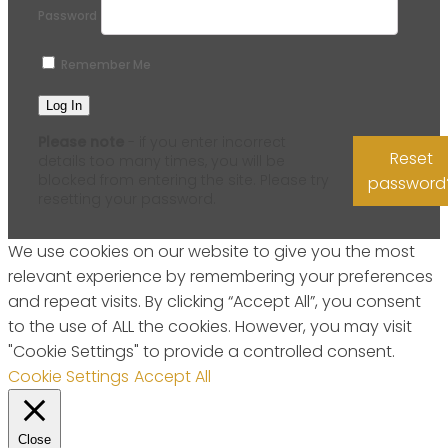
Password
Remember Me
Please note
- if you enter incorrect
Reset
details too many times, you will be
blocked from entering the site. Please try
password
resetting your password.
We use cookies on our website to give you the most
relevant experience by remembering your preferences
and repeat visits. By clicking “Accept All”, you consent
to the use of ALL the cookies. However, you may visit
"Cookie Settings" to provide a controlled consent.
Cookie Settings
Accept All
Close