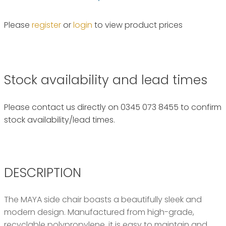
Please
register
or
login
to view product prices
Stock availability and lead times
Please contact us directly on 0345 073 8455 to confirm
stock availability/lead times.
DESCRIPTION
The MAYA side chair boasts a beautifully sleek and
modern design. Manufactured from high-grade,
recyclable polypropylene, it is easy to maintain and