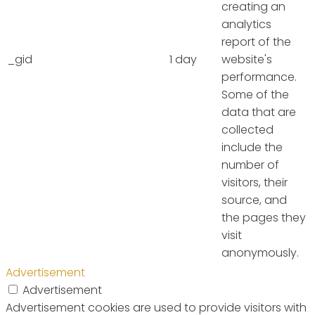
creating an
analytics
report of the
_gid
1 day
website's
performance.
Some of the
data that are
collected
include the
number of
visitors, their
source, and
the pages they
visit
anonymously.
Advertisement
Advertisement
Advertisement cookies are used to provide visitors with