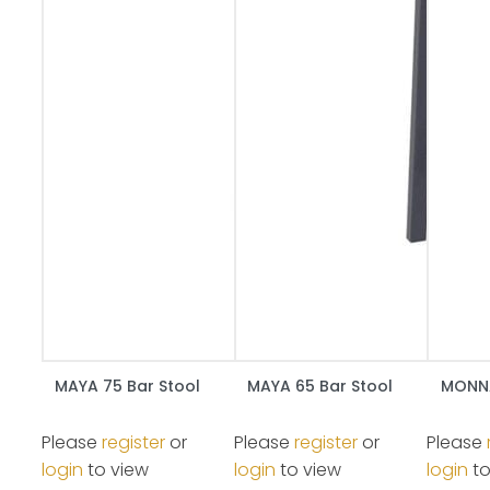
MAYA 75 Bar Stool
MAYA 65 Bar Stool
MONNA
Please
register
or
Please
register
or
Please
login
to view
login
to view
login
to