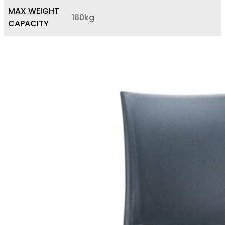
MAX WEIGHT
160kg
CAPACITY