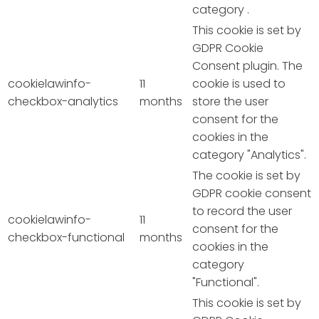
category .
This cookie is set by
GDPR Cookie
Consent plugin. The
cookielawinfo-
11
cookie is used to
checkbox-analytics
months
store the user
consent for the
cookies in the
category "Analytics".
The cookie is set by
GDPR cookie consent
to record the user
cookielawinfo-
11
consent for the
checkbox-functional
months
cookies in the
category
"Functional".
This cookie is set by