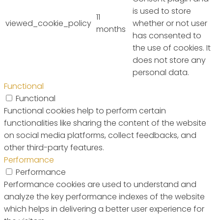
is used to store
11
viewed_cookie_policy
whether or not user
months
has consented to
the use of cookies. It
does not store any
personal data.
Functional
Functional
Functional cookies help to perform certain
functionalities like sharing the content of the website
on social media platforms, collect feedbacks, and
other third-party features.
Performance
Performance
Performance cookies are used to understand and
analyze the key performance indexes of the website
which helps in delivering a better user experience for