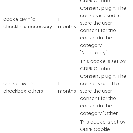
GDPR Cookie
Consent plugin. The
cookies is used to
cookielawinfo-
11
store the user
checkbox-necessary
months
consent for the
cookies in the
category
"Necessary".
This cookie is set by
GDPR Cookie
Consent plugin. The
cookielawinfo-
11
cookie is used to
checkbox-others
months
store the user
consent for the
cookies in the
category "Other.
This cookie is set by
GDPR Cookie