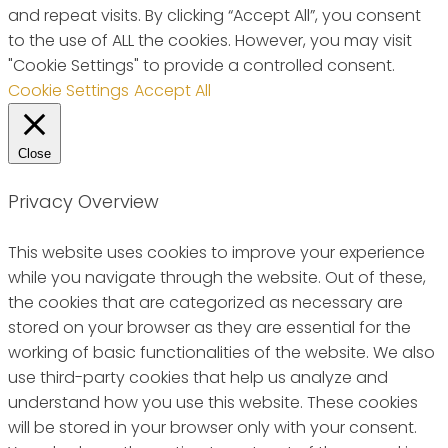
and repeat visits. By clicking “Accept All”, you consent
to the use of ALL the cookies. However, you may visit
"Cookie Settings" to provide a controlled consent.
Cookie Settings
Accept All
Close
Privacy Overview
This website uses cookies to improve your experience
while you navigate through the website. Out of these,
the cookies that are categorized as necessary are
stored on your browser as they are essential for the
working of basic functionalities of the website. We also
use third-party cookies that help us analyze and
understand how you use this website. These cookies
will be stored in your browser only with your consent.