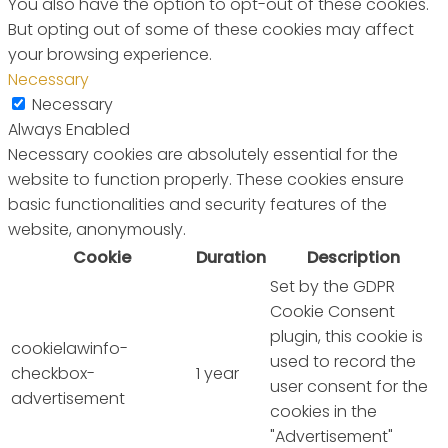
You also have the option to opt-out of these cookies.
But opting out of some of these cookies may affect
your browsing experience.
Necessary
Necessary
Always Enabled
Necessary cookies are absolutely essential for the
website to function properly. These cookies ensure
basic functionalities and security features of the
website, anonymously.
Cookie
Duration
Description
Set by the GDPR
Cookie Consent
plugin, this cookie is
cookielawinfo-
used to record the
checkbox-
1 year
user consent for the
advertisement
cookies in the
"Advertisement"