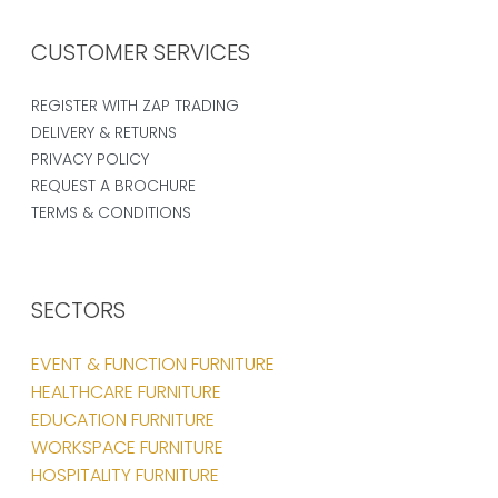
CUSTOMER SERVICES
REGISTER WITH ZAP TRADING
DELIVERY & RETURNS
PRIVACY POLICY
REQUEST A BROCHURE
TERMS & CONDITIONS
SECTORS
EVENT & FUNCTION FURNITURE
HEALTHCARE FURNITURE
EDUCATION FURNITURE
WORKSPACE FURNITURE
HOSPITALITY FURNITURE