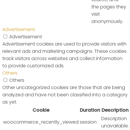
the pages they
visit
anonymously.
Advertisement
Advertisement
Advertisement cookies are used to provide visitors with
relevant ads and marketing campaigns. These cookies
track visitors across websites and collect information
to provide customized ads.
Others
Others
Other uncategorized cookies are those that are being
analyzed and have not been classified into a category
as yet.
Cookie
Duration
Description
Description
woocommerce_recently_viewed
session
unavailable.