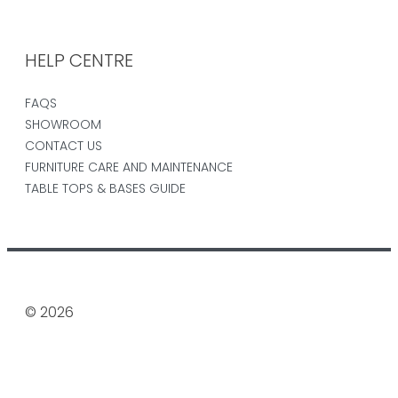
HELP CENTRE
FAQS
SHOWROOM
CONTACT US
FURNITURE CARE AND MAINTENANCE
TABLE TOPS & BASES GUIDE
© 2026