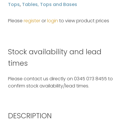
Tops
,
Tables, Tops and Bases
Please
register
or
login
to view product prices
Stock availability and lead
times
Please contact us directly on 0345 073 8455 to
confirm stock availability/lead times.
DESCRIPTION