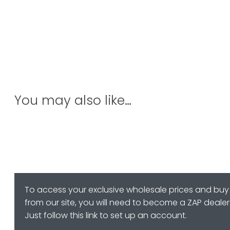
You may also like…
To access your exclusive wholesale prices and buy
from our site, you will need to become a ZAP dealer
Just follow this link to set up an account.