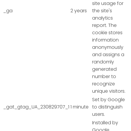
site usage for
_ga
2 years
the site's
analytics
report. The
cookie stores
information
anonymously
and assigns a
randomly
generated
number to
recognize
unique visitors.
Set by Google
_gat_gtag_UA_230829707_1
1 minute
to distinguish
users.
Installed by
Google