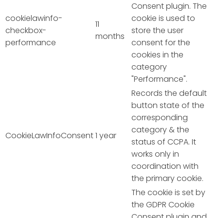
Consent plugin. The
cookielawinfo-
cookie is used to
11
checkbox-
store the user
months
performance
consent for the
cookies in the
category
"Performance".
Records the default
button state of the
corresponding
category & the
CookieLawInfoConsent
1 year
status of CCPA. It
works only in
coordination with
the primary cookie.
The cookie is set by
the GDPR Cookie
Consent plugin and