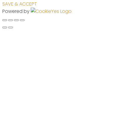
SAVE & ACCEPT
Powered by