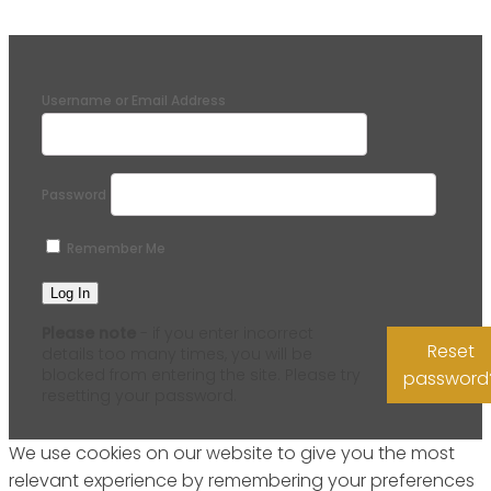
Username or Email Address
Password
Remember Me
Please note
- if you enter incorrect
Reset
details too many times, you will be
blocked from entering the site. Please try
password
resetting your password.
We use cookies on our website to give you the most
relevant experience by remembering your preferences