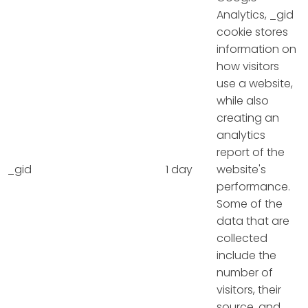
Analytics, _gid
cookie stores
information on
how visitors
use a website,
while also
creating an
analytics
report of the
_gid
1 day
website's
performance.
Some of the
data that are
collected
include the
number of
visitors, their
source, and