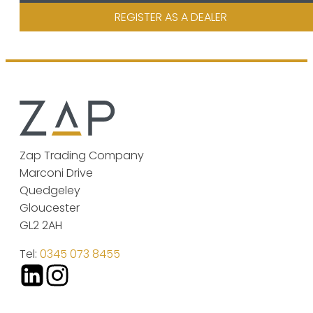
REGISTER AS A DEALER
Zap Trading Company
Marconi Drive
Quedgeley
Gloucester
GL2 2AH
Tel:
0345 073 8455