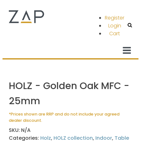
Register
Login
Cart
HOLZ - Golden Oak MFC -
25mm
*Prices shown are RRP and do not include your agreed
dealer discount.
SKU:
N/A
Categories:
Holz
,
HOLZ collection
,
Indoor
,
Table