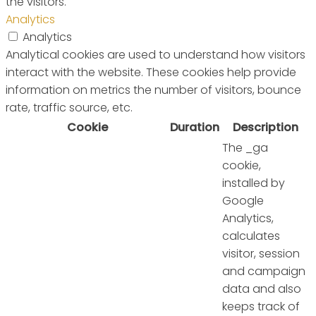
the visitors.
Analytics
Analytics
Analytical cookies are used to understand how visitors
interact with the website. These cookies help provide
information on metrics the number of visitors, bounce
rate, traffic source, etc.
Cookie
Duration
Description
The _ga
cookie,
installed by
Google
Analytics,
calculates
visitor, session
and campaign
data and also
keeps track of