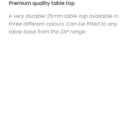
Premium quality table top
A very durable 25mm table top available in
three different colours. Can be fitted to any
table base from the ZAP range