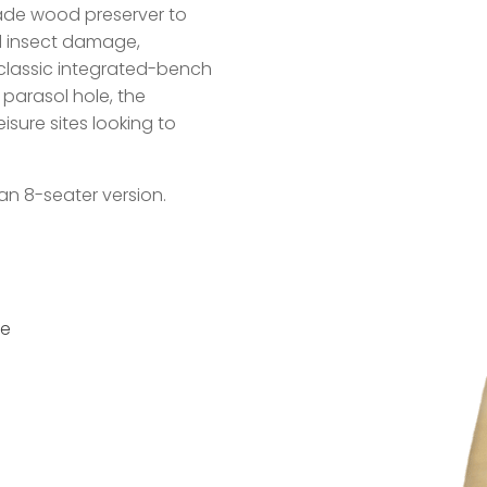
rade wood preserver to
d insect damage,
s classic integrated-bench
parasol hole, the
isure sites looking to
an 8-seater version.
ce