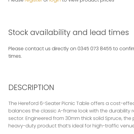
Stock availability and lead times
Please contact us directly on 0345 073 8455 to confirm
times.
DESCRIPTION
The Hereford 6-Seater Picnic Table offers a cost-effec
balances the classic A-frame look with the durability r
sector. Engineered from 30mm thick solid Spruce, the 
heavy-duty product that’s ideal for high-traffic venue