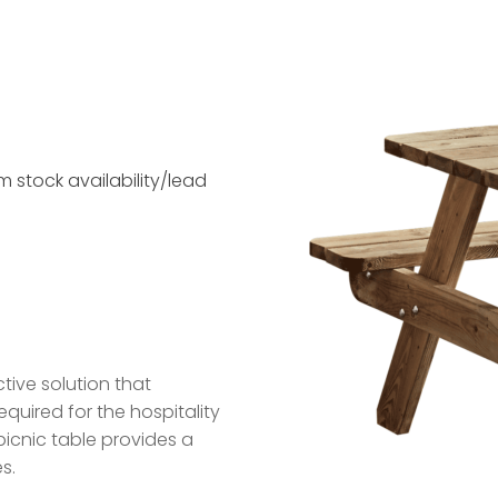
 stock availability/lead
tive solution that
equired for the hospitality
picnic table provides a
s.