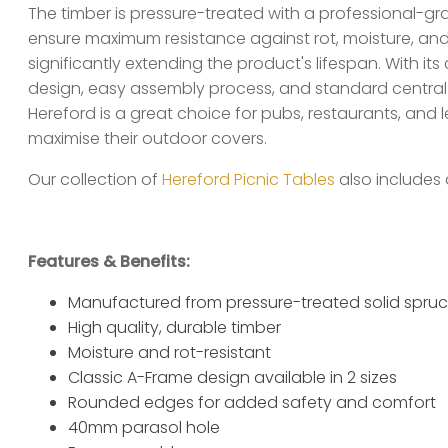
The timber is pressure-treated with a professional-g
ensure maximum resistance against rot, moisture, an
significantly extending the product's lifespan. With it
design, easy assembly process, and standard central 
Hereford is a great choice for pubs, restaurants, and le
maximise their outdoor covers.
Our collection of
Hereford Picnic Tables
also includes 
Features & Benefits:
Manufactured from pressure-treated solid spru
High quality, durable timber
Moisture and rot-resistant
Classic A-Frame design available in 2 sizes
Rounded edges for added safety and comfort
40mm parasol hole