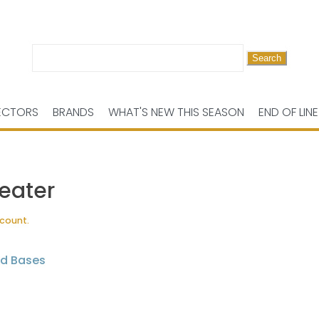
Search
for:
ECTORS
BRANDS
WHAT'S NEW THIS SEASON
END OF LINE
eater
scount.
nd Bases