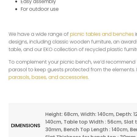
Easy assembly
For outdoor use
We have a wide range of
picnic tables and benches
i
designs, including classic wooden furniture, an award
table, and our EKO collection of recycled plastic furnit
To complement your picnic bench, we’d recommend fin
parasol to keep guests protected from the elements. 
parasols, bases, and accessories
.
Height: 68cm, Width: 140cm, Depth: 1
140cm, Table top Width : 56cm, Slat t
DIMENSIONS
30mm, Bench Top Length : 140cm, Be