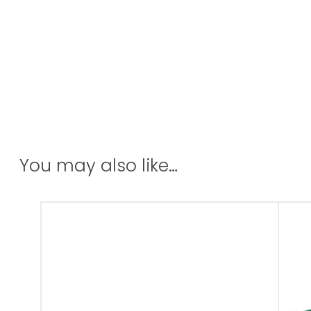
You may also like…