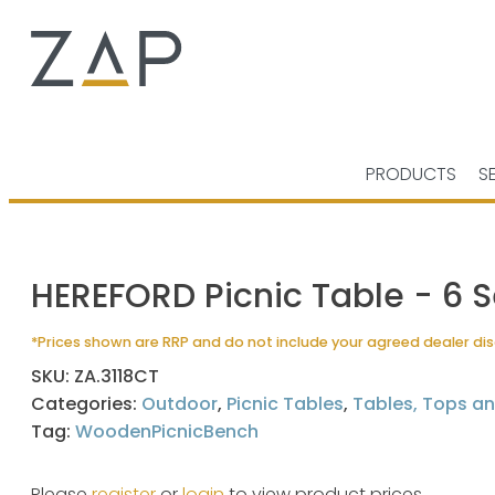
PRODUCTS
S
HEREFORD Picnic Table - 6 S
*Prices shown are RRP and do not include your agreed dealer di
SKU:
ZA.3118CT
Categories:
Outdoor
,
Picnic Tables
,
Tables, Tops a
Tag:
WoodenPicnicBench
Please
register
or
login
to view product prices