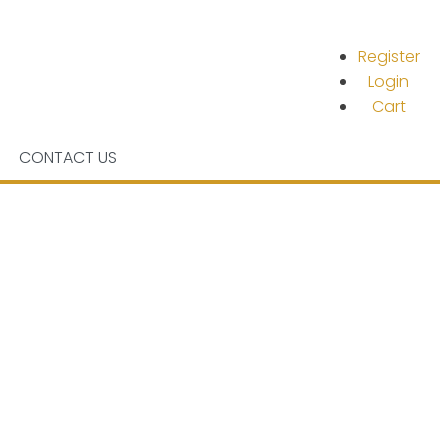
Register
Login
Cart
CONTACT US