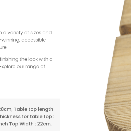
n a variety of sizes and
-winning, accessible
ure.
ishing the look with a
Explore our range of
28cm, Table top length :
hickness for table top :
nch Top Width : 22cm,