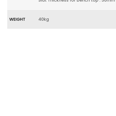
Slat Thickness for bench top : 30mm
WEIGHT
40kg