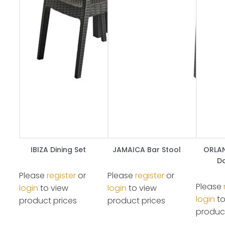
IBIZA Dining Set
JAMAICA Bar Stool
ORLAN
Da
Please
register
or
Please
register
or
Please
login
to view
login
to view
login
to
product prices
product prices
product