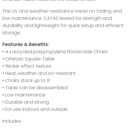
The UV and weather-resistance mean no fading and
low maintenance. CATAS tested for strength and
durability and lightweight for quick setup and efficient
storage.
Features & Benefits:
• 4 x recycled polypropylene Florida Side Chairs
• Orlando Square Table
• Wicker effect texture
• Heat, weather and UV-resistant
• Chairs stack up to 8
• Table can be disassembled
• Low maintenance
• Durable and strong
• For use indoors and outside
Includes: