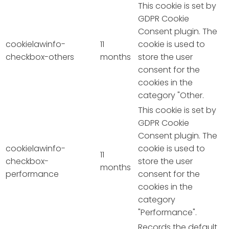
This cookie is set by
GDPR Cookie
Consent plugin. The
cookielawinfo-
11
cookie is used to
checkbox-others
months
store the user
consent for the
cookies in the
category "Other.
This cookie is set by
GDPR Cookie
Consent plugin. The
cookielawinfo-
cookie is used to
11
checkbox-
store the user
months
performance
consent for the
cookies in the
category
"Performance".
Records the default