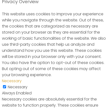
Privacy Overview
This website uses cookies to improve your experience
while you navigate through the website. Out of these,
the cookies that are categorized as necessary are
stored on your browser as they are essential for the
working of basic functionalities of the website. We also
use third-party cookies that help us analyze and
understand how you use this website. These cookies
will be stored in your browser only with your consent.
You also have the option to opt-out of these cookies.
But opting out of some of these cookies may affect
your browsing experience.
Necessary
Necessary
Always Enabled
Necessary cookies are absolutely essential for the
website to function properly. These cookies ensure