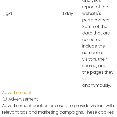
analytics
report of the
_gid
1 day
website's
performance.
Some of the
data that are
collected
include the
number of
visitors, their
source, and
the pages they
visit
anonymously.
Advertisement
Advertisement
Advertisement cookies are used to provide visitors with
relevant ads and marketing campaigns. These cookies