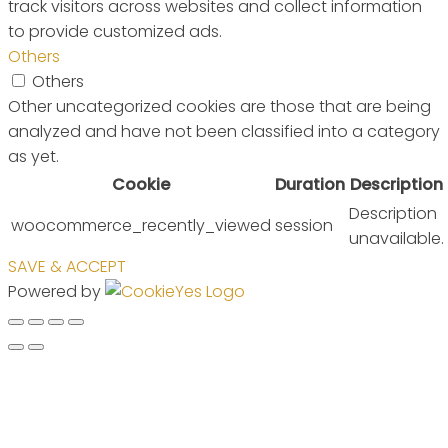
track visitors across websites and collect information
to provide customized ads.
Others
Others
Other uncategorized cookies are those that are being
analyzed and have not been classified into a category
as yet.
Cookie
Duration
Description
Description
woocommerce_recently_viewed
session
unavailable.
SAVE & ACCEPT
Powered by