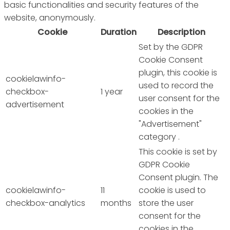
basic functionalities and security features of the
website, anonymously.
Cookie
Duration
Description
Set by the GDPR
Cookie Consent
plugin, this cookie is
cookielawinfo-
used to record the
checkbox-
1 year
user consent for the
advertisement
cookies in the
"Advertisement"
category .
This cookie is set by
GDPR Cookie
Consent plugin. The
cookielawinfo-
11
cookie is used to
checkbox-analytics
months
store the user
consent for the
cookies in the