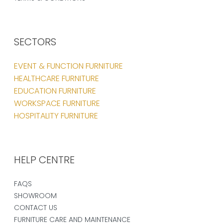
SECTORS
EVENT & FUNCTION FURNITURE
HEALTHCARE FURNITURE
EDUCATION FURNITURE
WORKSPACE FURNITURE
HOSPITALITY FURNITURE
HELP CENTRE
FAQS
SHOWROOM
CONTACT US
FURNITURE CARE AND MAINTENANCE