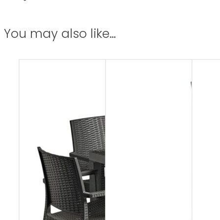
You may also like…