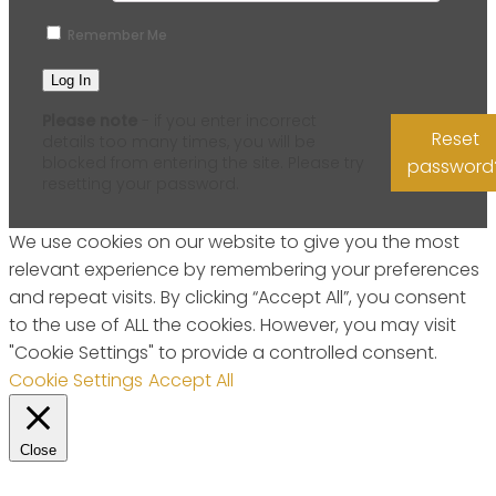
Remember Me
Please note
- if you enter incorrect
Reset
details too many times, you will be
blocked from entering the site. Please try
password
resetting your password.
We use cookies on our website to give you the most
relevant experience by remembering your preferences
and repeat visits. By clicking “Accept All”, you consent
to the use of ALL the cookies. However, you may visit
"Cookie Settings" to provide a controlled consent.
Cookie Settings
Accept All
Close