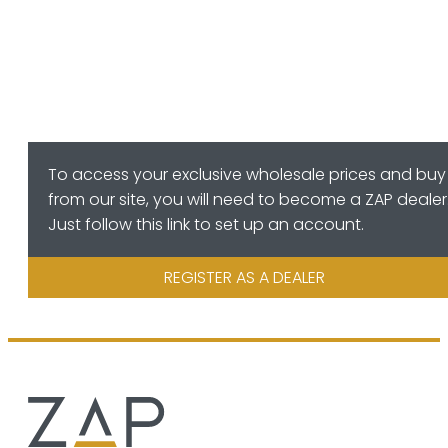
To access your exclusive wholesale prices and buy
from our site, you will need to become a ZAP dealer
Just follow this link to set up an account.
REGISTER AS A DEALER