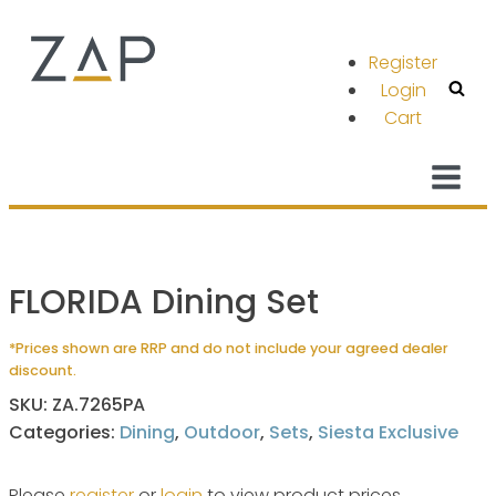
Register
Login
Cart
FLORIDA Dining Set
*Prices shown are RRP and do not include your agreed dealer
discount.
SKU:
ZA.7265PA
Categories:
Dining
,
Outdoor
,
Sets
,
Siesta Exclusive
Please
register
or
login
to view product prices