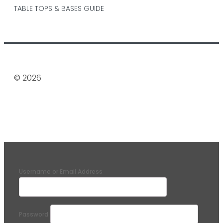
TABLE TOPS & BASES GUIDE
© 2026
Username or Email Address
Password