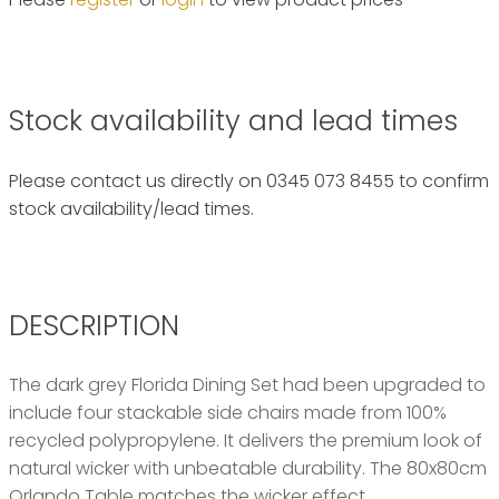
Stock availability and lead times
Please contact us directly on 0345 073 8455 to confirm
stock availability/lead times.
DESCRIPTION
The dark grey Florida Dining Set had been upgraded to
include four stackable side chairs made from 100%
recycled polypropylene. It delivers the premium look of
natural wicker with unbeatable durability. The 80x80cm
Orlando Table matches the wicker effect.