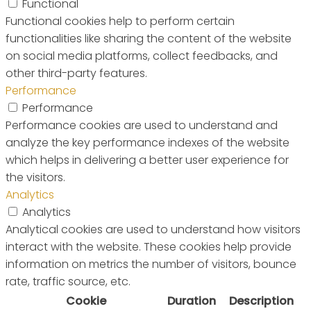
Functional
Functional cookies help to perform certain
functionalities like sharing the content of the website
on social media platforms, collect feedbacks, and
other third-party features.
Performance
Performance
Performance cookies are used to understand and
analyze the key performance indexes of the website
which helps in delivering a better user experience for
the visitors.
Analytics
Analytics
Analytical cookies are used to understand how visitors
interact with the website. These cookies help provide
information on metrics the number of visitors, bounce
rate, traffic source, etc.
Cookie
Duration
Description