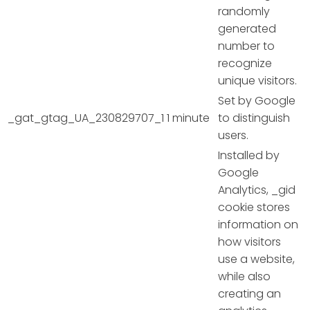
randomly
generated
number to
recognize
unique visitors.
Set by Google
_gat_gtag_UA_230829707_1
1 minute
to distinguish
users.
Installed by
Google
Analytics, _gid
cookie stores
information on
how visitors
use a website,
while also
creating an