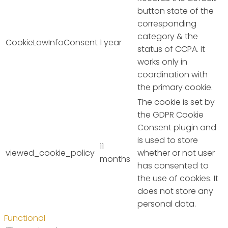
button state of the
corresponding
category & the
CookieLawInfoConsent
1 year
status of CCPA. It
works only in
coordination with
the primary cookie.
The cookie is set by
the GDPR Cookie
Consent plugin and
is used to store
11
viewed_cookie_policy
whether or not user
months
has consented to
the use of cookies. It
does not store any
personal data.
Functional