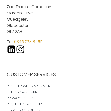
Zap Trading Company
Marconi Drive
Quedgeley
Gloucester
GL2 2AH
Tel:
0345 073 8455
CUSTOMER SERVICES
REGISTER WITH ZAP TRADING
DELIVERY & RETURNS
PRIVACY POLICY
REQUEST A BROCHURE
TERMS & CONDITIONS