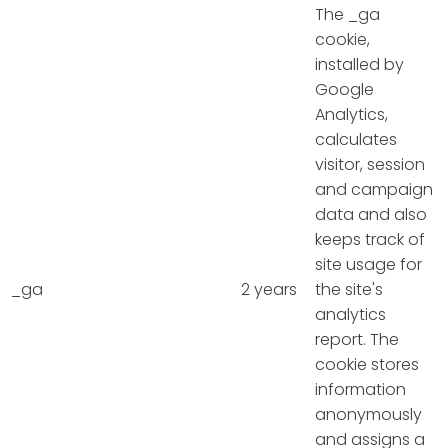
The _ga
cookie,
installed by
Google
Analytics,
calculates
visitor, session
and campaign
data and also
keeps track of
site usage for
_ga
2 years
the site's
analytics
report. The
cookie stores
information
anonymously
and assigns a