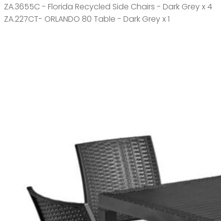
ZA.3655C - Florida Recycled Side Chairs - Dark Grey x 4
ZA.227CT- ORLANDO 80 Table - Dark Grey x 1