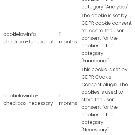
category "Analytics".
The cookie is set by
GDPR cookie consent
to record the user
cookielawinfo-
11
consent for the
checkbox-functional
months
cookies in the
category
"Functional".
This cookie is set by
GDPR Cookie
Consent plugin. The
cookies is used to
cookielawinfo-
11
store the user
checkbox-necessary
months
consent for the
cookies in the
category
"Necessary".