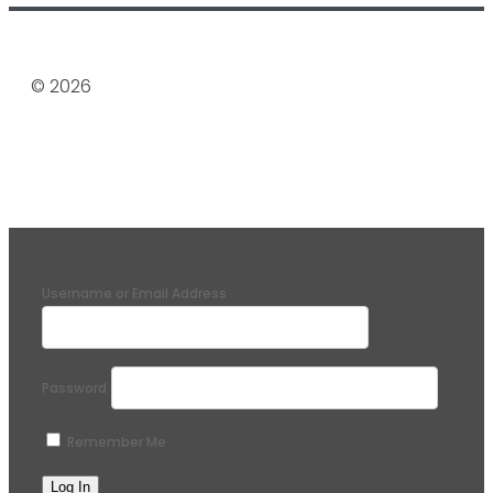
© 2026
Username or Email Address
Password
Remember Me