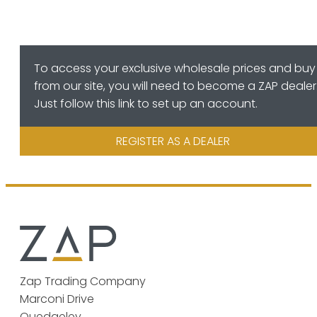
To access your exclusive wholesale prices and buy
from our site, you will need to become a ZAP dealer
Just follow this link to set up an account.
REGISTER AS A DEALER
Zap Trading Company
Marconi Drive
Quedgeley