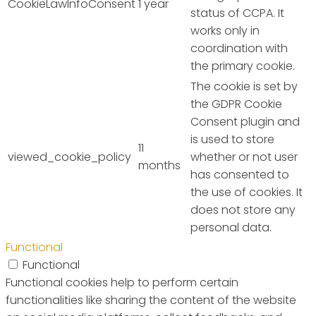
CookieLawInfoConsent
1 year
status of CCPA. It
works only in
coordination with
the primary cookie.
The cookie is set by
the GDPR Cookie
Consent plugin and
is used to store
11
viewed_cookie_policy
whether or not user
months
has consented to
the use of cookies. It
does not store any
personal data.
Functional
Functional
Functional cookies help to perform certain
functionalities like sharing the content of the website