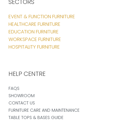
SECTORS
EVENT & FUNCTION FURNITURE
HEALTHCARE FURNITURE
EDUCATION FURNITURE
WORKSPACE FURNITURE
HOSPITALITY FURNITURE
HELP CENTRE
FAQS
SHOWROOM
CONTACT US
FURNITURE CARE AND MAINTENANCE
TABLE TOPS & BASES GUIDE