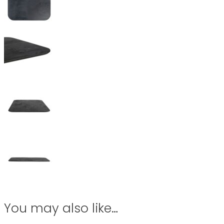
You may also like…