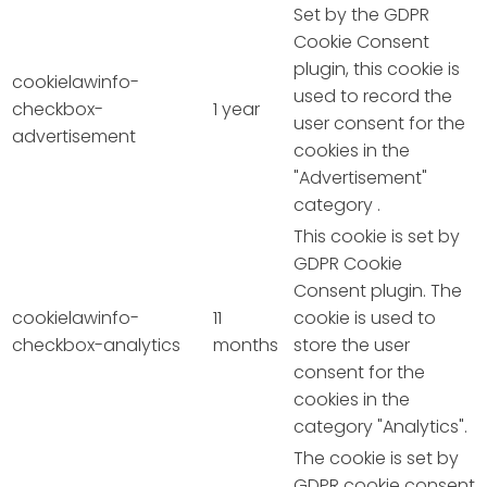
Set by the GDPR
Cookie Consent
plugin, this cookie is
cookielawinfo-
used to record the
checkbox-
1 year
user consent for the
advertisement
cookies in the
"Advertisement"
category .
This cookie is set by
GDPR Cookie
Consent plugin. The
cookielawinfo-
11
cookie is used to
checkbox-analytics
months
store the user
consent for the
cookies in the
category "Analytics".
The cookie is set by
GDPR cookie consent