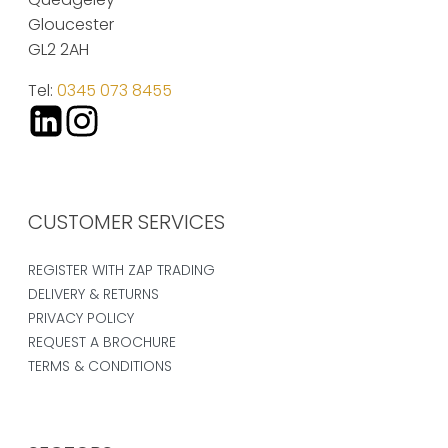
Gloucester
GL2 2AH
Tel:
0345 073 8455
CUSTOMER SERVICES
REGISTER WITH ZAP TRADING
DELIVERY & RETURNS
PRIVACY POLICY
REQUEST A BROCHURE
TERMS & CONDITIONS