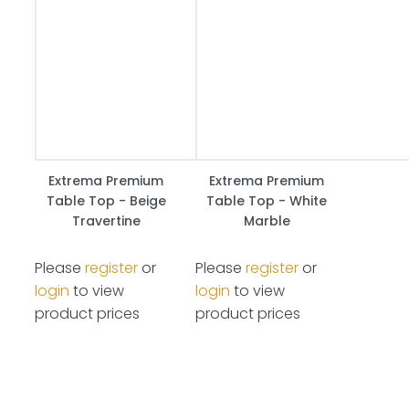
Extrema Premium
Extrema Premium
Table Top - Beige
Table Top - White
Travertine
Marble
Please
register
or
Please
register
or
login
to view
login
to view
product prices
product prices