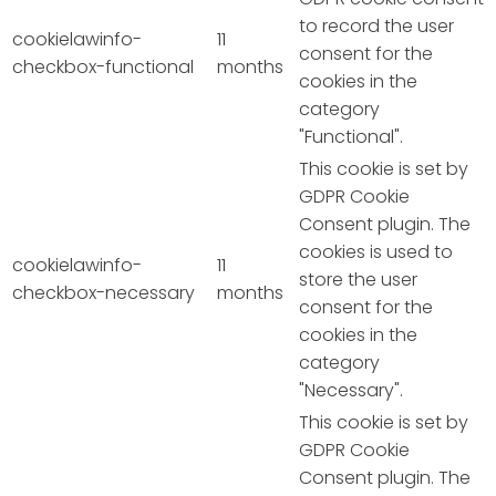
to record the user
cookielawinfo-
11
consent for the
checkbox-functional
months
cookies in the
category
"Functional".
This cookie is set by
GDPR Cookie
Consent plugin. The
cookies is used to
cookielawinfo-
11
store the user
checkbox-necessary
months
consent for the
cookies in the
category
"Necessary".
This cookie is set by
GDPR Cookie
Consent plugin. The