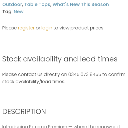
Outdoor
,
Table Tops
,
What's New This Season
Tag:
New
Please
register
or
login
to view product prices
Stock availability and lead times
Please contact us directly on 0345 073 8455 to confirm
stock availability/lead times.
DESCRIPTION
Introducing Extrema Premium — where the renowned