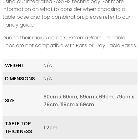
using our integrated EASYFIX technology. For more
information on what to consider when choosing a
table base and top combination, please refer to our
handy guide.
Due to their radius corners, Extrema Premium Table
Tops are not compatible with Paris or Troy Table Bases.
WEIGHT
N/A
DIMENSIONS
N/A
60cm x 60cm, 69cm x 69cm, 79cm x
SIZE
79cm, 119cm x 69cm
TABLE TOP
1.2cm
THICKNESS