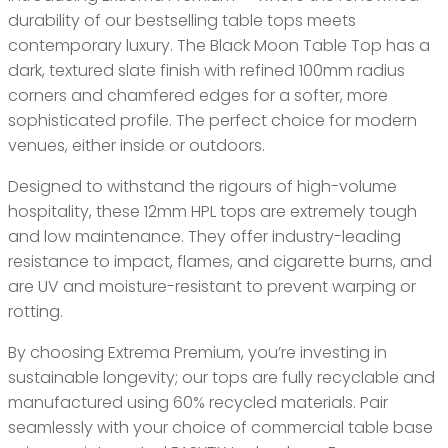
durability of our bestselling table tops meets
contemporary luxury. The Black Moon Table Top has a
dark, textured slate finish with refined 100mm radius
corners and chamfered edges for a softer, more
sophisticated profile. The perfect choice for modern
venues, either inside or outdoors.
Designed to withstand the rigours of high-volume
hospitality, these 12mm HPL tops are extremely tough
and low maintenance. They offer industry-leading
resistance to impact, flames, and cigarette burns, and
are UV and moisture-resistant to prevent warping or
rotting.
By choosing Extrema Premium, you’re investing in
sustainable longevity; our tops are fully recyclable and
manufactured using 60% recycled materials. Pair
seamlessly with your choice of commercial table base