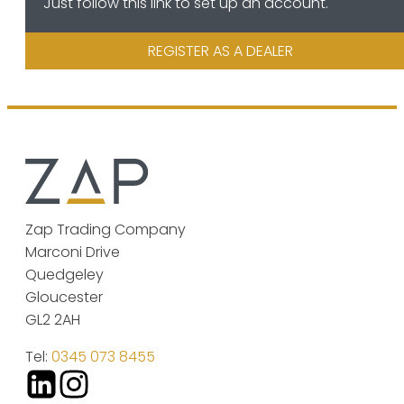
Just follow this link to set up an account.
REGISTER AS A DEALER
Zap Trading Company
Marconi Drive
Quedgeley
Gloucester
GL2 2AH
Tel:
0345 073 8455