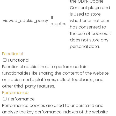
the GDPR Cookie
Consent plugin and
is used to store
11
viewed_cookie_policy
whether or not user
months
has consented to
the use of cookies. It
does not store any
personal data.
Functional
Functional
Functional cookies help to perform certain
functionalities like sharing the content of the website
on social media platforms, collect feedbacks, and
other third-party features.
Performance
Performance
Performance cookies are used to understand and
analyze the key performance indexes of the website