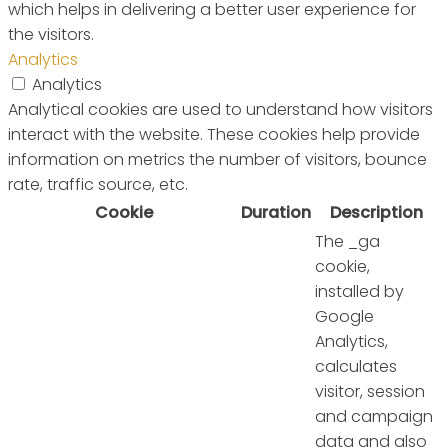
which helps in delivering a better user experience for
the visitors.
Analytics
Analytics
Analytical cookies are used to understand how visitors
interact with the website. These cookies help provide
information on metrics the number of visitors, bounce
rate, traffic source, etc.
Cookie
Duration
Description
The _ga
cookie,
installed by
Google
Analytics,
calculates
visitor, session
and campaign
data and also