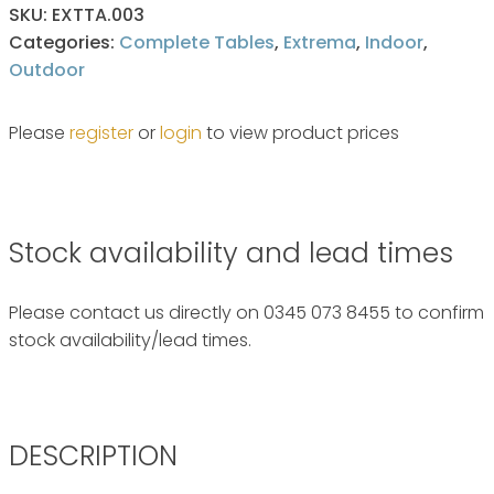
SKU:
EXTTA.003
Categories:
Complete Tables
,
Extrema
,
Indoor
,
Outdoor
Please
register
or
login
to view product prices
Stock availability and lead times
Please contact us directly on 0345 073 8455 to confirm
stock availability/lead times.
DESCRIPTION