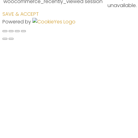
woocommerce_recently_viewed
session
unavailable.
SAVE & ACCEPT
Powered by