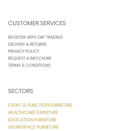
CUSTOMER SERVICES
REGISTER WITH ZAP TRADING
DELIVERY & RETURNS
PRIVACY POLICY
REQUEST A BROCHURE
TERMS & CONDITIONS
SECTORS
EVENT & FUNCTION FURNITURE
HEALTHCARE FURNITURE
EDUCATION FURNITURE
WORKSPACE FURNITURE