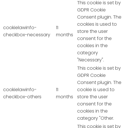
This cookie is set by
GDPR Cookie
Consent plugin. The
cookies is used to
cookielawinfo-
11
store the user
checkbox-necessary
months
consent for the
cookies in the
category
"Necessary".
This cookie is set by
GDPR Cookie
Consent plugin. The
cookielawinfo-
11
cookie is used to
checkbox-others
months
store the user
consent for the
cookies in the
category "Other.
This cookie is set by