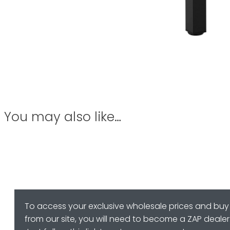
You may also like…
To access your exclusive wholesale prices and buy
from our site, you will need to become a ZAP dealer