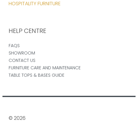
HOSPITALITY FURNITURE
HELP CENTRE
FAQS
SHOWROOM
CONTACT US
FURNITURE CARE AND MAINTENANCE
TABLE TOPS & BASES GUIDE
© 2026