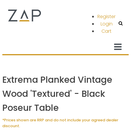
Register
Login
Cart
Extrema Planked Vintage
Wood 'Textured' - Black
Poseur Table
*Prices shown are RRP and do not include your agreed dealer
discount.