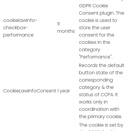
GDPR Cookie
Consent plugin. The
cookielawinfo-
cookie is used to
11
checkbox-
store the user
months
performance
consent for the
cookies in the
category
"Performance".
Records the default
button state of the
corresponding
category & the
CookieLawInfoConsent
1 year
status of CCPA. It
works only in
coordination with
the primary cookie.
The cookie is set by