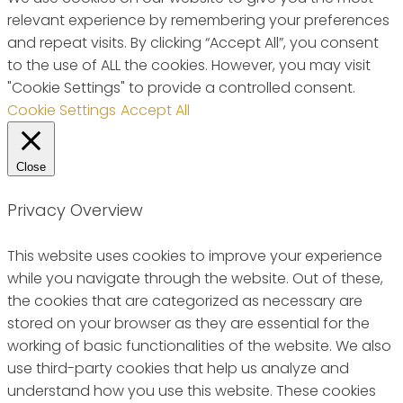
relevant experience by remembering your preferences
and repeat visits. By clicking “Accept All”, you consent
to the use of ALL the cookies. However, you may visit
"Cookie Settings" to provide a controlled consent.
Cookie Settings
Accept All
Close
Privacy Overview
This website uses cookies to improve your experience
while you navigate through the website. Out of these,
the cookies that are categorized as necessary are
stored on your browser as they are essential for the
working of basic functionalities of the website. We also
use third-party cookies that help us analyze and
understand how you use this website. These cookies