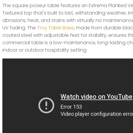
The square poseur table features an Extrema Planked 
Textured top that's built to last, withstanding weather, i
abrasions, heat, and stains with virtually no maintenance. 
UV fading. The
Troy Table Base
, made from durable bla
coated steel with adjustable feet for stability, ensures thi
commercial table is a low-maintenance, long-lasting ch
indoor or outdoor hospitality setting.