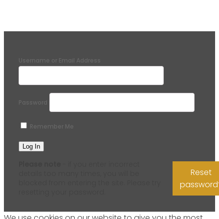
Username or Email Address
Password
Remember Me
Please note
- if you enter incorrect
Reset
details too many times, you will be
blocked from entering the site. Please try
password
resetting your password.
We use cookies on our website to give you the most