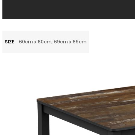
SIZE
60cm x 60cm, 69cm x 69cm