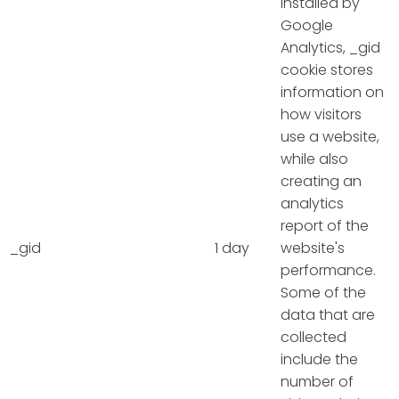
Installed by
Google
Analytics, _gid
cookie stores
information on
how visitors
use a website,
while also
creating an
analytics
report of the
_gid
1 day
website's
performance.
Some of the
data that are
collected
include the
number of