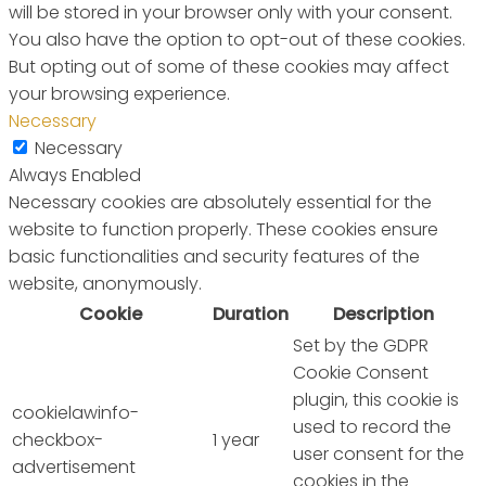
will be stored in your browser only with your consent.
You also have the option to opt-out of these cookies.
But opting out of some of these cookies may affect
your browsing experience.
Necessary
Necessary
Always Enabled
Necessary cookies are absolutely essential for the
website to function properly. These cookies ensure
basic functionalities and security features of the
website, anonymously.
Cookie
Duration
Description
Set by the GDPR
Cookie Consent
plugin, this cookie is
cookielawinfo-
used to record the
checkbox-
1 year
user consent for the
advertisement
cookies in the