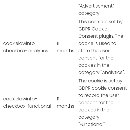
"Advertisement"
category .
This cookie is set by
GDPR Cookie
Consent plugin. The
cookielawinfo-
11
cookie is used to
checkbox-analytics
months
store the user
consent for the
cookies in the
category "Analytics".
The cookie is set by
GDPR cookie consent
to record the user
cookielawinfo-
11
consent for the
checkbox-functional
months
cookies in the
category
"Functional".