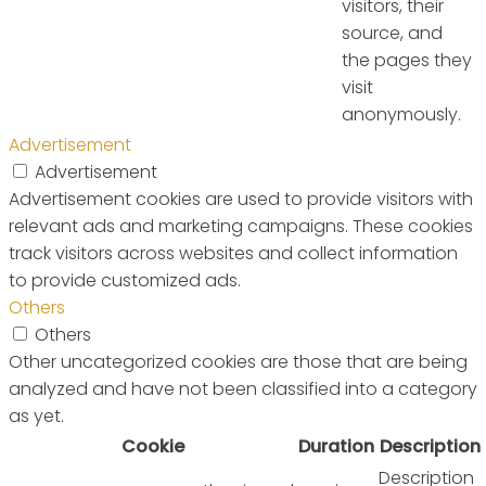
visitors, their
source, and
the pages they
visit
anonymously.
Advertisement
Advertisement
Advertisement cookies are used to provide visitors with
relevant ads and marketing campaigns. These cookies
track visitors across websites and collect information
to provide customized ads.
Others
Others
Other uncategorized cookies are those that are being
analyzed and have not been classified into a category
as yet.
Cookie
Duration
Description
Description