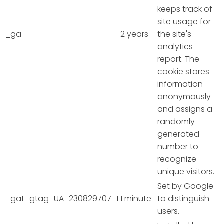
keeps track of
site usage for
_ga
2 years
the site's
analytics
report. The
cookie stores
information
anonymously
and assigns a
randomly
generated
number to
recognize
unique visitors.
Set by Google
_gat_gtag_UA_230829707_1
1 minute
to distinguish
users.