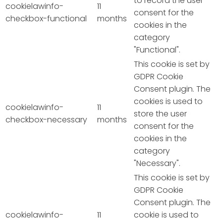
to record the user
cookielawinfo-
11
consent for the
checkbox-functional
months
cookies in the
category
"Functional".
This cookie is set by
GDPR Cookie
Consent plugin. The
cookies is used to
cookielawinfo-
11
store the user
checkbox-necessary
months
consent for the
cookies in the
category
"Necessary".
This cookie is set by
GDPR Cookie
Consent plugin. The
cookielawinfo-
11
cookie is used to