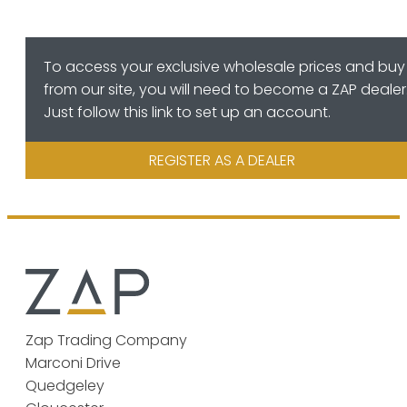
To access your exclusive wholesale prices and buy
from our site, you will need to become a ZAP dealer
Just follow this link to set up an account.
REGISTER AS A DEALER
Zap Trading Company
Marconi Drive
Quedgeley