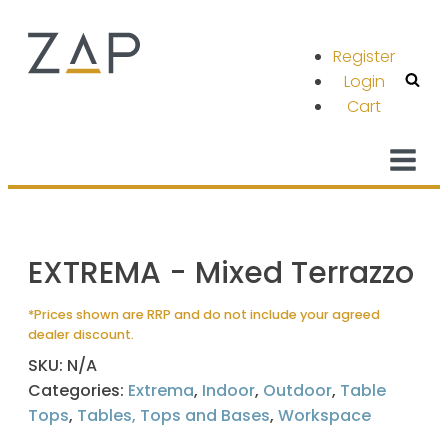
Register
Login
Cart
EXTREMA - Mixed Terrazzo
*Prices shown are RRP and do not include your agreed
dealer discount.
SKU:
N/A
Categories:
Extrema
,
Indoor
,
Outdoor
,
Table
Tops
,
Tables, Tops and Bases
,
Workspace