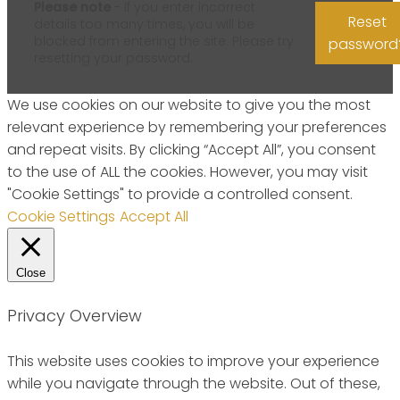
Please note
- if you enter incorrect
Reset
details too many times, you will be
blocked from entering the site. Please try
password
resetting your password.
We use cookies on our website to give you the most
relevant experience by remembering your preferences
and repeat visits. By clicking “Accept All”, you consent
to the use of ALL the cookies. However, you may visit
"Cookie Settings" to provide a controlled consent.
Cookie Settings
Accept All
Close
Privacy Overview
This website uses cookies to improve your experience
while you navigate through the website. Out of these,