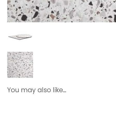
You may also like…