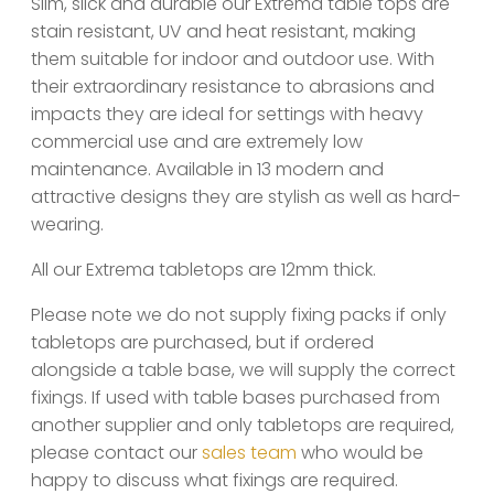
Slim, slick and durable our Extrema table tops are
stain resistant, UV and heat resistant, making
them suitable for indoor and outdoor use. With
their extraordinary resistance to abrasions and
impacts they are ideal for settings with heavy
commercial use and are extremely low
maintenance. Available in 13 modern and
attractive designs they are stylish as well as hard-
wearing.
All our Extrema tabletops are 12mm thick.
Please note we do not supply fixing packs if only
tabletops are purchased, but if ordered
alongside a table base, we will supply the correct
fixings. If used with table bases purchased from
another supplier and only tabletops are required,
please contact our
sales team
who would be
happy to discuss what fixings are required.