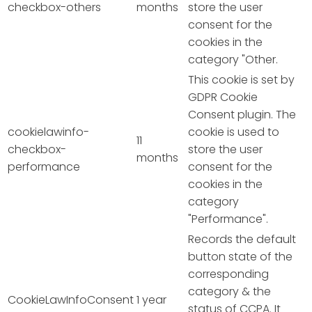
checkbox-others
months
store the user
consent for the
cookies in the
category "Other.
This cookie is set by
GDPR Cookie
Consent plugin. The
cookielawinfo-
cookie is used to
11
checkbox-
store the user
months
performance
consent for the
cookies in the
category
"Performance".
Records the default
button state of the
corresponding
category & the
CookieLawInfoConsent
1 year
status of CCPA. It