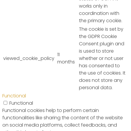
works only in
coordination with
the primary cookie.
The cookie is set by
the GDPR Cookie
Consent plugin and
is used to store
11
viewed_cookie_policy
whether or not user
months
has consented to
the use of cookies. It
does not store any
personal data.
Functional
Functional
Functional cookies help to perform certain
functionalities like sharing the content of the website
on social media platforms, collect feedbacks, and