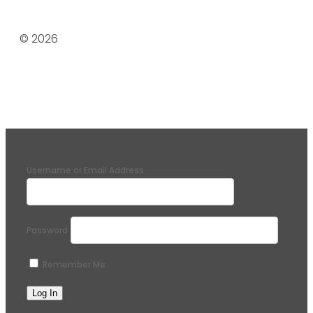
© 2026
Username or Email Address
Password
Remember Me