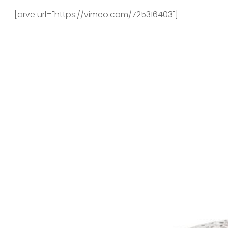
[arve url="https://vimeo.com/725316403"]