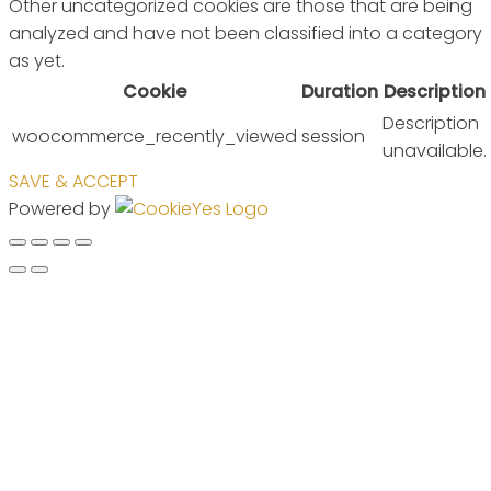
Other uncategorized cookies are those that are being
analyzed and have not been classified into a category
as yet.
Cookie
Duration
Description
Description
woocommerce_recently_viewed
session
unavailable.
SAVE & ACCEPT
Powered by