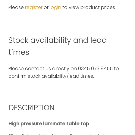
Please
register
or
login
to view product prices
Stock availability and lead
times
Please contact us directly on 0345 073 8455 to
confirm stock availability/lead times.
DESCRIPTION
High pressure laminate table top