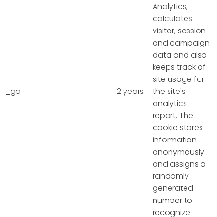
Analytics,
calculates
visitor, session
and campaign
data and also
keeps track of
site usage for
_ga
2 years
the site's
analytics
report. The
cookie stores
information
anonymously
and assigns a
randomly
generated
number to
recognize