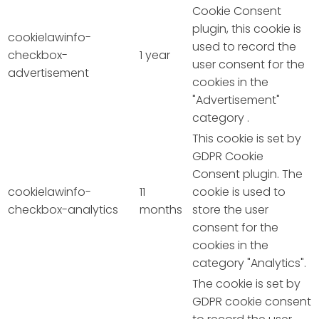
Cookie Consent
plugin, this cookie is
cookielawinfo-
used to record the
checkbox-
1 year
user consent for the
advertisement
cookies in the
"Advertisement"
category .
This cookie is set by
GDPR Cookie
Consent plugin. The
cookielawinfo-
11
cookie is used to
checkbox-analytics
months
store the user
consent for the
cookies in the
category "Analytics".
The cookie is set by
GDPR cookie consent