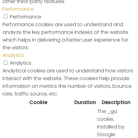
other third-party features.
Performance
Performance
Performance cookies are used to understand and
analyze the key performance indexes of the website
which helps in delivering a better user experience for
the visitors.
Analytics
Analytics
Analytical cookies are used to understand how visitors
interact with the website. These cookies help provide
information on metrics the number of visitors, bounce
rate, traffic source, etc.
Cookie
Duration
Description
The _ga
cookie,
installed by
Google