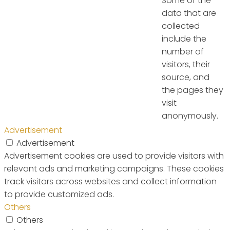
Some of the
data that are
collected
include the
number of
visitors, their
source, and
the pages they
visit
anonymously.
Advertisement
Advertisement
Advertisement cookies are used to provide visitors with
relevant ads and marketing campaigns. These cookies
track visitors across websites and collect information
to provide customized ads.
Others
Others