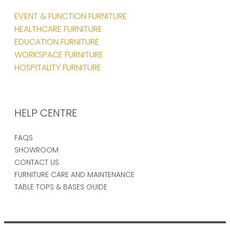
EVENT & FUNCTION FURNITURE
HEALTHCARE FURNITURE
EDUCATION FURNITURE
WORKSPACE FURNITURE
HOSPITALITY FURNITURE
HELP CENTRE
FAQS
SHOWROOM
CONTACT US
FURNITURE CARE AND MAINTENANCE
TABLE TOPS & BASES GUIDE