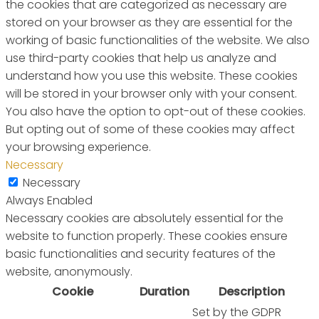
the cookies that are categorized as necessary are
stored on your browser as they are essential for the
working of basic functionalities of the website. We also
use third-party cookies that help us analyze and
understand how you use this website. These cookies
will be stored in your browser only with your consent.
You also have the option to opt-out of these cookies.
But opting out of some of these cookies may affect
your browsing experience.
Necessary
Necessary
Always Enabled
Necessary cookies are absolutely essential for the
website to function properly. These cookies ensure
basic functionalities and security features of the
website, anonymously.
Cookie
Duration
Description
Set by the GDPR