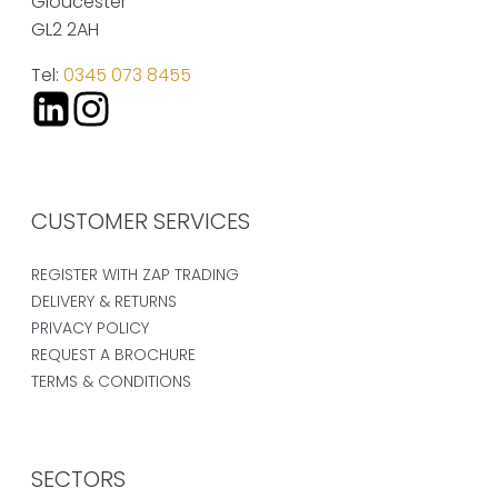
Gloucester
GL2 2AH
Tel:
0345 073 8455
CUSTOMER SERVICES
REGISTER WITH ZAP TRADING
DELIVERY & RETURNS
PRIVACY POLICY
REQUEST A BROCHURE
TERMS & CONDITIONS
SECTORS