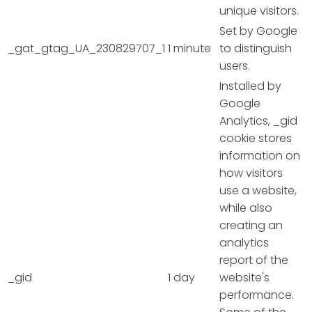
unique visitors.
Set by Google
_gat_gtag_UA_230829707_1
1 minute
to distinguish
users.
Installed by
Google
Analytics, _gid
cookie stores
information on
how visitors
use a website,
while also
creating an
analytics
report of the
_gid
1 day
website's
performance.