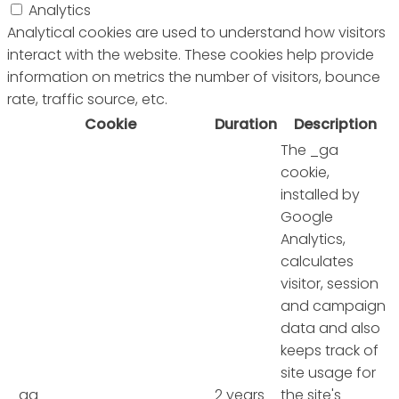
Analytics
Analytical cookies are used to understand how visitors
interact with the website. These cookies help provide
information on metrics the number of visitors, bounce
rate, traffic source, etc.
Cookie
Duration
Description
The _ga
cookie,
installed by
Google
Analytics,
calculates
visitor, session
and campaign
data and also
keeps track of
site usage for
_ga
2 years
the site's