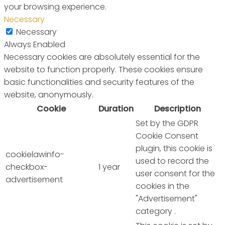
your browsing experience.
Necessary
Necessary
Always Enabled
Necessary cookies are absolutely essential for the
website to function properly. These cookies ensure
basic functionalities and security features of the
website, anonymously.
Cookie
Duration
Description
Set by the GDPR
Cookie Consent
plugin, this cookie is
cookielawinfo-
used to record the
checkbox-
1 year
user consent for the
advertisement
cookies in the
"Advertisement"
category .