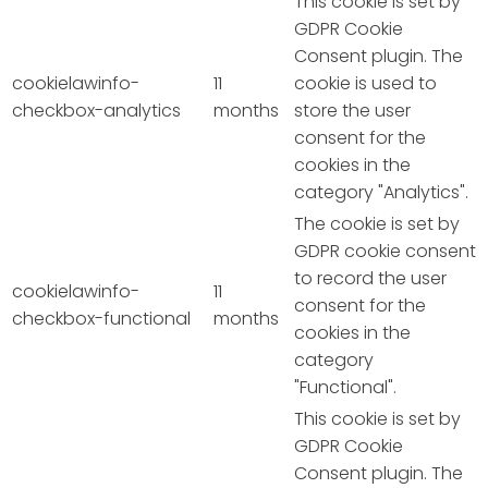
This cookie is set by
GDPR Cookie
Consent plugin. The
cookielawinfo-
11
cookie is used to
checkbox-analytics
months
store the user
consent for the
cookies in the
category "Analytics".
The cookie is set by
GDPR cookie consent
to record the user
cookielawinfo-
11
consent for the
checkbox-functional
months
cookies in the
category
"Functional".
This cookie is set by
GDPR Cookie
Consent plugin. The