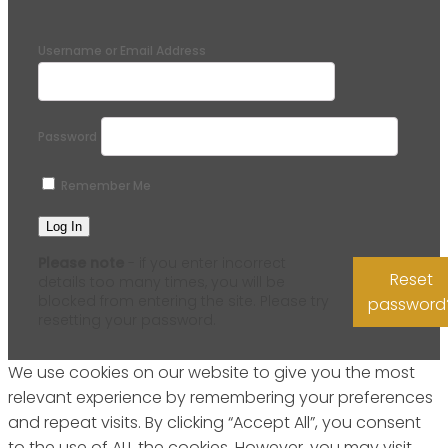
Username or Email Address
Password
Remember Me
Please note
- if you enter incorrect
Reset
details too many times, you will be
blocked from entering the site. Please try
password
resetting your password.
We use cookies on our website to give you the most
relevant experience by remembering your preferences
and repeat visits. By clicking “Accept All”, you consent
to the use of ALL the cookies. However, you may visit