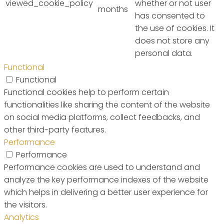
viewed_cookie_policy
whether or not user
months
has consented to
the use of cookies. It
does not store any
personal data.
Functional
Functional
Functional cookies help to perform certain
functionalities like sharing the content of the website
on social media platforms, collect feedbacks, and
other third-party features.
Performance
Performance
Performance cookies are used to understand and
analyze the key performance indexes of the website
which helps in delivering a better user experience for
the visitors.
Analytics