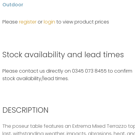
Outdoor
Please
register
or
login
to view product prices
Stock availability and lead times
Please contact us directly on 0345 073 8455 to confirm
stock availability/lead times.
DESCRIPTION
The poseur table features an Extrema Mixed Terrazzo top 
last, withstanding weather, impacts, abrasions, heat, and