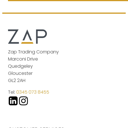
Zap Trading Company
Marconi Drive
Quedgeley
Gloucester
GL2 2AH
Tel:
0345 073 8455