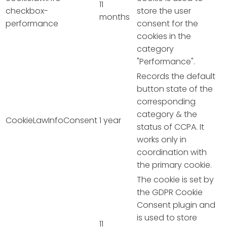
11
checkbox-
store the user
months
performance
consent for the
cookies in the
category
"Performance".
Records the default
button state of the
corresponding
category & the
CookieLawInfoConsent
1 year
status of CCPA. It
works only in
coordination with
the primary cookie.
The cookie is set by
the GDPR Cookie
Consent plugin and
is used to store
11