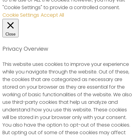
"Cookie Settings" to provide a controlled consent.
Cookie Settings
Accept All
Close
Privacy Overview
This website uses cookies to improve your experience
while you navigate through the website. Out of these,
the cookies that are categorized as necessary are
stored on your browser as they are essential for the
working of basic functionalities of the website. We also
use third-party cookies that help us analyze and
understand how you use this website. These cookies
will be stored in your browser only with your consent.
You also have the option to opt-out of these cookies.
But opting out of some of these cookies may affect