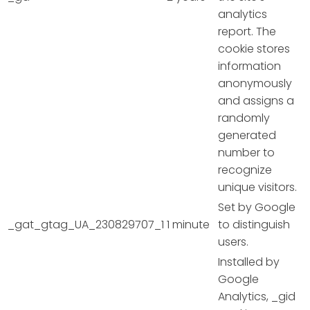
analytics
report. The
cookie stores
information
anonymously
and assigns a
randomly
generated
number to
recognize
unique visitors.
Set by Google
_gat_gtag_UA_230829707_1
1 minute
to distinguish
users.
Installed by
Google
Analytics, _gid