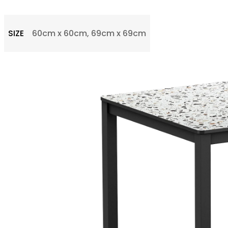
SIZE
60cm x 60cm, 69cm x 69cm