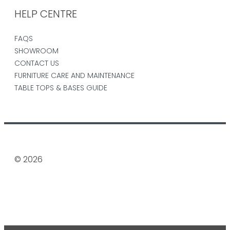
HELP CENTRE
FAQS
SHOWROOM
CONTACT US
FURNITURE CARE AND MAINTENANCE
TABLE TOPS & BASES GUIDE
© 2026