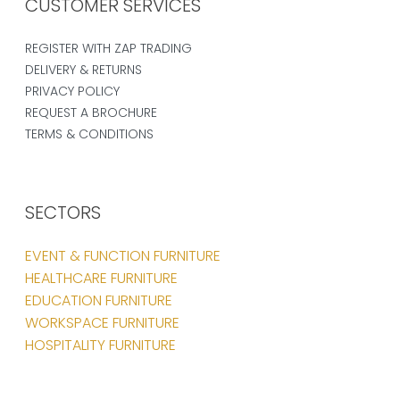
CUSTOMER SERVICES
REGISTER WITH ZAP TRADING
DELIVERY & RETURNS
PRIVACY POLICY
REQUEST A BROCHURE
TERMS & CONDITIONS
SECTORS
EVENT & FUNCTION FURNITURE
HEALTHCARE FURNITURE
EDUCATION FURNITURE
WORKSPACE FURNITURE
HOSPITALITY FURNITURE