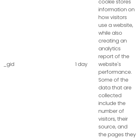
cookie stores
information on
how visitors
use a website,
while also
creating an
analytics
report of the
_gid
1 day
website's
performance.
Some of the
data that are
collected
include the
number of
visitors, their
source, and
the pages they