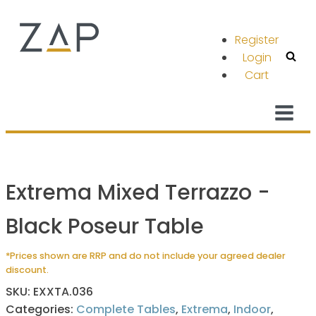
Register
Login
Cart
Extrema Mixed Terrazzo -
Black Poseur Table
*Prices shown are RRP and do not include your agreed dealer
discount.
SKU:
EXXTA.036
Categories:
Complete Tables
,
Extrema
,
Indoor
,