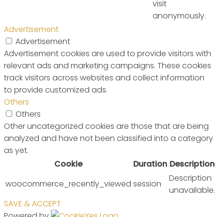
visit
anonymously.
Advertisement
Advertisement
Advertisement cookies are used to provide visitors with
relevant ads and marketing campaigns. These cookies
track visitors across websites and collect information
to provide customized ads.
Others
Others
Other uncategorized cookies are those that are being
analyzed and have not been classified into a category
as yet.
Cookie
Duration
Description
Description
woocommerce_recently_viewed
session
unavailable.
SAVE & ACCEPT
Powered by