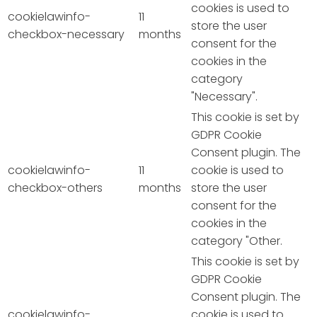
cookies is used to
cookielawinfo-
11
store the user
checkbox-necessary
months
consent for the
cookies in the
category
"Necessary".
This cookie is set by
GDPR Cookie
Consent plugin. The
cookielawinfo-
11
cookie is used to
checkbox-others
months
store the user
consent for the
cookies in the
category "Other.
This cookie is set by
GDPR Cookie
Consent plugin. The
cookielawinfo-
cookie is used to