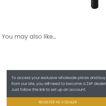
You may also like…
To access your exclusive wholesale prices and buy
from our site, you will need to become a ZAP dealer
Just follow this link to set up an account.
REGISTER AS A DEALER