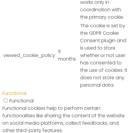
works only in
coordination with
the primary cookie.
The cookie is set by
the GDPR Cookie
Consent plugin and
is used to store
11
viewed_cookie_policy
whether or not user
months
has consented to
the use of cookies. It
does not store any
personal data.
Functional
Functional
Functional cookies help to perform certain
functionalities like sharing the content of the website
on social media platforms, collect feedbacks, and
other third-party features.