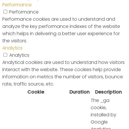
Performance
Performance
Performance cookies are used to understand and
analyze the key performance indexes of the website
which helps in delivering a better user experience for
the visitors.
Analytics
Analytics
Analytical cookies are used to understand how visitors
interact with the website. These cookies help provide
information on metrics the number of visitors, bounce
rate, traffic source, etc.
Cookie
Duration
Description
The _ga
cookie,
installed by
Google