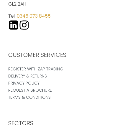
GL2 2AH
Tel:
0345 073 8455
CUSTOMER SERVICES
REGISTER WITH ZAP TRADING
DELIVERY & RETURNS
PRIVACY POLICY
REQUEST A BROCHURE
TERMS & CONDITIONS
SECTORS