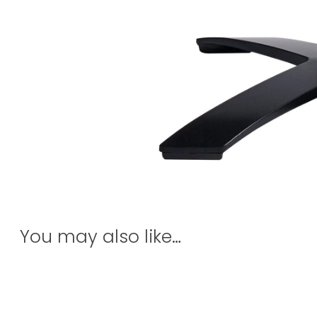
You may also like…