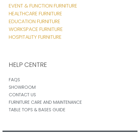
EVENT & FUNCTION FURNITURE
HEALTHCARE FURNITURE
EDUCATION FURNITURE
WORKSPACE FURNITURE
HOSPITALITY FURNITURE
HELP CENTRE
FAQS
SHOWROOM
CONTACT US
FURNITURE CARE AND MAINTENANCE
TABLE TOPS & BASES GUIDE