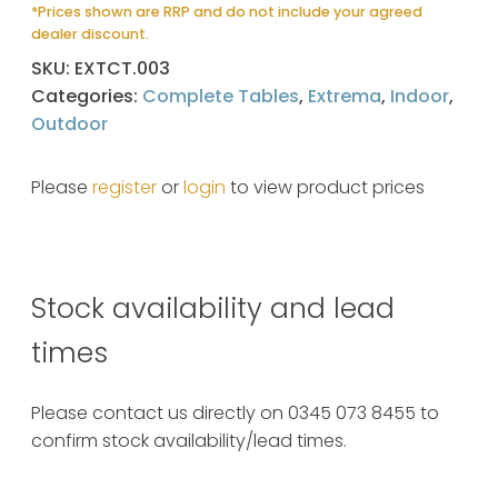
*Prices shown are RRP and do not include your agreed
dealer discount.
SKU:
EXTCT.003
Categories:
Complete Tables
,
Extrema
,
Indoor
,
Outdoor
Please
register
or
login
to view product prices
Stock availability and lead
times
Please contact us directly on 0345 073 8455 to
confirm stock availability/lead times.