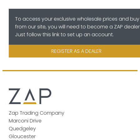
To access your exclusive wholesale prices and buy
from our site, you will need to become a ZAP dealer
Just follow this link to set up an account.
REGISTER AS A DEALER
Zap Trading Company
Marconi Drive
Quedgeley
Gloucester