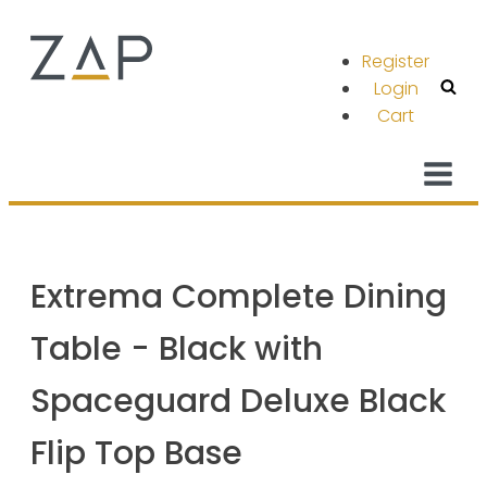
Register
Login
Cart
Extrema Complete Dining
Table - Black with
Spaceguard Deluxe Black
Flip Top Base