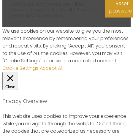
Reset
details too many times, you will be
blocked from entering the site. Please try
password
resetting your password.
We use cookies on our website to give you the most
relevant experience by remembering your preferences
and repeat visits. By clicking “Accept All”, you consent
to the use of ALL the cookies. However, you may visit
"Cookie Settings" to provide a controlled consent.
Cookie Settings
Accept All
Close
Privacy Overview
This website uses cookies to improve your experience
while you navigate through the website. Out of these,
the cookies that are categorized as necessary are