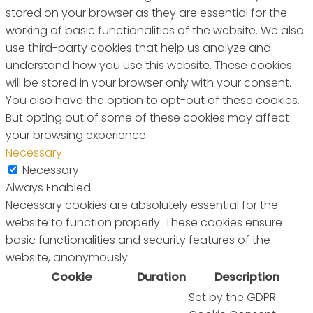
stored on your browser as they are essential for the
working of basic functionalities of the website. We also
use third-party cookies that help us analyze and
understand how you use this website. These cookies
will be stored in your browser only with your consent.
You also have the option to opt-out of these cookies.
But opting out of some of these cookies may affect
your browsing experience.
Necessary
Necessary
Always Enabled
Necessary cookies are absolutely essential for the
website to function properly. These cookies ensure
basic functionalities and security features of the
website, anonymously.
Cookie
Duration
Description
Set by the GDPR