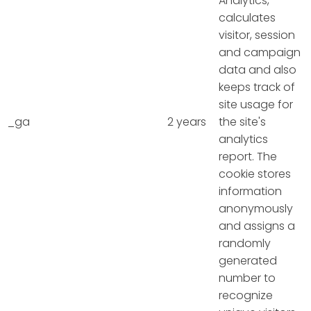
Analytics,
calculates
visitor, session
and campaign
data and also
keeps track of
site usage for
_ga
2 years
the site's
analytics
report. The
cookie stores
information
anonymously
and assigns a
randomly
generated
number to
recognize