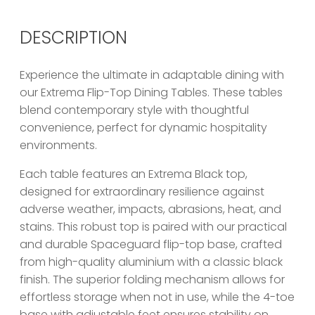
DESCRIPTION
Experience the ultimate in adaptable dining with
our Extrema Flip-Top Dining Tables. These tables
blend contemporary style with thoughtful
convenience, perfect for dynamic hospitality
environments.
Each table features an Extrema Black top,
designed for extraordinary resilience against
adverse weather, impacts, abrasions, heat, and
stains. This robust top is paired with our practical
and durable Spaceguard flip-top base, crafted
from high-quality aluminium with a classic black
finish. The superior folding mechanism allows for
effortless storage when not in use, while the 4-toe
base with adjustable feet ensures stability on