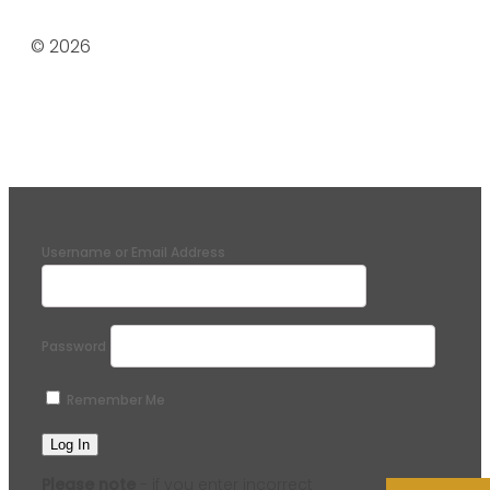
© 2026
Username or Email Address
Password
Remember Me
Please note
- if you enter incorrect