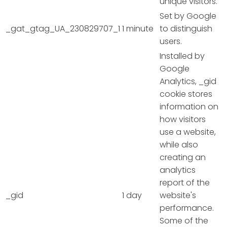
unique visitors.
Set by Google
_gat_gtag_UA_230829707_1
1 minute
to distinguish
users.
Installed by
Google
Analytics, _gid
cookie stores
information on
how visitors
use a website,
while also
creating an
analytics
report of the
_gid
1 day
website's
performance.
Some of the