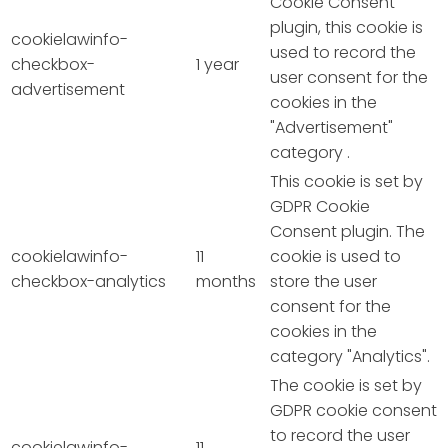
Cookie Consent
plugin, this cookie is
cookielawinfo-
used to record the
checkbox-
1 year
user consent for the
advertisement
cookies in the
"Advertisement"
category .
This cookie is set by
GDPR Cookie
Consent plugin. The
cookielawinfo-
11
cookie is used to
checkbox-analytics
months
store the user
consent for the
cookies in the
category "Analytics".
The cookie is set by
GDPR cookie consent
to record the user
cookielawinfo-
11