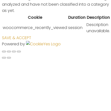
analyzed and have not been classified into a category
as yet.
Cookie
Duration
Description
Description
woocommerce_recently_viewed
session
unavailable.
SAVE & ACCEPT
Powered by