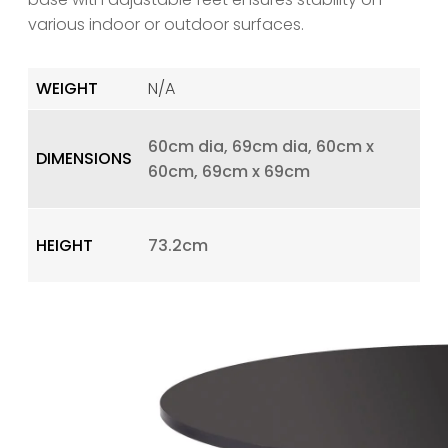
various indoor or outdoor surfaces.
WEIGHT
N/A
60cm dia, 69cm dia, 60cm x
DIMENSIONS
60cm, 69cm x 69cm
HEIGHT
73.2cm