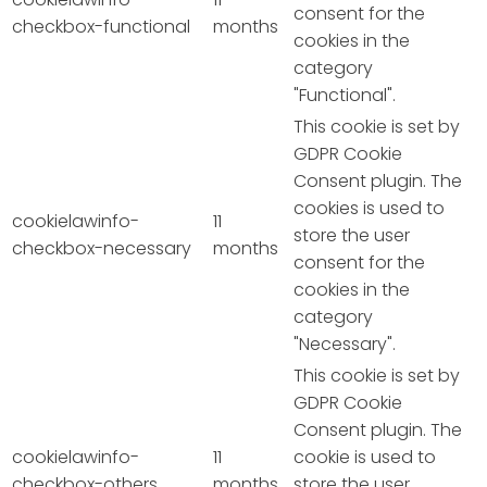
consent for the
checkbox-functional
months
cookies in the
category
"Functional".
This cookie is set by
GDPR Cookie
Consent plugin. The
cookies is used to
cookielawinfo-
11
store the user
checkbox-necessary
months
consent for the
cookies in the
category
"Necessary".
This cookie is set by
GDPR Cookie
Consent plugin. The
cookielawinfo-
11
cookie is used to
checkbox-others
months
store the user