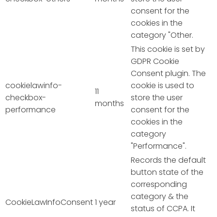
consent for the
cookies in the
category "Other.
This cookie is set by
GDPR Cookie
Consent plugin. The
cookielawinfo-
cookie is used to
11
checkbox-
store the user
months
performance
consent for the
cookies in the
category
"Performance".
Records the default
button state of the
corresponding
category & the
CookieLawInfoConsent
1 year
status of CCPA. It