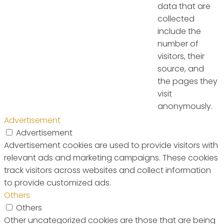
data that are
collected
include the
number of
visitors, their
source, and
the pages they
visit
anonymously.
Advertisement
Advertisement
Advertisement cookies are used to provide visitors with
relevant ads and marketing campaigns. These cookies
track visitors across websites and collect information
to provide customized ads.
Others
Others
Other uncategorized cookies are those that are being