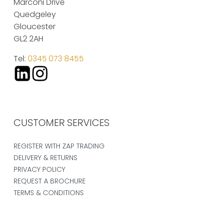
Marconi Drive
Quedgeley
Gloucester
GL2 2AH
Tel:
0345 073 8455
CUSTOMER SERVICES
REGISTER WITH ZAP TRADING
DELIVERY & RETURNS
PRIVACY POLICY
REQUEST A BROCHURE
TERMS & CONDITIONS