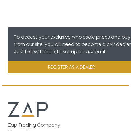
To access your exclusive wholesale prices and buy
from our site, you will need to become a ZAP dealer
Just follow this link to set up an account.
REGISTER AS A DEALER
Zap Trading Company