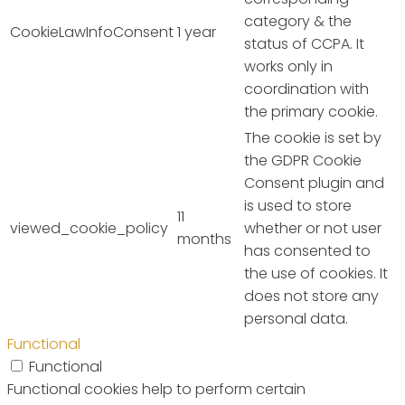
category & the
CookieLawInfoConsent
1 year
status of CCPA. It
works only in
coordination with
the primary cookie.
The cookie is set by
the GDPR Cookie
Consent plugin and
is used to store
11
viewed_cookie_policy
whether or not user
months
has consented to
the use of cookies. It
does not store any
personal data.
Functional
Functional
Functional cookies help to perform certain