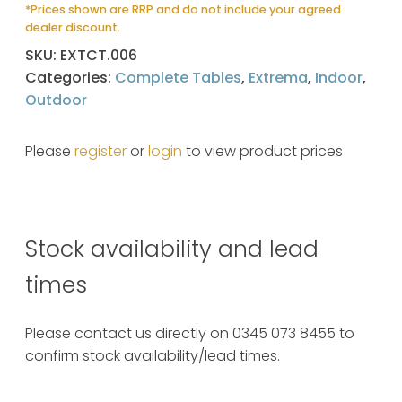
*Prices shown are RRP and do not include your agreed
dealer discount.
SKU:
EXTCT.006
Categories:
Complete Tables
,
Extrema
,
Indoor
,
Outdoor
Please
register
or
login
to view product prices
Stock availability and lead
times
Please contact us directly on 0345 073 8455 to
confirm stock availability/lead times.