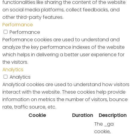
functionalities like sharing the content of the website
on social media platforms, collect feedbacks, and
other third-party features.
Performance
Performance
Performance cookies are used to understand and
analyze the key performance indexes of the website
which helps in delivering a better user experience for
the visitors.
Analytics
Analytics
Analytical cookies are used to understand how visitors
interact with the website. These cookies help provide
information on metrics the number of visitors, bounce
rate, traffic source, etc.
Cookie
Duration
Description
The _ga
cookie,