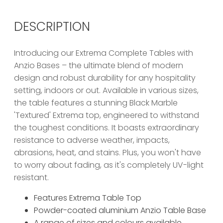
DESCRIPTION
Introducing our Extrema Complete Tables with
Anzio Bases – the ultimate blend of modern
design and robust durability for any hospitality
setting, indoors or out. Available in various sizes,
the table features a stunning Black Marble
'Textured' Extrema top, engineered to withstand
the toughest conditions. It boasts extraordinary
resistance to adverse weather, impacts,
abrasions, heat, and stains. Plus, you won't have
to worry about fading, as it's completely UV-light
resistant.
Features Extrema Table Top
Powder-coated aluminium Anzio Table Base
A range of sizes and colours available