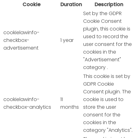
Cookie
Duration
Description
Set by the GDPR
Cookie Consent
plugin, this cookie is
cookielawinfo-
used to record the
checkbox-
1 year
user consent for the
advertisement
cookies in the
"Advertisement"
category .
This cookie is set by
GDPR Cookie
Consent plugin. The
cookielawinfo-
11
cookie is used to
checkbox-analytics
months
store the user
consent for the
cookies in the
category "Analytics".