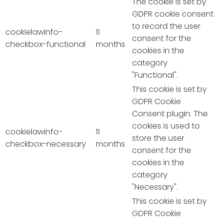
The cookie is set by
GDPR cookie consent
to record the user
cookielawinfo-
11
consent for the
checkbox-functional
months
cookies in the
category
"Functional".
This cookie is set by
GDPR Cookie
Consent plugin. The
cookies is used to
cookielawinfo-
11
store the user
checkbox-necessary
months
consent for the
cookies in the
category
"Necessary".
This cookie is set by
GDPR Cookie