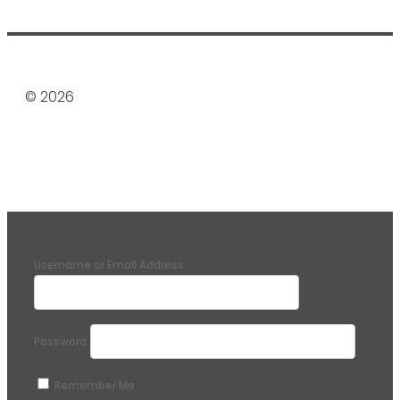
© 2026
Username or Email Address
Password
Remember Me