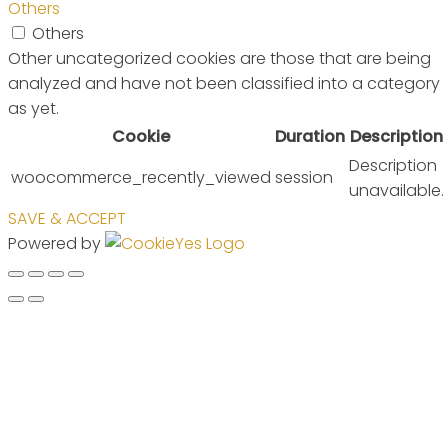
Others
Others
Other uncategorized cookies are those that are being
analyzed and have not been classified into a category
as yet.
Cookie
Duration
Description
Description
woocommerce_recently_viewed
session
unavailable.
SAVE & ACCEPT
Powered by