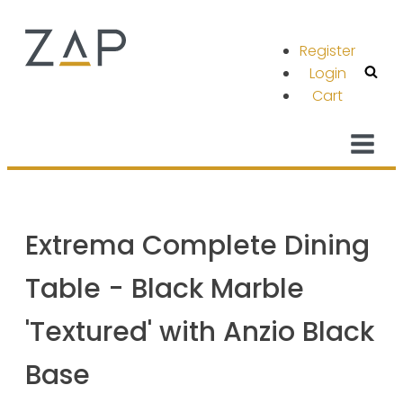
Register
Login
Cart
Extrema Complete Dining
Table - Black Marble
'Textured' with Anzio Black
Base