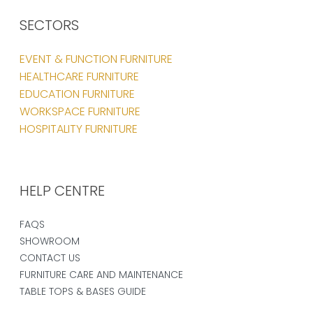
SECTORS
EVENT & FUNCTION FURNITURE
HEALTHCARE FURNITURE
EDUCATION FURNITURE
WORKSPACE FURNITURE
HOSPITALITY FURNITURE
HELP CENTRE
FAQS
SHOWROOM
CONTACT US
FURNITURE CARE AND MAINTENANCE
TABLE TOPS & BASES GUIDE