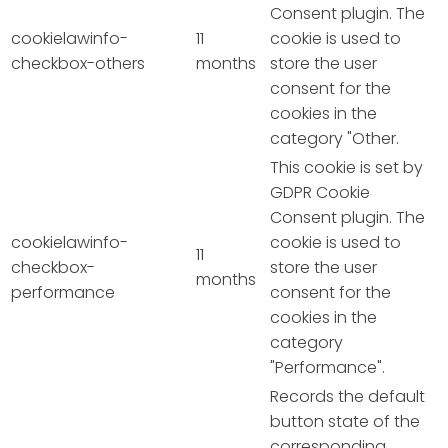
Consent plugin. The
cookielawinfo-
11
cookie is used to
checkbox-others
months
store the user
consent for the
cookies in the
category "Other.
This cookie is set by
GDPR Cookie
Consent plugin. The
cookielawinfo-
cookie is used to
11
checkbox-
store the user
months
performance
consent for the
cookies in the
category
"Performance".
Records the default
button state of the
corresponding