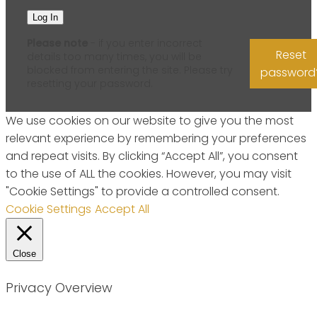
Please note
- if you enter incorrect
Reset
details too many times, you will be
blocked from entering the site. Please try
password
resetting your password.
We use cookies on our website to give you the most
relevant experience by remembering your preferences
and repeat visits. By clicking “Accept All”, you consent
to the use of ALL the cookies. However, you may visit
"Cookie Settings" to provide a controlled consent.
Cookie Settings
Accept All
Close
Privacy Overview