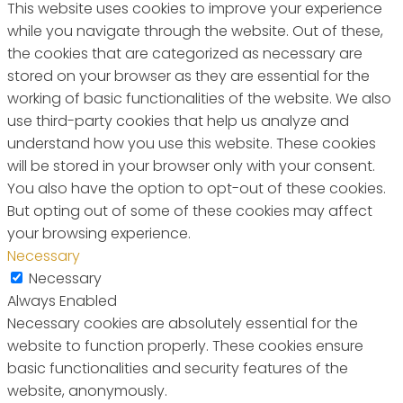
This website uses cookies to improve your experience
while you navigate through the website. Out of these,
the cookies that are categorized as necessary are
stored on your browser as they are essential for the
working of basic functionalities of the website. We also
use third-party cookies that help us analyze and
understand how you use this website. These cookies
will be stored in your browser only with your consent.
You also have the option to opt-out of these cookies.
But opting out of some of these cookies may affect
your browsing experience.
Necessary
Necessary
Always Enabled
Necessary cookies are absolutely essential for the
website to function properly. These cookies ensure
basic functionalities and security features of the
website, anonymously.