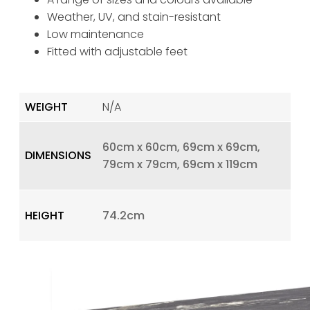
Weather, UV, and stain-resistant
Low maintenance
Fitted with adjustable feet
WEIGHT
N/A
60cm x 60cm, 69cm x 69cm,
DIMENSIONS
79cm x 79cm, 69cm x 119cm
HEIGHT
74.2cm