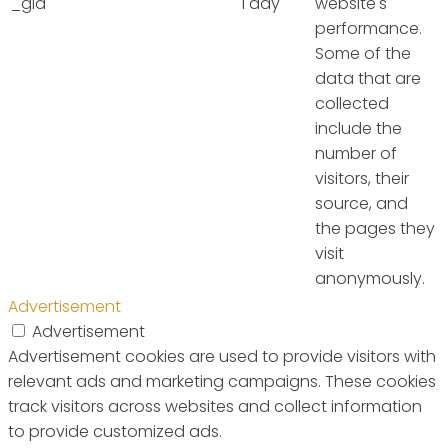
_gid
1 day
website's
performance.
Some of the
data that are
collected
include the
number of
visitors, their
source, and
the pages they
visit
anonymously.
Advertisement
Advertisement
Advertisement cookies are used to provide visitors with
relevant ads and marketing campaigns. These cookies
track visitors across websites and collect information
to provide customized ads.