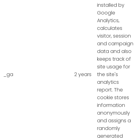
installed by
Google
Analytics,
calculates
visitor, session
and campaign
data and also
keeps track of
site usage for
_ga
2 years
the site's
analytics
report. The
cookie stores
information
anonymously
and assigns a
randomly
generated