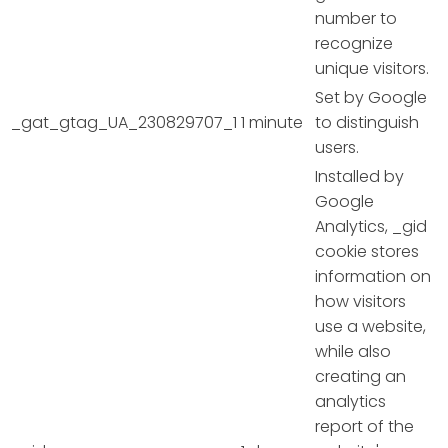
number to
recognize
unique visitors.
Set by Google
_gat_gtag_UA_230829707_1
1 minute
to distinguish
users.
Installed by
Google
Analytics, _gid
cookie stores
information on
how visitors
use a website,
while also
creating an
analytics
report of the