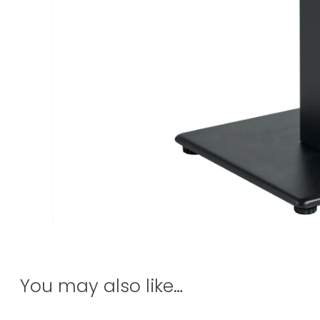
You may also like…