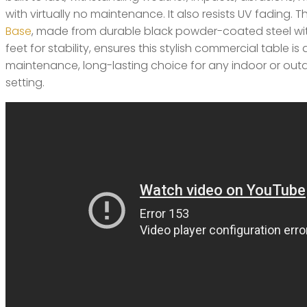
with virtually no maintenance. It also resists UV fading. 
Base
, made from durable black powder-coated steel wi
feet for stability, ensures this stylish commercial table is 
maintenance, long-lasting choice for any indoor or outd
setting.