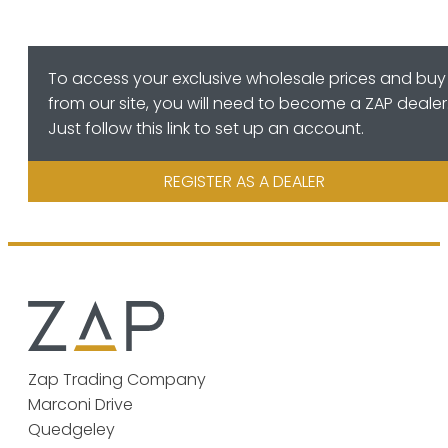
To access your exclusive wholesale prices and buy
from our site, you will need to become a ZAP dealer
Just follow this link to set up an account.
REGISTER AS A DEALER
Zap Trading Company
Marconi Drive
Quedgeley