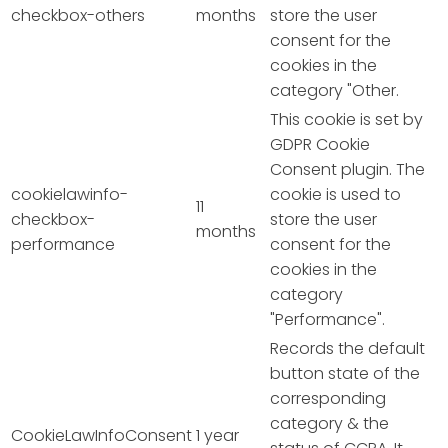
checkbox-others
months
store the user
consent for the
cookies in the
category "Other.
This cookie is set by
GDPR Cookie
Consent plugin. The
cookielawinfo-
cookie is used to
11
checkbox-
store the user
months
performance
consent for the
cookies in the
category
"Performance".
Records the default
button state of the
corresponding
category & the
CookieLawInfoConsent
1 year