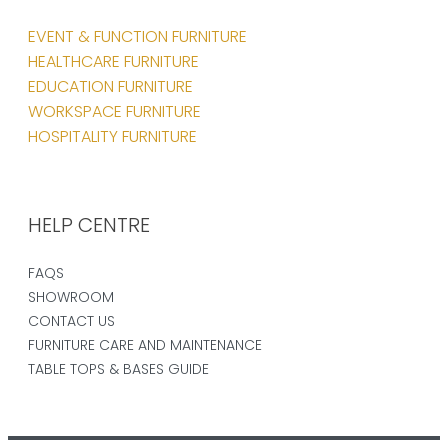
EVENT & FUNCTION FURNITURE
HEALTHCARE FURNITURE
EDUCATION FURNITURE
WORKSPACE FURNITURE
HOSPITALITY FURNITURE
HELP CENTRE
FAQS
SHOWROOM
CONTACT US
FURNITURE CARE AND MAINTENANCE
TABLE TOPS & BASES GUIDE