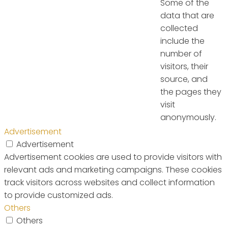
Some of the
data that are
collected
include the
number of
visitors, their
source, and
the pages they
visit
anonymously.
Advertisement
Advertisement
Advertisement cookies are used to provide visitors with
relevant ads and marketing campaigns. These cookies
track visitors across websites and collect information
to provide customized ads.
Others
Others