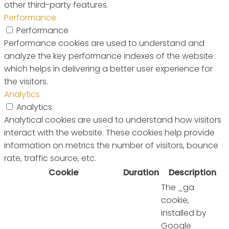
other third-party features.
Performance
Performance
Performance cookies are used to understand and
analyze the key performance indexes of the website
which helps in delivering a better user experience for
the visitors.
Analytics
Analytics
Analytical cookies are used to understand how visitors
interact with the website. These cookies help provide
information on metrics the number of visitors, bounce
rate, traffic source, etc.
Cookie
Duration
Description
The _ga
cookie,
installed by
Google