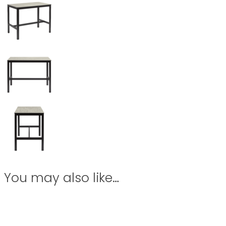
You may also like…