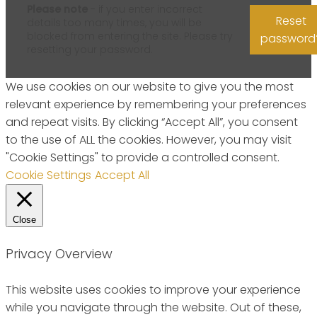
Please note
- if you enter incorrect
Reset
details too many times, you will be
blocked from entering the site. Please try
password
resetting your password.
We use cookies on our website to give you the most
relevant experience by remembering your preferences
and repeat visits. By clicking “Accept All”, you consent
to the use of ALL the cookies. However, you may visit
"Cookie Settings" to provide a controlled consent.
Cookie Settings
Accept All
Close
Privacy Overview
This website uses cookies to improve your experience
while you navigate through the website. Out of these,