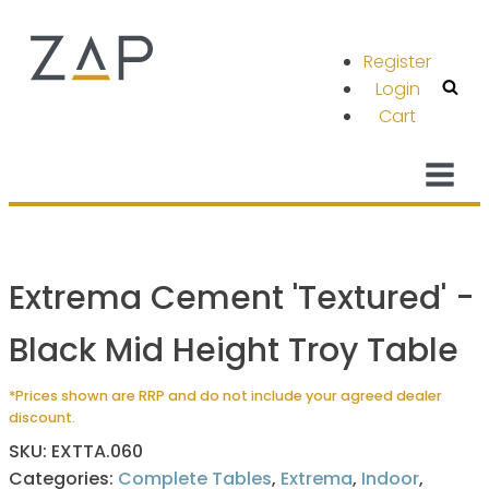
Register
Login
Cart
Extrema Cement 'Textured' -
Black Mid Height Troy Table
*Prices shown are RRP and do not include your agreed dealer
discount.
SKU:
EXTTA.060
Categories:
Complete Tables
,
Extrema
,
Indoor
,