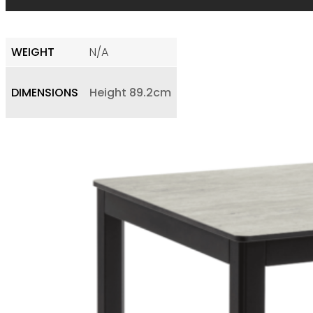
WEIGHT
N/A
DIMENSIONS
Height 89.2cm