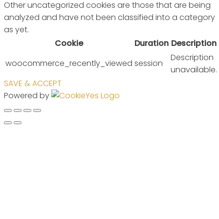
Other uncategorized cookies are those that are being
analyzed and have not been classified into a category
as yet.
Cookie
Duration
Description
Description
woocommerce_recently_viewed
session
unavailable.
SAVE & ACCEPT
Powered by