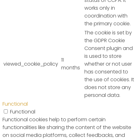
status of CCPA. It
works only in
coordination with
the primary cookie.
The cookie is set by
the GDPR Cookie
Consent plugin and
is used to store
11
viewed_cookie_policy
whether or not user
months
has consented to
the use of cookies. It
does not store any
personal data.
Functional
Functional
Functional cookies help to perform certain
functionalities like sharing the content of the website
on social media platforms, collect feedbacks, and