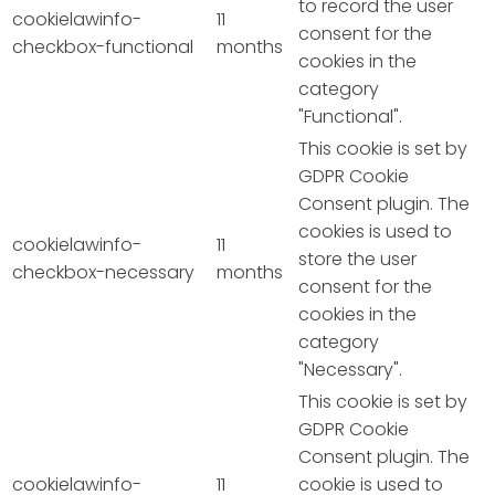
to record the user
cookielawinfo-
11
consent for the
checkbox-functional
months
cookies in the
category
"Functional".
This cookie is set by
GDPR Cookie
Consent plugin. The
cookies is used to
cookielawinfo-
11
store the user
checkbox-necessary
months
consent for the
cookies in the
category
"Necessary".
This cookie is set by
GDPR Cookie
Consent plugin. The
cookielawinfo-
11
cookie is used to