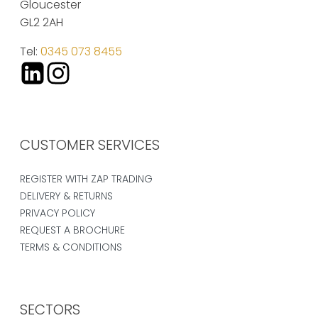
Gloucester
GL2 2AH
Tel:
0345 073 8455
CUSTOMER SERVICES
REGISTER WITH ZAP TRADING
DELIVERY & RETURNS
PRIVACY POLICY
REQUEST A BROCHURE
TERMS & CONDITIONS
SECTORS