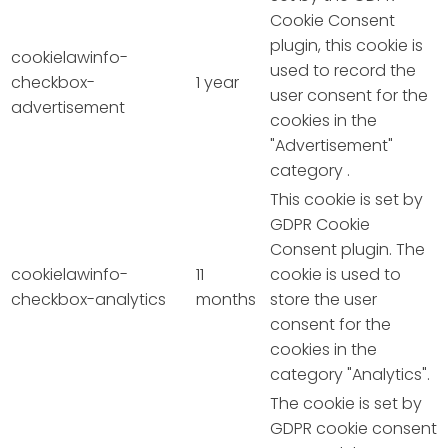
Cookie Consent
plugin, this cookie is
cookielawinfo-
used to record the
checkbox-
1 year
user consent for the
advertisement
cookies in the
"Advertisement"
category .
This cookie is set by
GDPR Cookie
Consent plugin. The
cookielawinfo-
11
cookie is used to
checkbox-analytics
months
store the user
consent for the
cookies in the
category "Analytics".
The cookie is set by
GDPR cookie consent