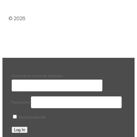
© 2026
Username or Email Address
Password
Remember Me