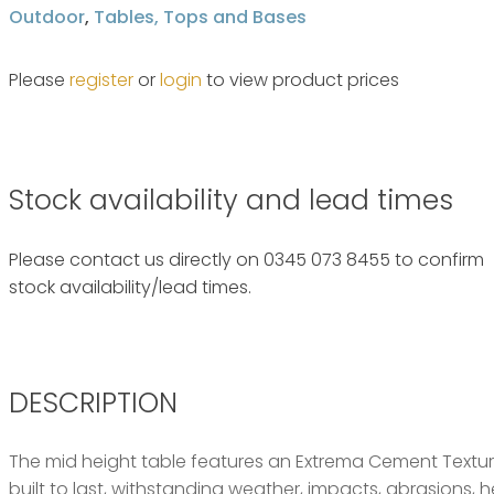
Outdoor
,
Tables, Tops and Bases
Please
register
or
login
to view product prices
Stock availability and lead times
Please contact us directly on 0345 073 8455 to confirm
stock availability/lead times.
DESCRIPTION
The mid height table features an Extrema Cement Textur
built to last, withstanding weather, impacts, abrasions, h