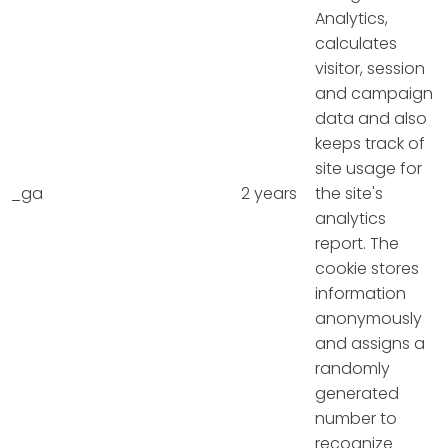
Analytics,
calculates
visitor, session
and campaign
data and also
keeps track of
site usage for
_ga
2 years
the site's
analytics
report. The
cookie stores
information
anonymously
and assigns a
randomly
generated
number to
recognize