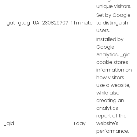
unique visitors.
Set by Google
_gat_gtag_UA_230829707_1
1 minute
to distinguish
users.
Installed by
Google
Analytics, _gid
cookie stores
information on
how visitors
use a website,
while also
creating an
analytics
report of the
_gid
1 day
website's
performance.