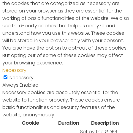
the cookies that are categorized as necessary are
stored on your browser as they are essential for the
working of basic functionalities of the website. We also
use third-party cookies that help us analyze and
understand how you use this website. These cookies
will be stored in your browser only with your consent.
You also have the option to opt-out of these cookies.
But opting out of some of these cookies may affect
your browsing experience.
Necessary
Necessary
Always Enabled
Necessary cookies are absolutely essential for the
website to function properly. These cookies ensure
basic functionalities and security features of the
website, anonymously.
Cookie
Duration
Description
Set by the GDPR