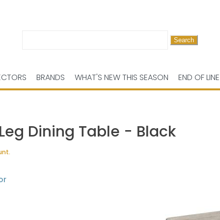
Search
for:
ECTORS
BRANDS
WHAT'S NEW THIS SEASON
END OF LINE
eg Dining Table - Black
unt.
or