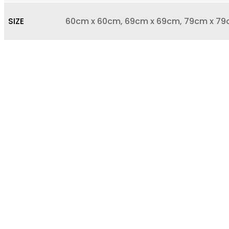
SIZE
60cm x 60cm, 69cm x 69cm, 79cm x 79