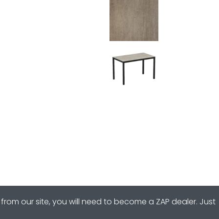
from our site, you will need to become a ZAP dealer. Just