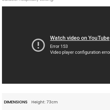
DIMENSIONS
Height: 73cm