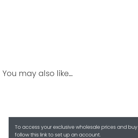
You may also like…
To access your exclusive wholesale prices and buy 
follow this link to set up an account.