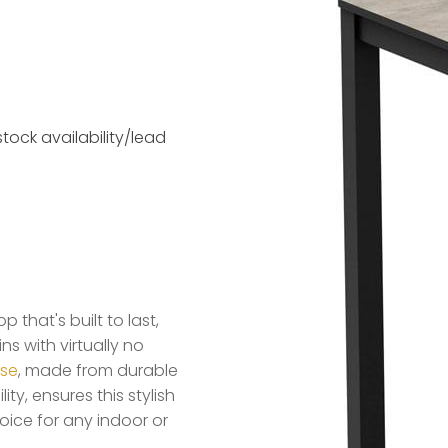
tock availability/lead
that's built to last,
s with virtually no
ase
, made from durable
ty, ensures this stylish
ice for any indoor or