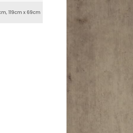
cm, 119cm x 69cm