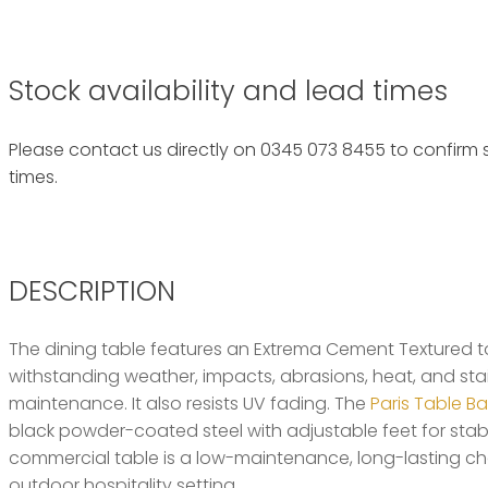
Stock availability and lead times
Please contact us directly on 0345 073 8455 to confirm s
times.
DESCRIPTION
The dining table features an Extrema Cement Textured top 
withstanding weather, impacts, abrasions, heat, and stain
maintenance. It also resists UV fading. The
Paris Table B
black powder-coated steel with adjustable feet for stabili
commercial table is a low-maintenance, long-lasting cho
outdoor hospitality setting.