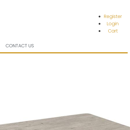
Register
Login
Cart
CONTACT US