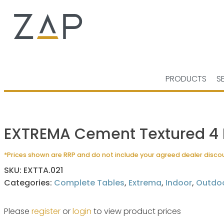
PRODUCTS
S
EXTREMA Cement Textured 4 L
*Prices shown are RRP and do not include your agreed dealer disco
SKU:
EXTTA.021
Categories:
Complete Tables
,
Extrema
,
Indoor
,
Outdo
Please
register
or
login
to view product prices