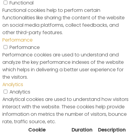
Functional
Functional cookies help to perform certain
functionalities like sharing the content of the website
on social media platforms, collect feedbacks, and
other third-party features.
Performance
Performance
Performance cookies are used to understand and
analyze the key performance indexes of the website
which helps in delivering a better user experience for
the visitors.
Analytics
Analytics
Analytical cookies are used to understand how visitors
interact with the website. These cookies help provide
information on metrics the number of visitors, bounce
rate, traffic source, etc.
Cookie
Duration
Description