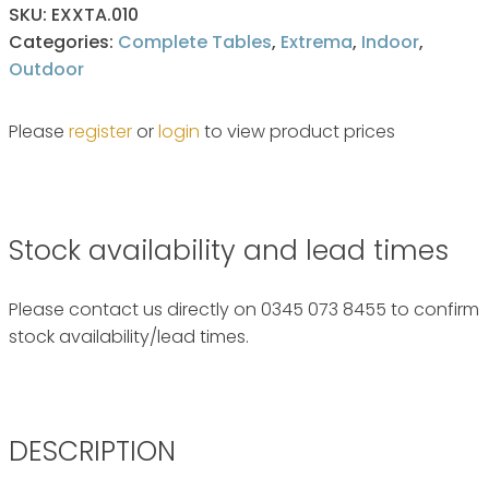
SKU:
EXXTA.010
Categories:
Complete Tables
,
Extrema
,
Indoor
,
Outdoor
Please
register
or
login
to view product prices
Stock availability and lead times
Please contact us directly on 0345 073 8455 to confirm
stock availability/lead times.
DESCRIPTION