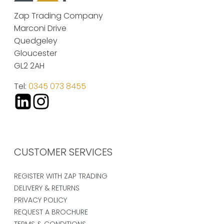
Zap Trading Company
Marconi Drive
Quedgeley
Gloucester
GL2 2AH
Tel:
0345 073 8455
CUSTOMER SERVICES
REGISTER WITH ZAP TRADING
DELIVERY & RETURNS
PRIVACY POLICY
REQUEST A BROCHURE
TERMS & CONDITIONS