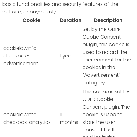
basic functionalities and security features of the
website, anonymously.
Cookie
Duration
Description
Set by the GDPR
Cookie Consent
plugin, this cookie is
cookielawinfo-
used to record the
checkbox-
1 year
user consent for the
advertisement
cookies in the
"Advertisement"
category .
This cookie is set by
GDPR Cookie
Consent plugin. The
cookielawinfo-
11
cookie is used to
checkbox-analytics
months
store the user
consent for the