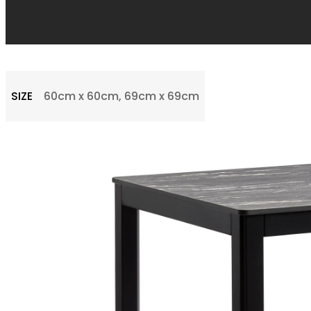
SIZE
60cm x 60cm, 69cm x 69cm