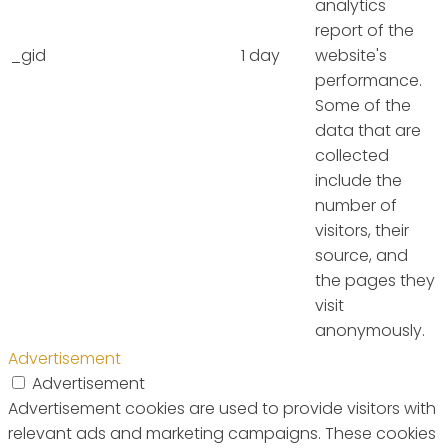
analytics
report of the
_gid
1 day
website's
performance.
Some of the
data that are
collected
include the
number of
visitors, their
source, and
the pages they
visit
anonymously.
Advertisement
Advertisement
Advertisement cookies are used to provide visitors with
relevant ads and marketing campaigns. These cookies