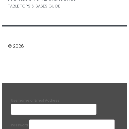
TABLE TOPS & BASES GUIDE
© 2026
Username or Email Address
Password