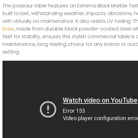
The poseaur table features an Extrema Black Marble Text
built to last, withstanding weather, impacts, abrasions, h
with virtually no maintenance. It also resists UV fading. 
Base
, made from durable black powder-coated steel wi
feet for stability, ensures this stylish commercial table is 
maintenance, long-lasting choice for any indoor or outd
setting.