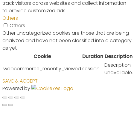
track visitors across websites and collect information
to provide customized ads.
Others
Others
Other uncategorized cookies are those that are being
analyzed and have not been classified into a category
as yet.
Cookie
Duration
Description
Description
woocommerce_recently_viewed
session
unavailable.
SAVE & ACCEPT
Powered by