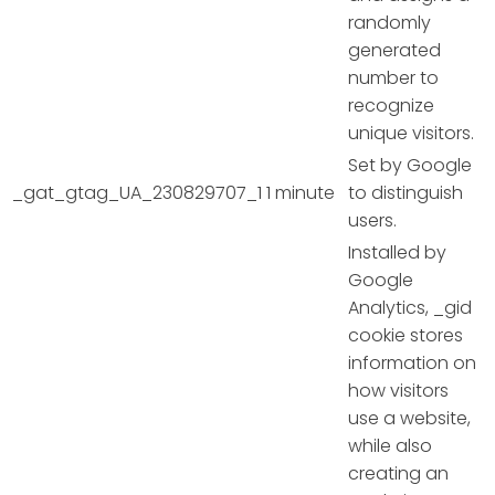
randomly
generated
number to
recognize
unique visitors.
Set by Google
_gat_gtag_UA_230829707_1
1 minute
to distinguish
users.
Installed by
Google
Analytics, _gid
cookie stores
information on
how visitors
use a website,
while also
creating an