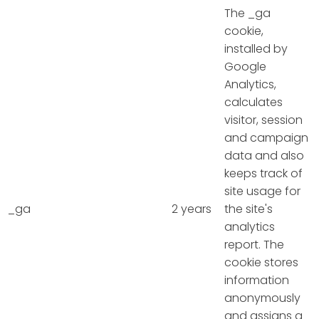
The _ga
cookie,
installed by
Google
Analytics,
calculates
visitor, session
and campaign
data and also
keeps track of
site usage for
_ga
2 years
the site's
analytics
report. The
cookie stores
information
anonymously
and assigns a