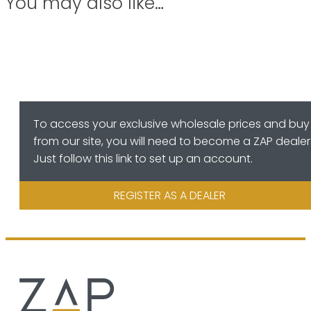
You may also like…
To access your exclusive wholesale prices and buy
from our site, you will need to become a ZAP dealer
Just follow this link to set up an account.
REGISTER AS A DEALER