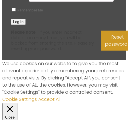
Remember Me
Please note
- if you enter incorrect
Reset
details too many times, you will be
blocked from entering the site. Please try
password
resetting your password.
We use cookies on our website to give you the most
relevant experience by remembering your preferences
and repeat visits. By clicking “Accept All”, you consent
to the use of ALL the cookies. However, you may visit
"Cookie Settings" to provide a controlled consent.
Cookie Settings
Accept All
Close