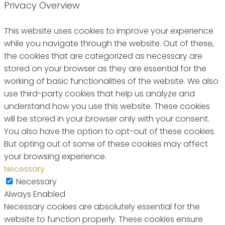
Privacy Overview
This website uses cookies to improve your experience
while you navigate through the website. Out of these,
the cookies that are categorized as necessary are
stored on your browser as they are essential for the
working of basic functionalities of the website. We also
use third-party cookies that help us analyze and
understand how you use this website. These cookies
will be stored in your browser only with your consent.
You also have the option to opt-out of these cookies.
But opting out of some of these cookies may affect
your browsing experience.
Necessary
Necessary
Always Enabled
Necessary cookies are absolutely essential for the
website to function properly. These cookies ensure