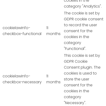
cookies in the
category "Analytics".
The cookie is set by
GDPR cookie consent
to record the user
cookielawinfo-
11
consent for the
checkbox-functional
months
cookies in the
category
"Functional".
This cookie is set by
GDPR Cookie
Consent plugin. The
cookies is used to
cookielawinfo-
11
store the user
checkbox-necessary
months
consent for the
cookies in the
category
"Necessary".