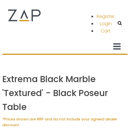
Register
Login
Cart
Extrema Black Marble
'Textured' - Black Poseur
Table
*Prices shown are RRP and do not include your agreed dealer
discount.