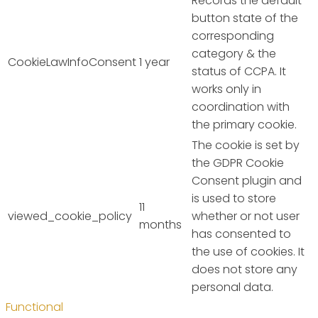
Records the default
button state of the
corresponding
category & the
CookieLawInfoConsent
1 year
status of CCPA. It
works only in
coordination with
the primary cookie.
The cookie is set by
the GDPR Cookie
Consent plugin and
is used to store
11
viewed_cookie_policy
whether or not user
months
has consented to
the use of cookies. It
does not store any
personal data.
Functional