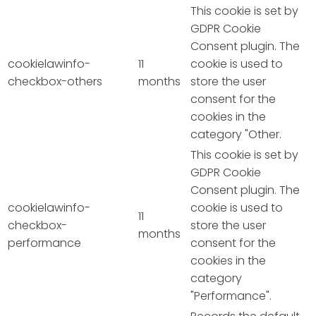
This cookie is set by
GDPR Cookie
Consent plugin. The
cookielawinfo-
11
cookie is used to
checkbox-others
months
store the user
consent for the
cookies in the
category "Other.
This cookie is set by
GDPR Cookie
Consent plugin. The
cookielawinfo-
cookie is used to
11
checkbox-
store the user
months
performance
consent for the
cookies in the
category
"Performance".