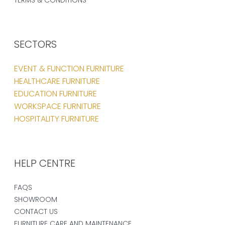
SECTORS
EVENT & FUNCTION FURNITURE
HEALTHCARE FURNITURE
EDUCATION FURNITURE
WORKSPACE FURNITURE
HOSPITALITY FURNITURE
HELP CENTRE
FAQS
SHOWROOM
CONTACT US
FURNITURE CARE AND MAINTENANCE