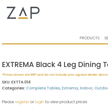
PRODUCTS
S
EXTREMA Black 4 Leg Dining T
*Prices shown are RRP and do not include your agreed dealer disco
SKU:
EXTTA.014
Categories:
Complete Tables
,
Extrema
,
Indoor
,
Outdo
Please
register
or
login
to view product prices