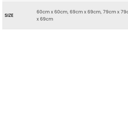
60cm x 60cm, 69cm x 69cm, 79cm x 79c
SIZE
x 69cm