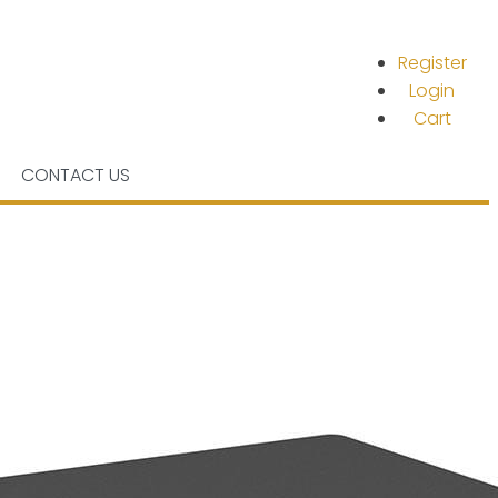
Register
Login
Cart
CONTACT US