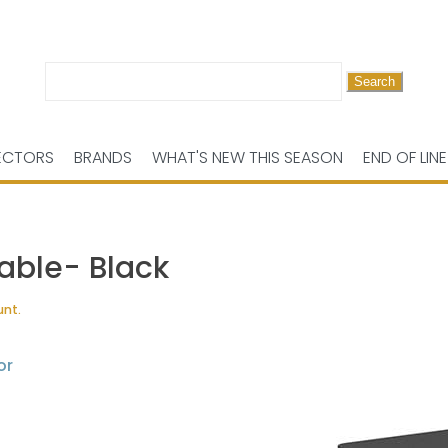
Search
for:
ECTORS
BRANDS
WHAT'S NEW THIS SEASON
END OF LINE
able- Black
unt.
or