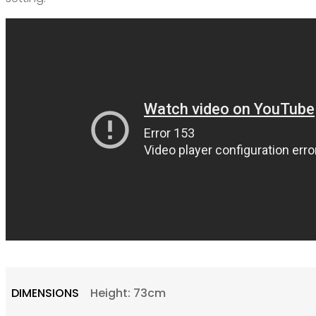
DIMENSIONS
Height: 73cm