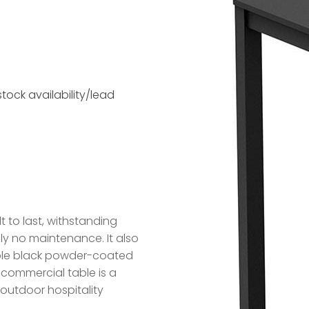
tock availability/lead
t to last, withstanding
lly no maintenance. It also
ble black powder-coated
sh commercial table is a
outdoor hospitality