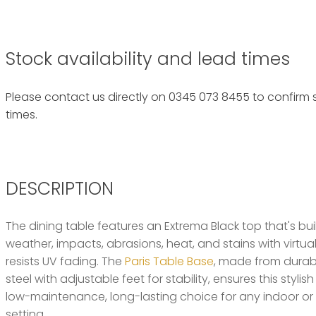
Stock availability and lead times
Please contact us directly on 0345 073 8455 to confirm s
times.
DESCRIPTION
The dining table features an Extrema Black top that's buil
weather, impacts, abrasions, heat, and stains with virtua
resists UV fading. The
Paris Table Base
, made from dura
steel with adjustable feet for stability, ensures this styli
low-maintenance, long-lasting choice for any indoor or 
setting.