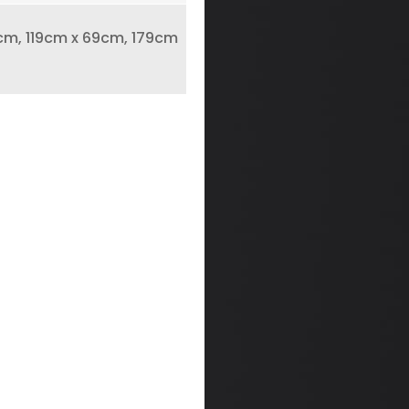
m, 119cm x 69cm, 179cm