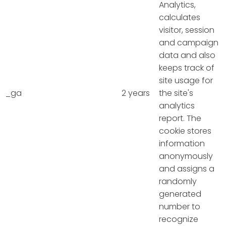
Analytics,
calculates
visitor, session
and campaign
data and also
keeps track of
site usage for
_ga
2 years
the site's
analytics
report. The
cookie stores
information
anonymously
and assigns a
randomly
generated
number to
recognize