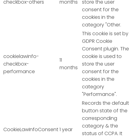
checkbox-others
months
store the user
consent for the
cookies in the
category "Other.
This cookie is set by
GDPR Cookie
Consent plugin. The
cookielawinfo-
cookie is used to
11
checkbox-
store the user
months
performance
consent for the
cookies in the
category
"Performance".
Records the default
button state of the
corresponding
category & the
CookieLawInfoConsent
1 year
status of CCPA. It