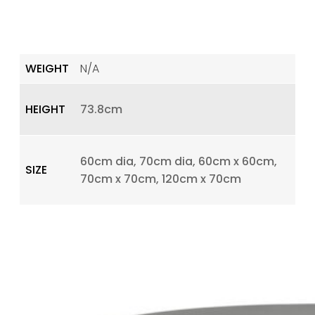
WEIGHT
N/A
HEIGHT
73.8cm
60cm dia, 70cm dia, 60cm x 60cm,
SIZE
70cm x 70cm, 120cm x 70cm