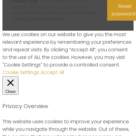
Please note
- if you enter incorrect
Reset
details too many times, you will be
blocked from entering the site. Please try
password
resetting your password.
We use cookies on our website to give you the most
relevant experience by remembering your preferences
and repeat visits. By clicking “Accept All”, you consent
to the use of ALL the cookies. However, you may visit
"Cookie Settings" to provide a controlled consent.
Cookie Settings
Accept All
Close
Privacy Overview
This website uses cookies to improve your experience
while you navigate through the website. Out of these,