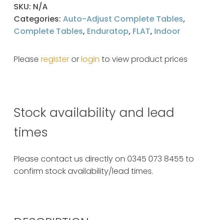
SKU:
N/A
Categories:
Auto-Adjust Complete Tables
,
Complete Tables
,
Enduratop
,
FLAT
,
Indoor
Please
register
or
login
to view product prices
Stock availability and lead
times
Please contact us directly on 0345 073 8455 to
confirm stock availability/lead times.