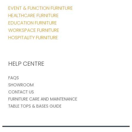
EVENT & FUNCTION FURNITURE
HEALTHCARE FURNITURE
EDUCATION FURNITURE
WORKSPACE FURNITURE
HOSPITALITY FURNITURE
HELP CENTRE
FAQS
SHOWROOM
CONTACT US
FURNITURE CARE AND MAINTENANCE
TABLE TOPS & BASES GUIDE