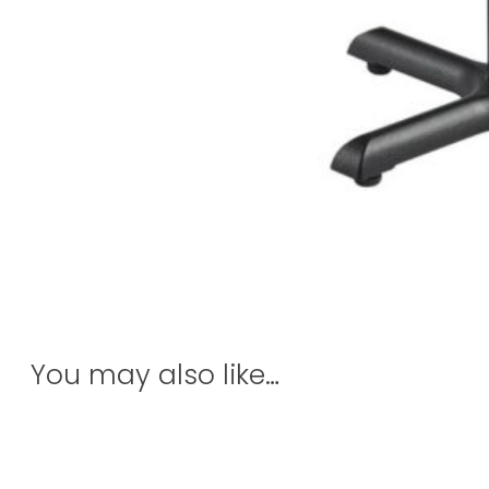
You may also like…