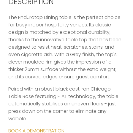
DESCRIPTION
The Enduratop Dining table is the perfect choice
for busy indoor hospitality venues. Its classic
design is matched by exceptional durability,
thanks to the innovative table top that has been
designed to resist heat, scratches, stains, and
even cigarette ash. With a Grey finish, the top's
clever moulded rim gives the impression of a
thicker 25mm surface without the extra weight,
and its curved edges ensure guest comfort.
Paired with a robust black cast iron Chicago
Table Base featuring FLAT technology, the table
automatically stabilises on uneven floors - just
press down on the corner to eliminate any
wobble.
BOOK A DEMONSTRATION