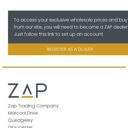
To access your exclusive wholesale prices and buy
from our site, you will need to become a ZAP dealer
Just follow this link to set up an account.
REGISTER AS A DEALER
Zap Trading Company
Marconi Drive
Quedgeley
Gloucester