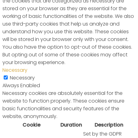
the cookies that are categorized as necessary are
stored on your browser as they are essential for the
working of basic functionalities of the website. We also
use third-party cookies that help us analyze and
understand how you use this website. These cookies
will be stored in your browser only with your consent.
You also have the option to opt-out of these cookies.
But opting out of some of these cookies may affect
your browsing experience.
Necessary
Necessary
Always Enabled
Necessary cookies are absolutely essential for the
website to function properly. These cookies ensure
basic functionalities and security features of the
website, anonymously.
Cookie
Duration
Description
Set by the GDPR