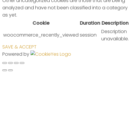
Other uncategorized cookies are those that are being
analyzed and have not been classified into a category
as yet.
Cookie
Duration
Description
Description
woocommerce_recently_viewed
session
unavailable.
SAVE & ACCEPT
Powered by