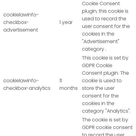
Cookie Consent
plugin, this cookie is
cookielawinfo-
used to record the
checkbox-
1 year
user consent for the
advertisement
cookies in the
"Advertisement"
category .
This cookie is set by
GDPR Cookie
Consent plugin. The
cookielawinfo-
11
cookie is used to
checkbox-analytics
months
store the user
consent for the
cookies in the
category "Analytics".
The cookie is set by
GDPR cookie consent
to record the user