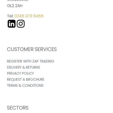
GL2 2AH
Tel:
0345 073 8455
CUSTOMER SERVICES
REGISTER WITH ZAP TRADING
DELIVERY & RETURNS
PRIVACY POLICY
REQUEST A BROCHURE
TERMS & CONDITIONS
SECTORS