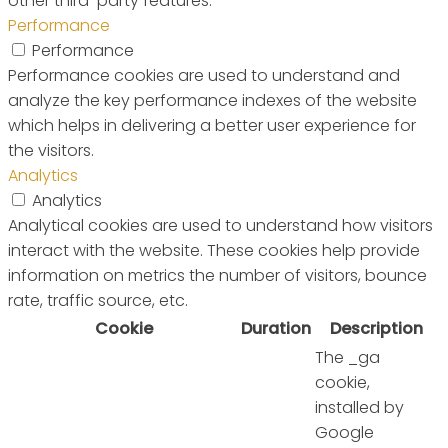
other third-party features.
Performance
Performance
Performance cookies are used to understand and
analyze the key performance indexes of the website
which helps in delivering a better user experience for
the visitors.
Analytics
Analytics
Analytical cookies are used to understand how visitors
interact with the website. These cookies help provide
information on metrics the number of visitors, bounce
rate, traffic source, etc.
Cookie
Duration
Description
The _ga
cookie,
installed by
Google