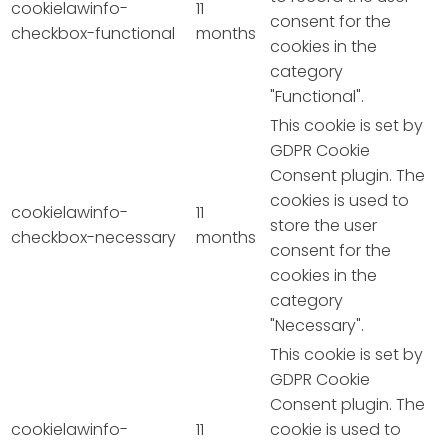
cookielawinfo-
11
consent for the
checkbox-functional
months
cookies in the
category
"Functional".
This cookie is set by
GDPR Cookie
Consent plugin. The
cookies is used to
cookielawinfo-
11
store the user
checkbox-necessary
months
consent for the
cookies in the
category
"Necessary".
This cookie is set by
GDPR Cookie
Consent plugin. The
cookielawinfo-
11
cookie is used to