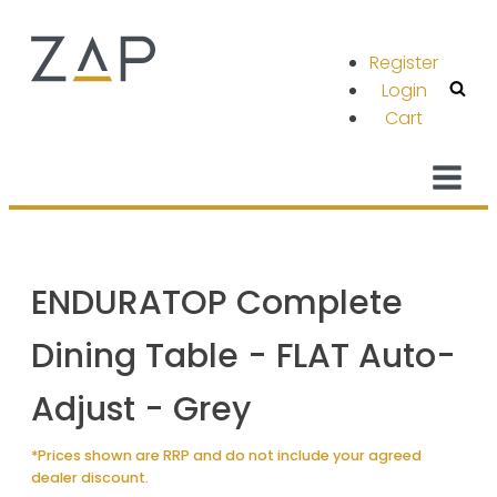
Register
Login
Cart
ENDURATOP Complete
Dining Table - FLAT Auto-
Adjust - Grey
*Prices shown are RRP and do not include your agreed
dealer discount.