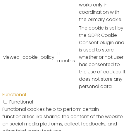
works only in
coordination with
the primary cookie.
The cookie is set by
the GDPR Cookie
Consent plugin and
is used to store
11
viewed_cookie_policy
whether or not user
months
has consented to
the use of cookies. It
does not store any
personal data.
Functional
Functional
Functional cookies help to perform certain
functionalities like sharing the content of the website
on social media platforms, collect feedbacks, and