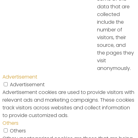
data that are
collected
include the
number of
visitors, their
source, and
the pages they
visit
anonymously.
Advertisement
Advertisement
Advertisement cookies are used to provide visitors with
relevant ads and marketing campaigns. These cookies
track visitors across websites and collect information
to provide customized ads.
Others
Others