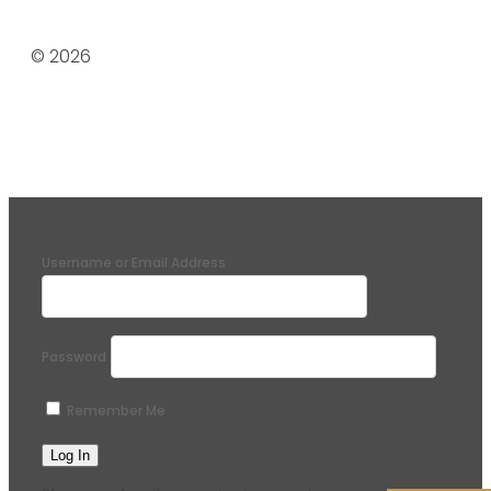
© 2026
Username or Email Address
Password
Remember Me