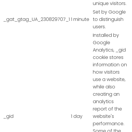
unique visitors.
Set by Google
_gat_gtag_UA_230829707_1
1 minute
to distinguish
users.
Installed by
Google
Analytics, _gid
cookie stores
information on
how visitors
use a website,
while also
creating an
analytics
report of the
_gid
1 day
website's
performance.
Some of the