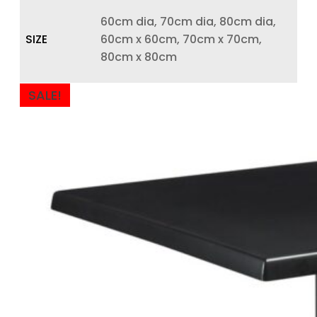
60cm dia, 70cm dia, 80cm dia,
SIZE
60cm x 60cm, 70cm x 70cm,
80cm x 80cm
SALE!