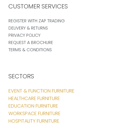
CUSTOMER SERVICES
REGISTER WITH ZAP TRADING
DELIVERY & RETURNS
PRIVACY POLICY
REQUEST A BROCHURE
TERMS & CONDITIONS
SECTORS
EVENT & FUNCTION FURNITURE
HEALTHCARE FURNITURE
EDUCATION FURNITURE
WORKSPACE FURNITURE
HOSPITALITY FURNITURE