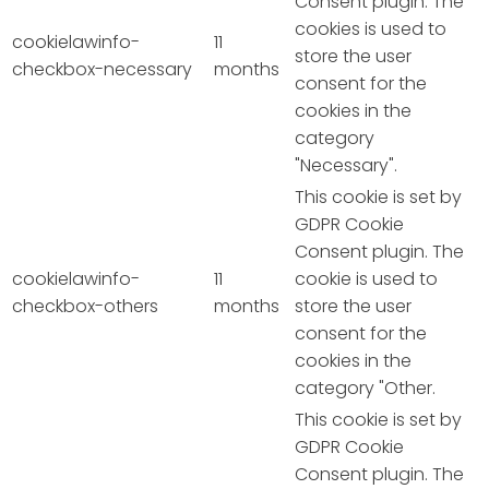
Consent plugin. The
cookies is used to
cookielawinfo-
11
store the user
checkbox-necessary
months
consent for the
cookies in the
category
"Necessary".
This cookie is set by
GDPR Cookie
Consent plugin. The
cookielawinfo-
11
cookie is used to
checkbox-others
months
store the user
consent for the
cookies in the
category "Other.
This cookie is set by
GDPR Cookie
Consent plugin. The