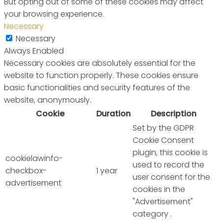
But opting out of some of these cookies may affect
your browsing experience.
Necessary
Necessary
Always Enabled
Necessary cookies are absolutely essential for the
website to function properly. These cookies ensure
basic functionalities and security features of the
website, anonymously.
Cookie
Duration
Description
Set by the GDPR
Cookie Consent
plugin, this cookie is
cookielawinfo-
used to record the
checkbox-
1 year
user consent for the
advertisement
cookies in the
"Advertisement"
category .