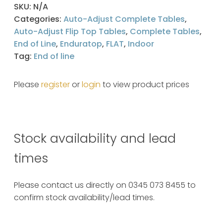
SKU:
N/A
Categories:
Auto-Adjust Complete Tables
,
Auto-Adjust Flip Top Tables
,
Complete Tables
,
End of Line
,
Enduratop
,
FLAT
,
Indoor
Tag:
End of line
Please
register
or
login
to view product prices
Stock availability and lead
times
Please contact us directly on 0345 073 8455 to
confirm stock availability/lead times.