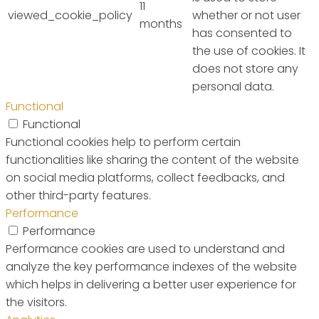
11
viewed_cookie_policy
whether or not user
months
has consented to
the use of cookies. It
does not store any
personal data.
Functional
Functional
Functional cookies help to perform certain
functionalities like sharing the content of the website
on social media platforms, collect feedbacks, and
other third-party features.
Performance
Performance
Performance cookies are used to understand and
analyze the key performance indexes of the website
which helps in delivering a better user experience for
the visitors.