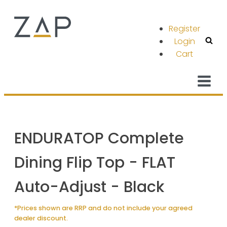
Register
Login
Cart
ENDURATOP Complete
Dining Flip Top - FLAT
Auto-Adjust - Black
*Prices shown are RRP and do not include your agreed
dealer discount.