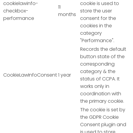
cookielawinfo-
cookie is used to
11
checkbox-
store the user
months
performance
consent for the
cookies in the
category
"Performance".
Records the default
button state of the
corresponding
category & the
CookieLawInfoConsent
1 year
status of CCPA. It
works only in
coordination with
the primary cookie.
The cookie is set by
the GDPR Cookie
Consent plugin and
is used to store