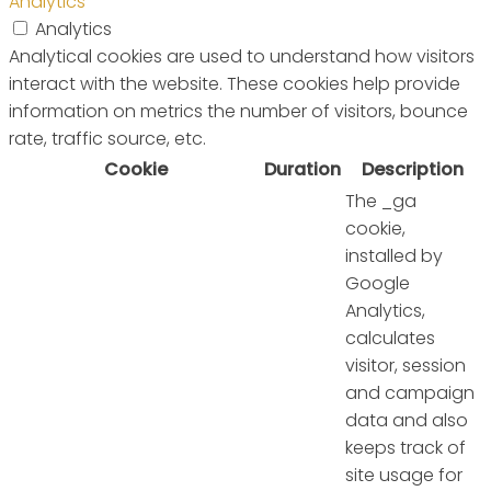
Analytics
Analytics
Analytical cookies are used to understand how visitors
interact with the website. These cookies help provide
information on metrics the number of visitors, bounce
rate, traffic source, etc.
Cookie
Duration
Description
The _ga
cookie,
installed by
Google
Analytics,
calculates
visitor, session
and campaign
data and also
keeps track of
site usage for