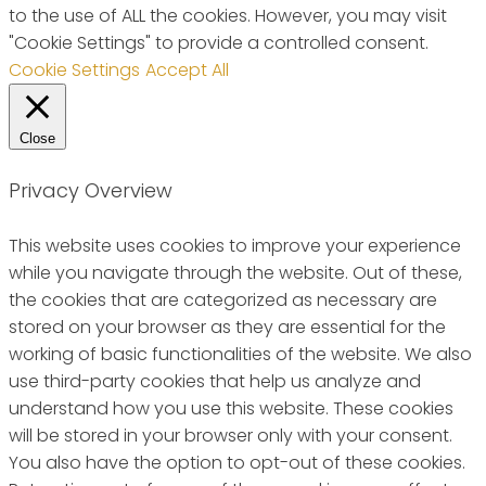
to the use of ALL the cookies. However, you may visit
"Cookie Settings" to provide a controlled consent.
Cookie Settings
Accept All
Close
Privacy Overview
This website uses cookies to improve your experience
while you navigate through the website. Out of these,
the cookies that are categorized as necessary are
stored on your browser as they are essential for the
working of basic functionalities of the website. We also
use third-party cookies that help us analyze and
understand how you use this website. These cookies
will be stored in your browser only with your consent.
You also have the option to opt-out of these cookies.