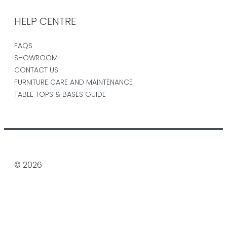
HELP CENTRE
FAQS
SHOWROOM
CONTACT US
FURNITURE CARE AND MAINTENANCE
TABLE TOPS & BASES GUIDE
© 2026