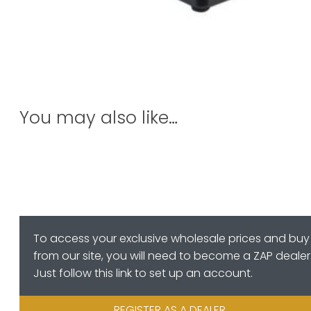
You may also like…
To access your exclusive wholesale prices and buy
from our site, you will need to become a ZAP dealer
Just follow this link to set up an account.
REGISTER AS A DEALER