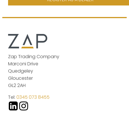
Zap Trading Company
Marconi Drive
Quedgeley
Gloucester
GL2 2AH
Tel:
0345 073 8455