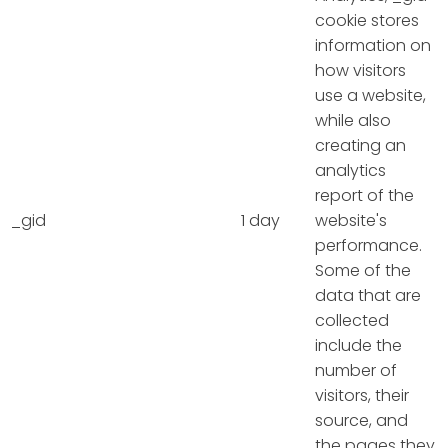
cookie stores
information on
how visitors
use a website,
while also
creating an
analytics
report of the
_gid
1 day
website's
performance.
Some of the
data that are
collected
include the
number of
visitors, their
source, and
the pages they