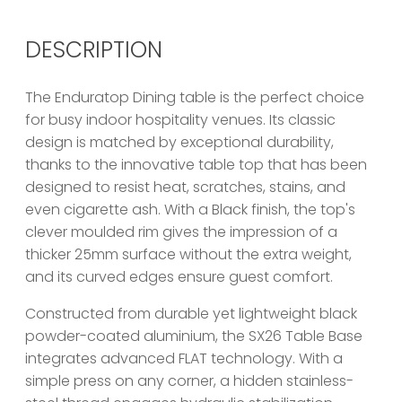
DESCRIPTION
The Enduratop Dining table is the perfect choice
for busy indoor hospitality venues. Its classic
design is matched by exceptional durability,
thanks to the innovative table top that has been
designed to resist heat, scratches, stains, and
even cigarette ash. With a Black finish, the top's
clever moulded rim gives the impression of a
thicker 25mm surface without the extra weight,
and its curved edges ensure guest comfort.
Constructed from durable yet lightweight black
powder-coated aluminium, the SX26 Table Base
integrates advanced FLAT technology. With a
simple press on any corner, a hidden stainless-