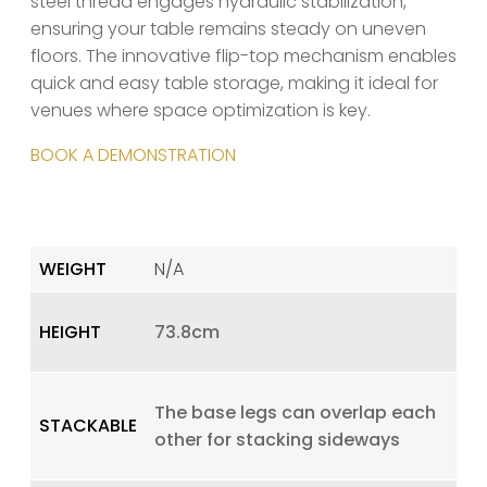
steel thread engages hydraulic stabilization,
ensuring your table remains steady on uneven
floors. The innovative flip-top mechanism enables
quick and easy table storage, making it ideal for
venues where space optimization is key.
BOOK A DEMONSTRATION
WEIGHT
N/A
HEIGHT
73.8cm
The base legs can overlap each
STACKABLE
other for stacking sideways