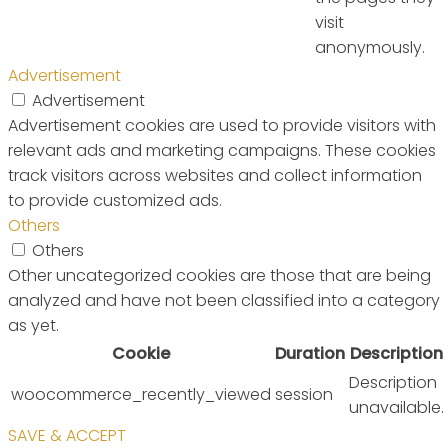
visit
anonymously.
Advertisement
Advertisement
Advertisement cookies are used to provide visitors with
relevant ads and marketing campaigns. These cookies
track visitors across websites and collect information
to provide customized ads.
Others
Others
Other uncategorized cookies are those that are being
analyzed and have not been classified into a category
as yet.
Cookie
Duration
Description
Description
woocommerce_recently_viewed
session
unavailable.
SAVE & ACCEPT