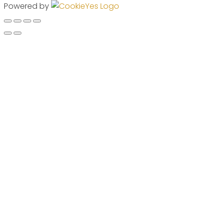
Powered by