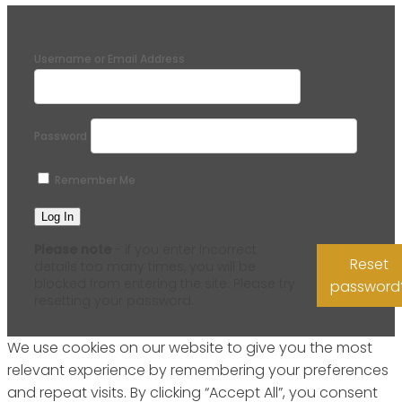
Username or Email Address
Password
Remember Me
Please note
- if you enter incorrect
Reset
details too many times, you will be
blocked from entering the site. Please try
password
resetting your password.
We use cookies on our website to give you the most
relevant experience by remembering your preferences
and repeat visits. By clicking “Accept All”, you consent