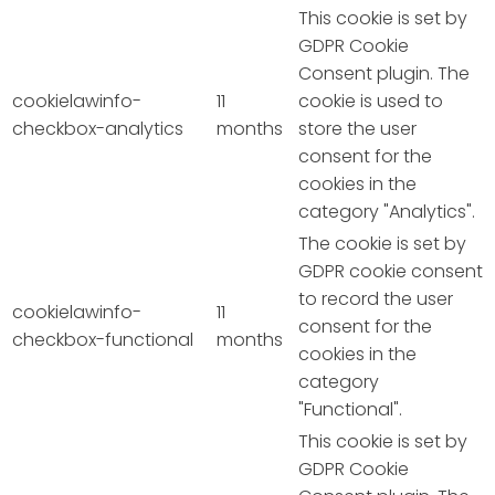
This cookie is set by
GDPR Cookie
Consent plugin. The
cookielawinfo-
11
cookie is used to
checkbox-analytics
months
store the user
consent for the
cookies in the
category "Analytics".
The cookie is set by
GDPR cookie consent
to record the user
cookielawinfo-
11
consent for the
checkbox-functional
months
cookies in the
category
"Functional".
This cookie is set by
GDPR Cookie