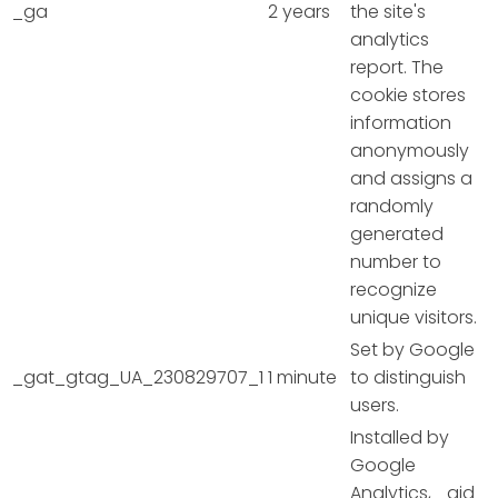
_ga
2 years
the site's
analytics
report. The
cookie stores
information
anonymously
and assigns a
randomly
generated
number to
recognize
unique visitors.
Set by Google
_gat_gtag_UA_230829707_1
1 minute
to distinguish
users.
Installed by
Google
Analytics, _gid