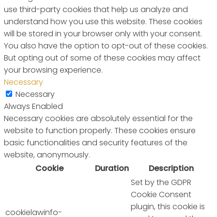
use third-party cookies that help us analyze and
understand how you use this website. These cookies
will be stored in your browser only with your consent.
You also have the option to opt-out of these cookies.
But opting out of some of these cookies may affect
your browsing experience.
Necessary
Necessary
Always Enabled
Necessary cookies are absolutely essential for the
website to function properly. These cookies ensure
basic functionalities and security features of the
website, anonymously.
Cookie
Duration
Description
Set by the GDPR
Cookie Consent
plugin, this cookie is
cookielawinfo-