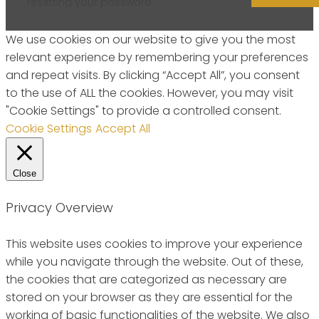
resetting your password.
We use cookies on our website to give you the most
relevant experience by remembering your preferences
and repeat visits. By clicking “Accept All”, you consent
to the use of ALL the cookies. However, you may visit
"Cookie Settings" to provide a controlled consent.
Cookie Settings
Accept All
Close
Privacy Overview
This website uses cookies to improve your experience
while you navigate through the website. Out of these,
the cookies that are categorized as necessary are
stored on your browser as they are essential for the
working of basic functionalities of the website. We also