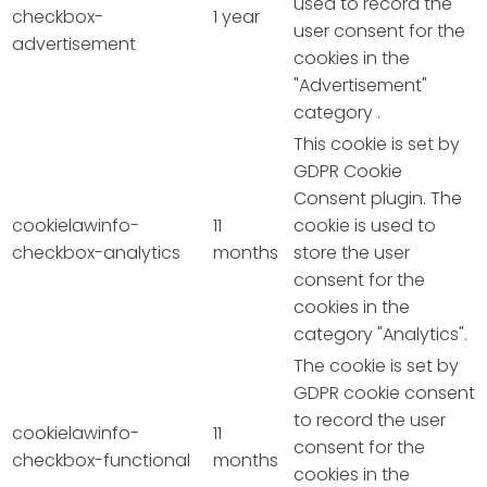
used to record the
checkbox-
1 year
user consent for the
advertisement
cookies in the
"Advertisement"
category .
This cookie is set by
GDPR Cookie
Consent plugin. The
cookielawinfo-
11
cookie is used to
checkbox-analytics
months
store the user
consent for the
cookies in the
category "Analytics".
The cookie is set by
GDPR cookie consent
to record the user
cookielawinfo-
11
consent for the
checkbox-functional
months
cookies in the