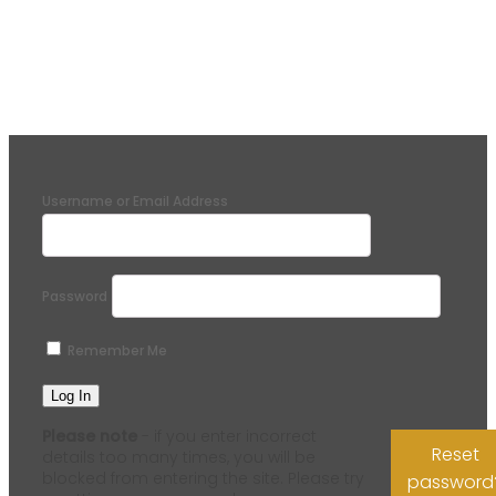
Username or Email Address
Password
Remember Me
Please note
- if you enter incorrect
Reset
details too many times, you will be
blocked from entering the site. Please try
password