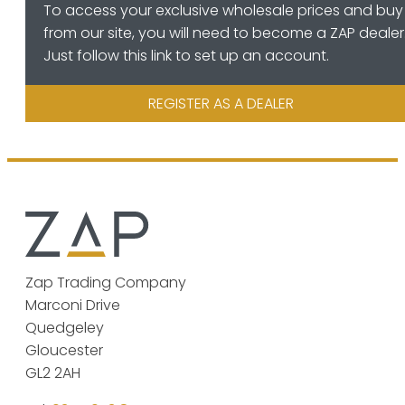
To access your exclusive wholesale prices and buy
from our site, you will need to become a ZAP dealer
Just follow this link to set up an account.
REGISTER AS A DEALER
Zap Trading Company
Marconi Drive
Quedgeley
Gloucester
GL2 2AH