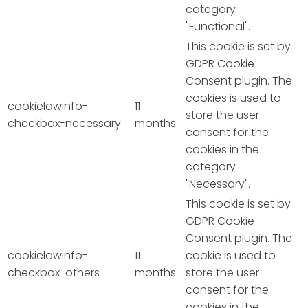
category
"Functional".
This cookie is set by
GDPR Cookie
Consent plugin. The
cookies is used to
cookielawinfo-
11
store the user
checkbox-necessary
months
consent for the
cookies in the
category
"Necessary".
This cookie is set by
GDPR Cookie
Consent plugin. The
cookielawinfo-
11
cookie is used to
checkbox-others
months
store the user
consent for the
cookies in the