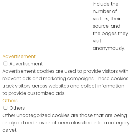
include the
number of
visitors, their
source, and
the pages they
visit
anonymously.
Advertisement
Advertisement
Advertisement cookies are used to provide visitors with
relevant ads and marketing campaigns. These cookies
track visitors across websites and collect information
to provide customized ads.
Others
Others
Other uncategorized cookies are those that are being
analyzed and have not been classified into a category
as yet.