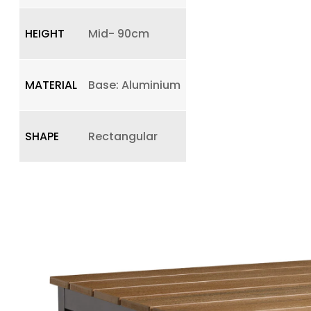
HEIGHT
Mid- 90cm
MATERIAL
Base: Aluminium
SHAPE
Rectangular