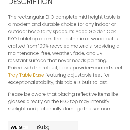
DESCRIPTION
The rectangular EKO complete mid height table is
a modern and durable choice for any indoor or
outdoor hospitality space. Its Aged Golden Oak
EKO tabletop offers the aesthetic of wood but is
crafted from 100% recycled materials, providing a
maintenance-free, weather, fade, and UV-
resistant surface that never needs painting.
Paired with the robust, black powder-coated steel
Troy Table Base
featuring adjustable feet for
exceptional stability, this table is built to last.
Please be aware that placing reflective items like
glasses directly on the EKO top may intensify
sunlight and potentially damage the surface.
WEIGHT
19.1 kg