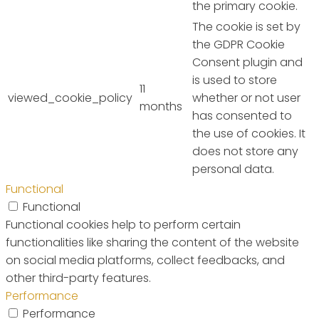
the primary cookie.
The cookie is set by
the GDPR Cookie
Consent plugin and
is used to store
11
viewed_cookie_policy
whether or not user
months
has consented to
the use of cookies. It
does not store any
personal data.
Functional
Functional
Functional cookies help to perform certain
functionalities like sharing the content of the website
on social media platforms, collect feedbacks, and
other third-party features.
Performance
Performance