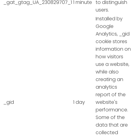
_gat_gtag_UA_230829707_1
1 minute
to distinguish
users.
Installed by
Google
Analytics, _gid
cookie stores
information on
how visitors
use a website,
while also
creating an
analytics
report of the
_gid
1 day
website's
performance.
Some of the
data that are
collected