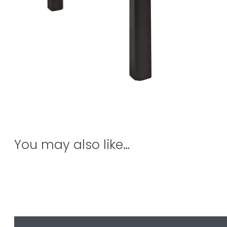
You may also like…