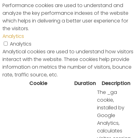
Performance cookies are used to understand and
analyze the key performance indexes of the website
which helps in delivering a better user experience for
the visitors.
Analytics
Analytics
Analytical cookies are used to understand how visitors
interact with the website. These cookies help provide
information on metrics the number of visitors, bounce
rate, traffic source, etc.
Cookie
Duration
Description
The _ga
cookie,
installed by
Google
Analytics,
calculates