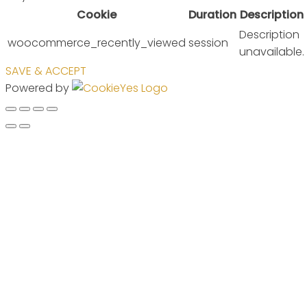
Cookie
Duration
Description
Description
woocommerce_recently_viewed
session
unavailable.
SAVE & ACCEPT
Powered by