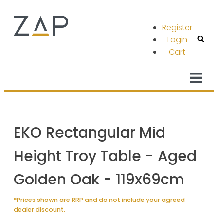
Register
Login
Cart
EKO Rectangular Mid
Height Troy Table - Aged
Golden Oak - 119x69cm
*Prices shown are RRP and do not include your agreed
dealer discount.