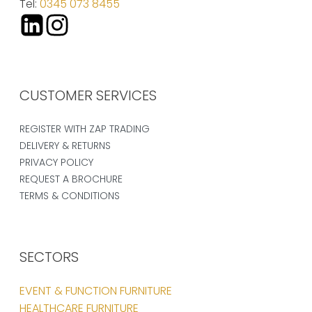
Tel:
0345 073 8455
CUSTOMER SERVICES
REGISTER WITH ZAP TRADING
DELIVERY & RETURNS
PRIVACY POLICY
REQUEST A BROCHURE
TERMS & CONDITIONS
SECTORS
EVENT & FUNCTION FURNITURE
HEALTHCARE FURNITURE