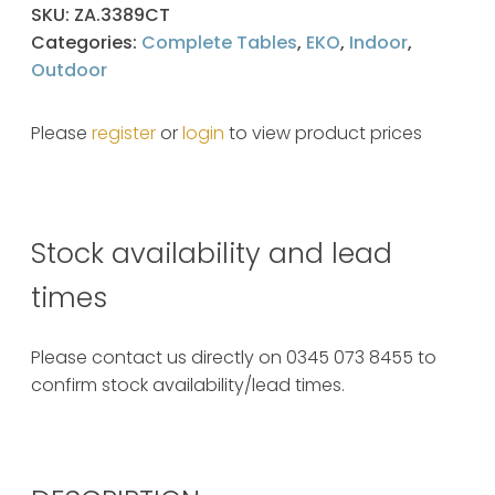
SKU:
ZA.3389CT
Categories:
Complete Tables
,
EKO
,
Indoor
,
Outdoor
Please
register
or
login
to view product prices
Stock availability and lead
times
Please contact us directly on 0345 073 8455 to
confirm stock availability/lead times.