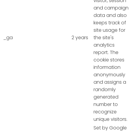
visitor, session
and campaign
data and also
keeps track of
site usage for
_ga
2 years
the site's
analytics
report. The
cookie stores
information
anonymously
and assigns a
randomly
generated
number to
recognize
unique visitors.
Set by Google