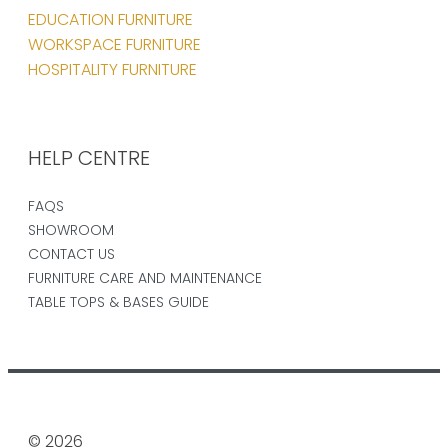
EDUCATION FURNITURE
WORKSPACE FURNITURE
HOSPITALITY FURNITURE
HELP CENTRE
FAQS
SHOWROOM
CONTACT US
FURNITURE CARE AND MAINTENANCE
TABLE TOPS & BASES GUIDE
© 2026