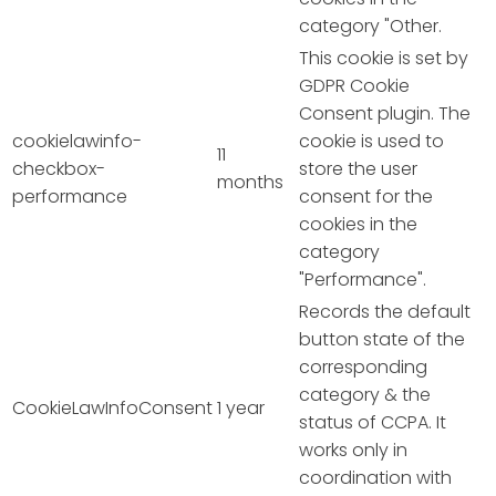
category "Other.
This cookie is set by
GDPR Cookie
Consent plugin. The
cookielawinfo-
cookie is used to
11
checkbox-
store the user
months
performance
consent for the
cookies in the
category
"Performance".
Records the default
button state of the
corresponding
category & the
CookieLawInfoConsent
1 year
status of CCPA. It
works only in
coordination with