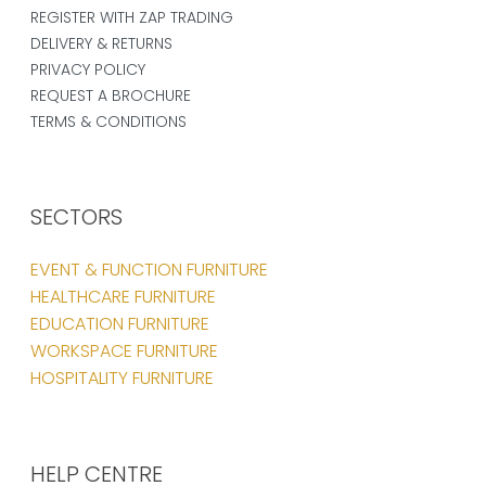
REGISTER WITH ZAP TRADING
DELIVERY & RETURNS
PRIVACY POLICY
REQUEST A BROCHURE
TERMS & CONDITIONS
SECTORS
EVENT & FUNCTION FURNITURE
HEALTHCARE FURNITURE
EDUCATION FURNITURE
WORKSPACE FURNITURE
HOSPITALITY FURNITURE
HELP CENTRE