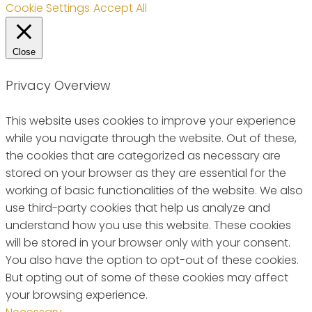
Cookie Settings
Accept All
Close
Privacy Overview
This website uses cookies to improve your experience
while you navigate through the website. Out of these,
the cookies that are categorized as necessary are
stored on your browser as they are essential for the
working of basic functionalities of the website. We also
use third-party cookies that help us analyze and
understand how you use this website. These cookies
will be stored in your browser only with your consent.
You also have the option to opt-out of these cookies.
But opting out of some of these cookies may affect
your browsing experience.