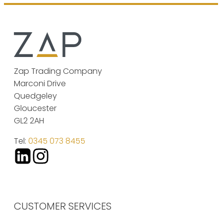
Zap Trading Company
Marconi Drive
Quedgeley
Gloucester
GL2 2AH
Tel:
0345 073 8455
CUSTOMER SERVICES