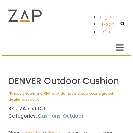
Register
Login
Cart
DENVER Outdoor Cushion
*Prices shown are RRP and do not include your agreed
dealer discount.
SKU:
ZA.7145CU
Categories:
Cushions
,
Outdoor
Please
register
or
login
to view product prices