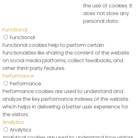
the use of cookies. It
does not store any
personal data.
Functional
Functional
Functional cookies help to perform certain
functionalities like sharing the content of the website
on social media platforms, collect feedbacks, and
other third-party features.
Performance
Performance
Performance cookies are used to understand and
analyze the key performance indexes of the website
which helps in delivering a better user experience for
the visitors.
Analytics
Analytics
Analytical cookies are used to understand how visitors