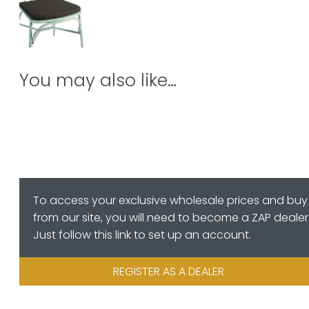
You may also like…
To access your exclusive wholesale prices and buy
from our site, you will need to become a ZAP dealer
Just follow this link to set up an account.
REGISTER AS A DEALER