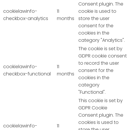
Consent plugin. The
cookielawinfo-
11
cookie is used to
checkbox-analytics
months
store the user
consent for the
cookies in the
category "Analytics".
The cookie is set by
GDPR cookie consent
to record the user
cookielawinfo-
11
consent for the
checkbox-functional
months
cookies in the
category
"Functional".
This cookie is set by
GDPR Cookie
Consent plugin. The
cookies is used to
cookielawinfo-
11
store the user