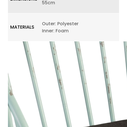
55cm
Outer: Polyester
MATERIALS
Inner: Foam