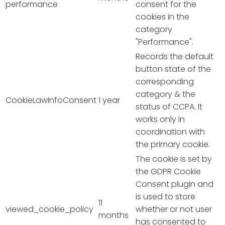
performance
consent for the
cookies in the
category
"Performance".
Records the default
button state of the
corresponding
category & the
CookieLawInfoConsent
1 year
status of CCPA. It
works only in
coordination with
the primary cookie.
The cookie is set by
the GDPR Cookie
Consent plugin and
is used to store
11
viewed_cookie_policy
whether or not user
months
has consented to