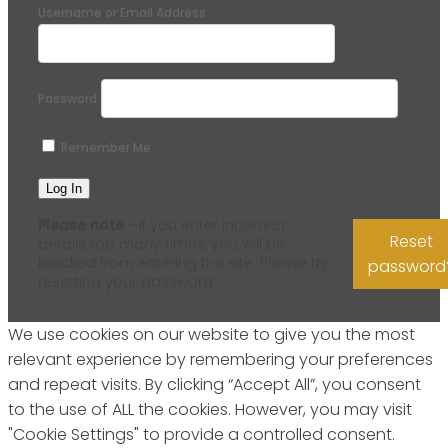
Username or Email Address
Password
Remember Me
Please note
- if you enter incorrect
Reset
details too many times, you will be
blocked from entering the site. Please try
password
resetting your password.
We use cookies on our website to give you the most
relevant experience by remembering your preferences
and repeat visits. By clicking “Accept All”, you consent
to the use of ALL the cookies. However, you may visit
"Cookie Settings" to provide a controlled consent.