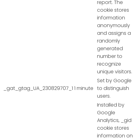
report. The
cookie stores
information
anonymously
and assigns a
randomly
generated
number to
recognize
unique visitors.
Set by Google
_gat_gtag_UA_230829707_1
1 minute
to distinguish
users.
Installed by
Google
Analytics, _gid
cookie stores
information on