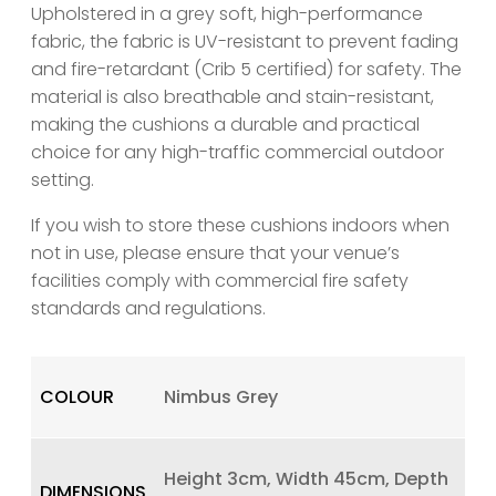
Upholstered in a grey soft, high-performance
fabric, the fabric is UV-resistant to prevent fading
and fire-retardant (Crib 5 certified) for safety. The
material is also breathable and stain-resistant,
making the cushions a durable and practical
choice for any high-traffic commercial outdoor
setting.
If you wish to store these cushions indoors when
not in use, please ensure that your venue’s
facilities comply with commercial fire safety
standards and regulations.
COLOUR
Nimbus Grey
Height 3cm, Width 45cm, Depth
DIMENSIONS