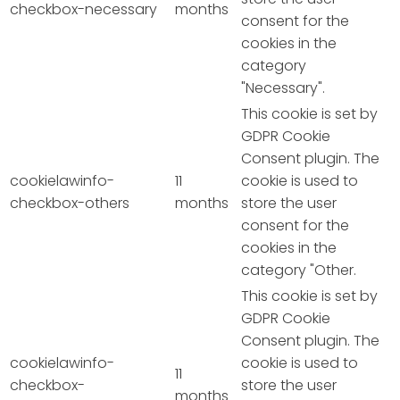
checkbox-necessary
months
consent for the
cookies in the
category
"Necessary".
This cookie is set by
GDPR Cookie
Consent plugin. The
cookielawinfo-
11
cookie is used to
checkbox-others
months
store the user
consent for the
cookies in the
category "Other.
This cookie is set by
GDPR Cookie
Consent plugin. The
cookielawinfo-
cookie is used to
11
checkbox-
store the user
months