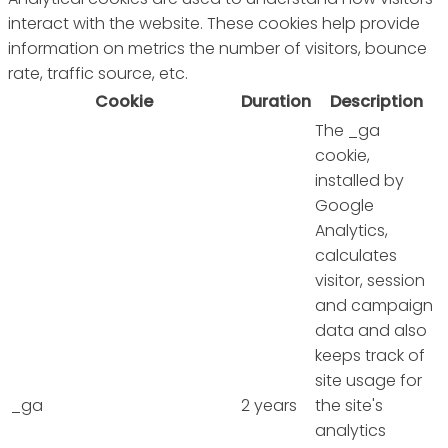
interact with the website. These cookies help provide
information on metrics the number of visitors, bounce
rate, traffic source, etc.
Cookie
Duration
Description
The _ga
cookie,
installed by
Google
Analytics,
calculates
visitor, session
and campaign
data and also
keeps track of
site usage for
_ga
2 years
the site's
analytics