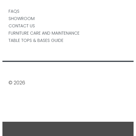
FAQS
SHOWROOM
CONTACT US
FURNITURE CARE AND MAINTENANCE
TABLE TOPS & BASES GUIDE
© 2026