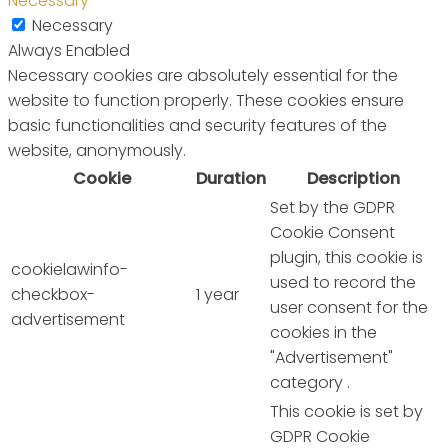
Necessary
Necessary
Always Enabled
Necessary cookies are absolutely essential for the
website to function properly. These cookies ensure
basic functionalities and security features of the
website, anonymously.
Cookie
Duration
Description
Set by the GDPR
Cookie Consent
plugin, this cookie is
cookielawinfo-
used to record the
checkbox-
1 year
user consent for the
advertisement
cookies in the
"Advertisement"
category .
This cookie is set by
GDPR Cookie