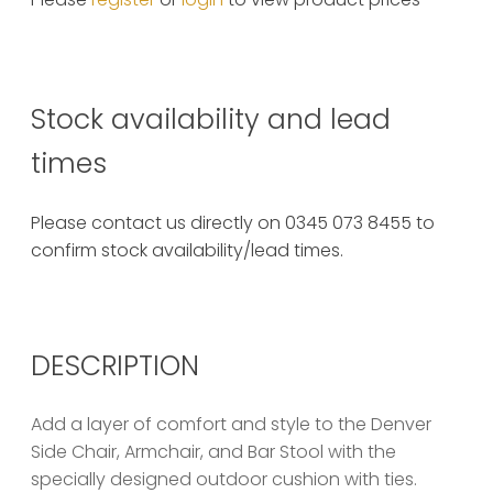
Stock availability and lead
times
Please contact us directly on 0345 073 8455 to
confirm stock availability/lead times.
DESCRIPTION
Add a layer of comfort and style to the Denver
Side Chair, Armchair, and Bar Stool with the
specially designed outdoor cushion with ties.