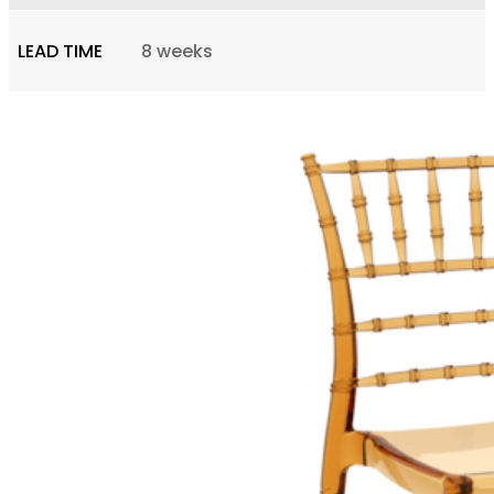
LEAD TIME
8 weeks