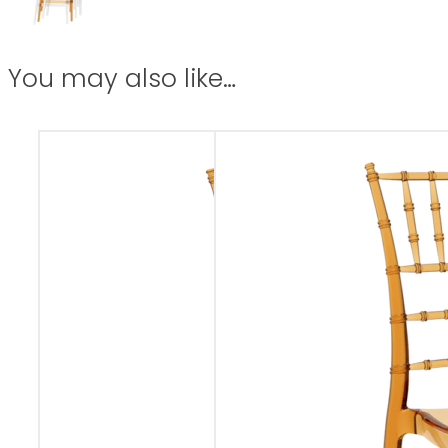
You may also like…