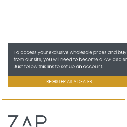
To access your exclusive wholesale prices and buy
from our site, you will need to become a ZAP dealer
Just follow this link to set up an account.
REGISTER AS A DEALER