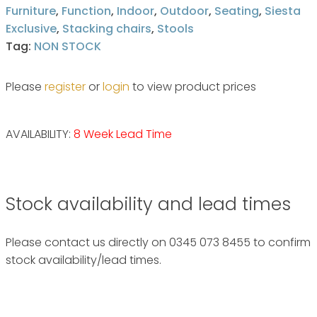
Furniture
,
Function
,
Indoor
,
Outdoor
,
Seating
,
Siesta
Exclusive
,
Stacking chairs
,
Stools
Tag:
NON STOCK
Please
register
or
login
to view product prices
AVAILABILITY:
8 Week Lead Time
Stock availability and lead times
Please contact us directly on 0345 073 8455 to confirm
stock availability/lead times.