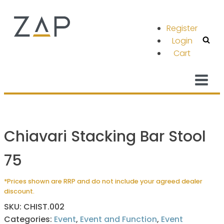
Register
Login
Cart
Chiavari Stacking Bar Stool
75
*Prices shown are RRP and do not include your agreed dealer
discount.
SKU:
CHIST.002
Categories:
Event
,
Event and Function
,
Event