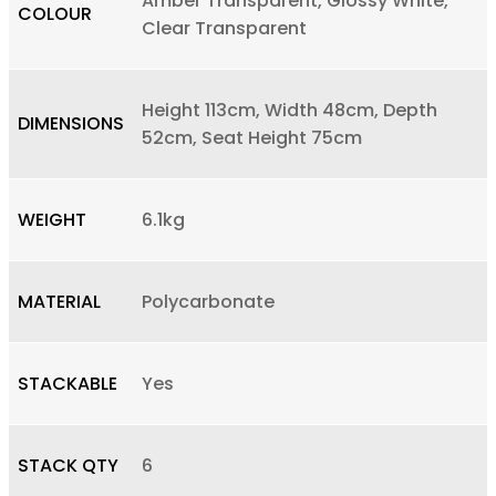
Amber Transparent, Glossy White,
COLOUR
Clear Transparent
Height 113cm, Width 48cm, Depth
DIMENSIONS
52cm, Seat Height 75cm
WEIGHT
6.1kg
MATERIAL
Polycarbonate
STACKABLE
Yes
STACK QTY
6