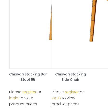
Chiavari Stacking Bar
Chiavari Stacking
Stool 65
Side Chair
Please
register
or
Please
register
or
login
to view
login
to view
product prices
product prices