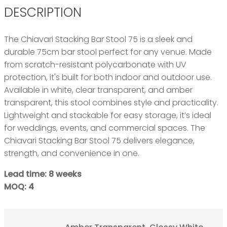
DESCRIPTION
The Chiavari Stacking Bar Stool 75 is a sleek and
durable 75cm bar stool perfect for any venue. Made
from scratch-resistant polycarbonate with UV
protection, it's built for both indoor and outdoor use.
Available in white, clear transparent, and amber
transparent, this stool combines style and practicality.
Lightweight and stackable for easy storage, it’s ideal
for weddings, events, and commercial spaces. The
Chiavari Stacking Bar Stool 75 delivers elegance,
strength, and convenience in one.
Lead time: 8 weeks
MOQ: 4