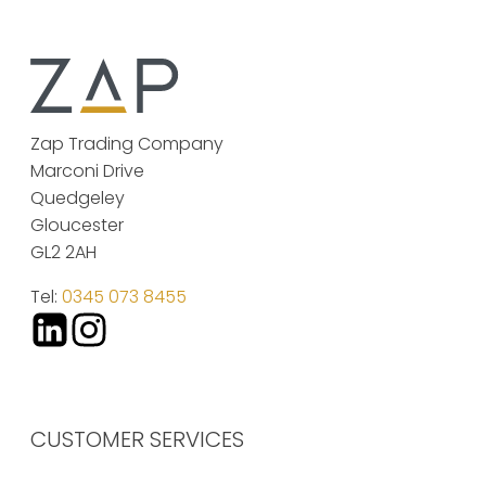
Zap Trading Company
Marconi Drive
Quedgeley
Gloucester
GL2 2AH
Tel:
0345 073 8455
CUSTOMER SERVICES