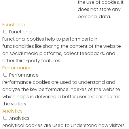
the use of cookies. It
does not store any
personal data.
Functional
Functional
Functional cookies help to perform certain
functionalities like sharing the content of the website
on social media platforms, collect feedbacks, and
other third-party features.
Performance
Performance
Performance cookies are used to understand and
analyze the key performance indexes of the website
which helps in delivering a better user experience for
the visitors.
Analytics
Analytics
Analytical cookies are used to understand how visitors