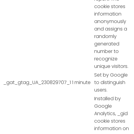
cookie stores
information
anonymously
and assigns a
randomly
generated
number to
recognize
unique visitors.
Set by Google
_gat_gtag_UA_230829707_1
1 minute
to distinguish
users.
Installed by
Google
Analytics, _gid
cookie stores
information on