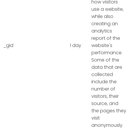
how visitors
use a website,
while also
creating an
analytics
report of the
_gid
1 day
website's
performance.
Some of the
data that are
collected
include the
number of
visitors, their
source, and
the pages they
visit
anonymously.