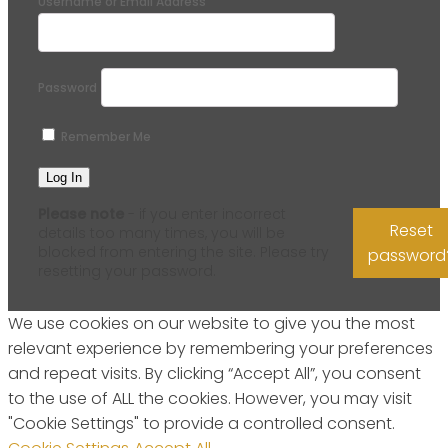
Username or Email Address
Password
Remember Me
Please note
- if you enter incorrect
Reset
details too many times, you will be
blocked from entering the site. Please try
password
resetting your password.
We use cookies on our website to give you the most
relevant experience by remembering your preferences
and repeat visits. By clicking “Accept All”, you consent
to the use of ALL the cookies. However, you may visit
"Cookie Settings" to provide a controlled consent.