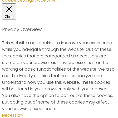
Cookie Settings
Accept All
Close
Privacy Overview
This website uses cookies to improve your experience
while you navigate through the website. Out of these,
the cookies that are categorized as necessary are
stored on your browser as they are essential for the
working of basic functionalities of the website. We also
use third-party cookies that help us analyze and
understand how you use this website. These cookies
will be stored in your browser only with your consent.
You also have the option to opt-out of these cookies.
But opting out of some of these cookies may affect
your browsing experience.
Necessary