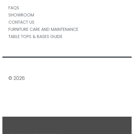
FAQS
SHOWROOM
CONTACT US
FURNITURE CARE AND MAINTENANCE
TABLE TOPS & BASES GUIDE
© 2026