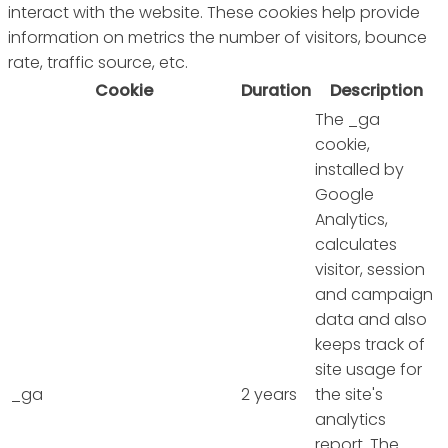
interact with the website. These cookies help provide
information on metrics the number of visitors, bounce
rate, traffic source, etc.
Cookie
Duration
Description
The _ga
cookie,
installed by
Google
Analytics,
calculates
visitor, session
and campaign
data and also
keeps track of
site usage for
_ga
2 years
the site's
analytics
report. The