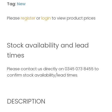
Tag:
New
Please
register
or
login
to view product prices
Stock availability and lead
times
Please contact us directly on 0345 073 8455 to
confirm stock availability/lead times.
DESCRIPTION