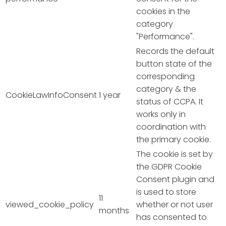
cookies in the
category
"Performance".
Records the default
button state of the
corresponding
category & the
CookieLawInfoConsent
1 year
status of CCPA. It
works only in
coordination with
the primary cookie.
The cookie is set by
the GDPR Cookie
Consent plugin and
is used to store
11
viewed_cookie_policy
whether or not user
months
has consented to