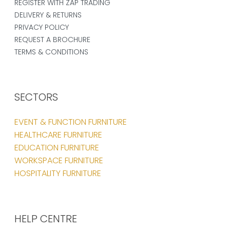
REGISTER WITH ZAP TRADING
DELIVERY & RETURNS
PRIVACY POLICY
REQUEST A BROCHURE
TERMS & CONDITIONS
SECTORS
EVENT & FUNCTION FURNITURE
HEALTHCARE FURNITURE
EDUCATION FURNITURE
WORKSPACE FURNITURE
HOSPITALITY FURNITURE
HELP CENTRE