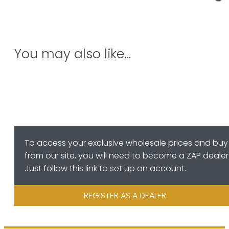
You may also like…
To access your exclusive wholesale prices and buy
from our site, you will need to become a ZAP dealer
Just follow this link to set up an account.
REGISTER AS A DEALER