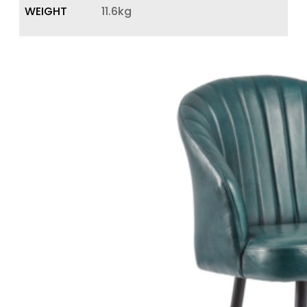
WEIGHT
11.6kg