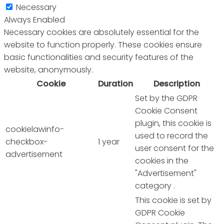
Necessary
Always Enabled
Necessary cookies are absolutely essential for the
website to function properly. These cookies ensure
basic functionalities and security features of the
website, anonymously.
Cookie
Duration
Description
Set by the GDPR
Cookie Consent
plugin, this cookie is
cookielawinfo-
used to record the
checkbox-
1 year
user consent for the
advertisement
cookies in the
"Advertisement"
category .
This cookie is set by
GDPR Cookie