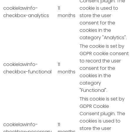
Consent plugin. The
cookielawinfo-
11
cookie is used to
checkbox-analytics
months
store the user
consent for the
cookies in the
category "Analytics".
The cookie is set by
GDPR cookie consent
to record the user
cookielawinfo-
11
consent for the
checkbox-functional
months
cookies in the
category
"Functional".
This cookie is set by
GDPR Cookie
Consent plugin. The
cookies is used to
cookielawinfo-
11
store the user
checkbox-necessary
months