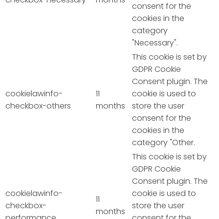
consent for the
cookies in the
category
"Necessary".
This cookie is set by
GDPR Cookie
Consent plugin. The
cookielawinfo-
11
cookie is used to
checkbox-others
months
store the user
consent for the
cookies in the
category "Other.
This cookie is set by
GDPR Cookie
Consent plugin. The
cookielawinfo-
cookie is used to
11
checkbox-
store the user
months
performance
consent for the