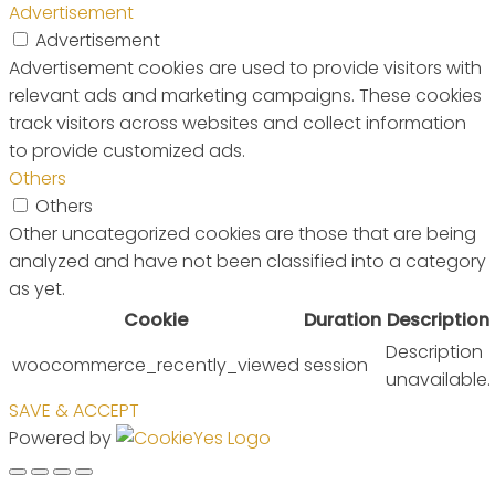
Advertisement
Advertisement
Advertisement cookies are used to provide visitors with
relevant ads and marketing campaigns. These cookies
track visitors across websites and collect information
to provide customized ads.
Others
Others
Other uncategorized cookies are those that are being
analyzed and have not been classified into a category
as yet.
Cookie
Duration
Description
Description
woocommerce_recently_viewed
session
unavailable.
SAVE & ACCEPT
Powered by