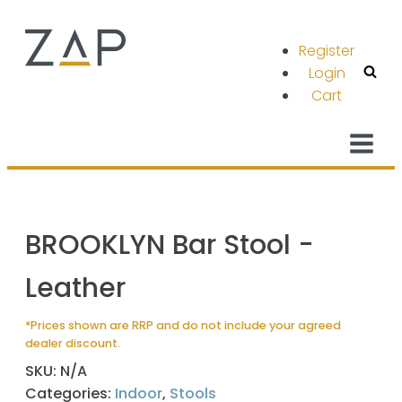
Register
Login
Cart
BROOKLYN Bar Stool -
Leather
*Prices shown are RRP and do not include your agreed
dealer discount.
SKU:
N/A
Categories:
Indoor
,
Stools