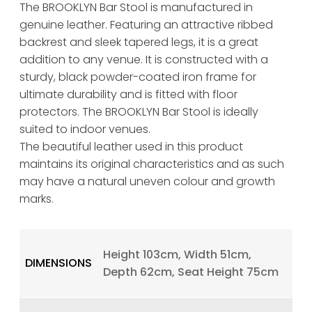
The BROOKLYN Bar Stool is manufactured in
genuine leather. Featuring an attractive ribbed
backrest and sleek tapered legs, it is a great
addition to any venue. It is constructed with a
sturdy, black powder-coated iron frame for
ultimate durability and is fitted with floor
protectors. The BROOKLYN Bar Stool is ideally
suited to indoor venues.
The beautiful leather used in this product
maintains its original characteristics and as such
may have a natural uneven colour and growth
marks.
Height 103cm, Width 51cm,
DIMENSIONS
Depth 62cm, Seat Height 75cm