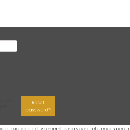
s, you
Reset
 your
password?
ant experience by remembering your preferences and repeat