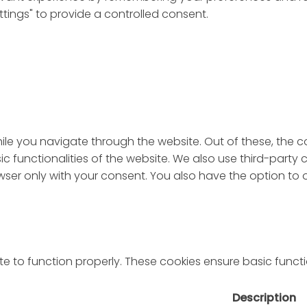
ttings" to provide a controlled consent.
ile you navigate through the website. Out of these, the 
sic functionalities of the website. We also use third-par
rowser only with your consent. You also have the option to
e to function properly. These cookies ensure basic functio
Description