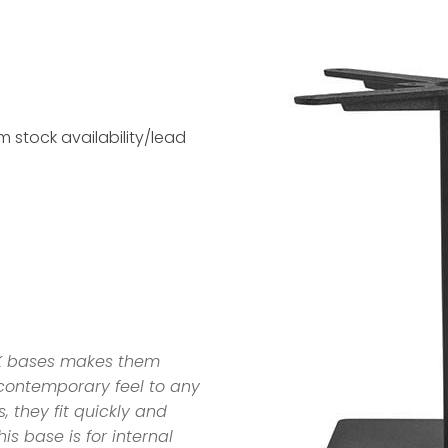
 stock availability/lead
EK bases makes them
a contemporary feel to any
, they fit quickly and
his base is for internal