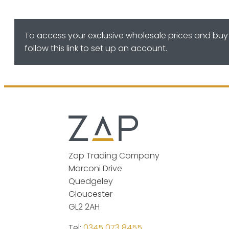
To access your exclusive wholesale prices and buy 
follow this link to set up an account.
Zap Trading Company
Marconi Drive
Quedgeley
Gloucester
GL2 2AH
Tel:
0345 073 8455