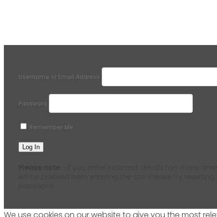
Username or Email Address
Password
Remember Me
Please note
- if you enter incorrect details too many time
will be blocked from entering the site. Please try resetting
password.
We use cookies on our website to give you the most relev