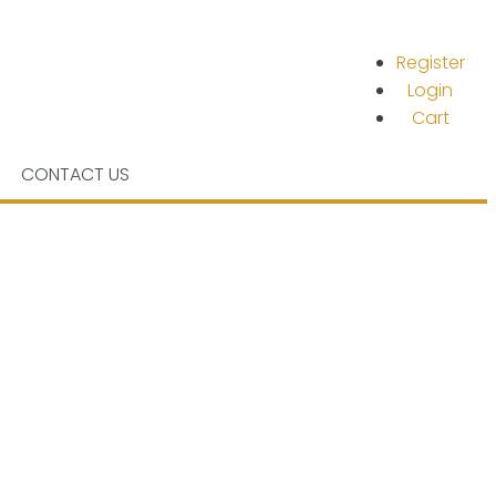
Register
Login
Cart
CONTACT US