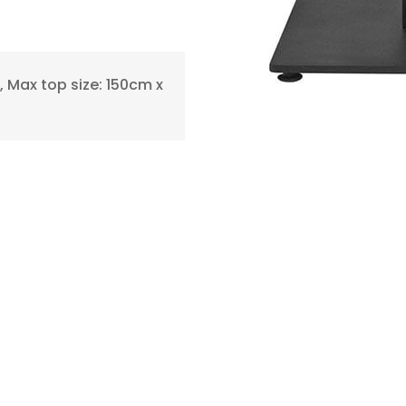
 Max top size: 150cm x