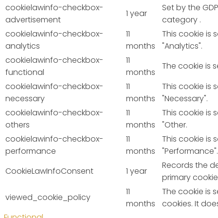
cookielawinfo-checkbox-
Set by the GDP
1 year
advertisement
category .
cookielawinfo-checkbox-
11
This cookie is
analytics
months
"Analytics".
cookielawinfo-checkbox-
11
The cookie is 
functional
months
cookielawinfo-checkbox-
11
This cookie is
necessary
months
"Necessary".
cookielawinfo-checkbox-
11
This cookie is
others
months
"Other.
cookielawinfo-checkbox-
11
This cookie is
performance
months
"Performance".
Records the de
CookieLawInfoConsent
1 year
primary cookie
11
The cookie is 
viewed_cookie_policy
months
cookies. It do
Functional