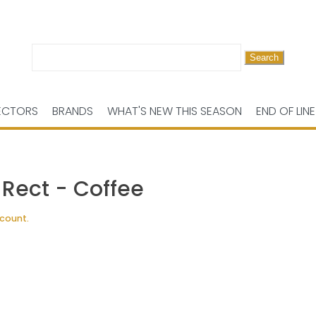
Search
for:
ECTORS
BRANDS
WHAT'S NEW THIS SEASON
END OF LINE
 Rect - Coffee
scount.