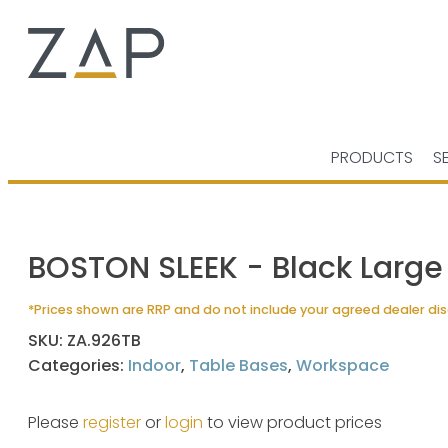
PRODUCTS
S
BOSTON SLEEK - Black Large
*Prices shown are RRP and do not include your agreed dealer di
SKU:
ZA.926TB
Categories:
Indoor
,
Table Bases
,
Workspace
Please
register
or
login
to view product prices