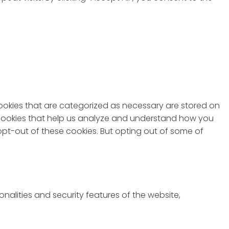
cookies that are categorized as necessary are stored on
ty cookies that help us analyze and understand how you
 opt-out of these cookies. But opting out of some of
nalities and security features of the website,