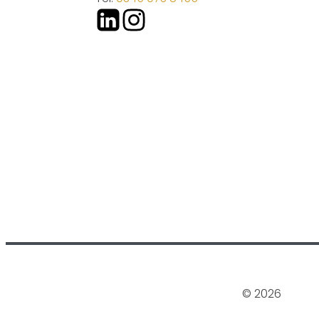
© 2026