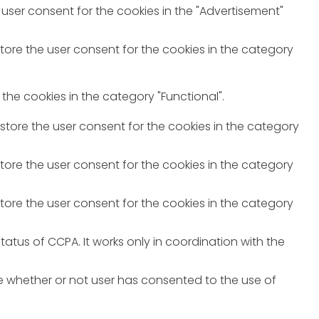
 user consent for the cookies in the "Advertisement"
store the user consent for the cookies in the category
the cookies in the category "Functional".
 store the user consent for the cookies in the category
store the user consent for the cookies in the category
store the user consent for the cookies in the category
atus of CCPA. It works only in coordination with the
e whether or not user has consented to the use of