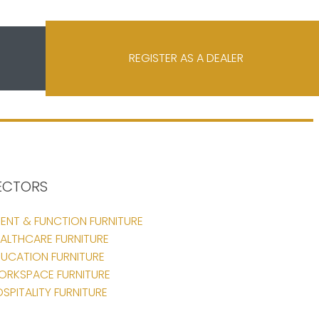
REGISTER AS A DEALER
ECTORS
ENT & FUNCTION FURNITURE
ALTHCARE FURNITURE
UCATION FURNITURE
ORKSPACE FURNITURE
SPITALITY FURNITURE