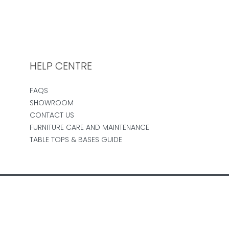
HELP CENTRE
FAQS
SHOWROOM
CONTACT US
FURNITURE CARE AND MAINTENANCE
TABLE TOPS & BASES GUIDE