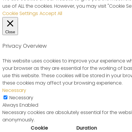
use of ALL the cookies. However, you may visit "Cookie Se
Cookie Settings
Accept All
Close
Privacy Overview
This website uses cookies to improve your experience wh
your browser as they are essential for the working of ba
use this website. These cookies will be stored in your b
these cookies may affect your browsing experience.
Necessary
Necessary
Always Enabled
Necessary cookies are absolutely essential for the websit
anonymously.
Cookie
Duration