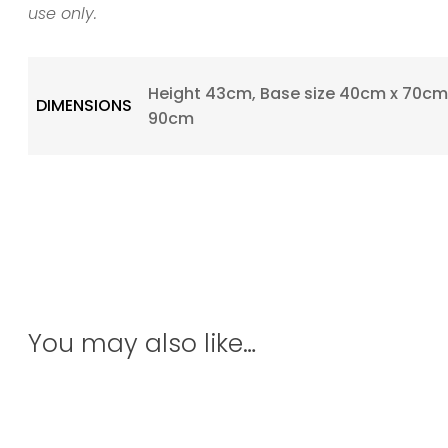
use only.
Height 43cm, Base size 40cm x 70cm,
DIMENSIONS
90cm
You may also like…