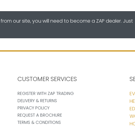
from our site, you will need to become a ZAP dealer. Just
CUSTOMER SERVICES
S
EV
REGISTER WITH ZAP TRADING
DELIVERY & RETURNS
HE
PRIVACY POLICY
ED
REQUEST A BROCHURE
W
TERMS & CONDITIONS
HO