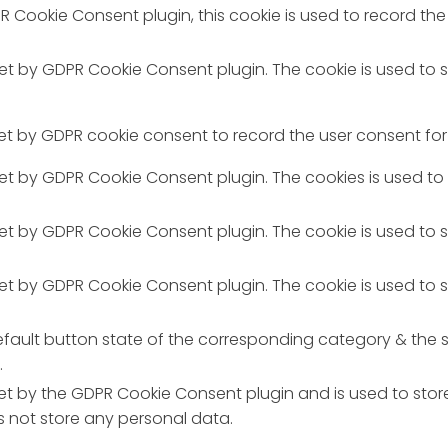
R Cookie Consent plugin, this cookie is used to record the
 set by GDPR Cookie Consent plugin. The cookie is used to 
set by GDPR cookie consent to record the user consent for 
 set by GDPR Cookie Consent plugin. The cookies is used to
 set by GDPR Cookie Consent plugin. The cookie is used to 
 set by GDPR Cookie Consent plugin. The cookie is used to 
fault button state of the corresponding category & the st
.
set by the GDPR Cookie Consent plugin and is used to stor
es not store any personal data.