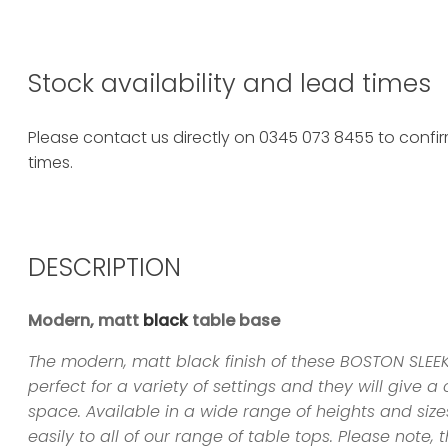
Stock availability and lead times
Please contact us directly on 0345 073 8455 to confirm
times.
DESCRIPTION
Modern, matt
black
table base
The modern, matt black finish of these BOSTON SLE
perfect for a variety of settings and they will give 
space. Available in a wide range of heights and sizes
easily to all of our range of table tops. Please note, t