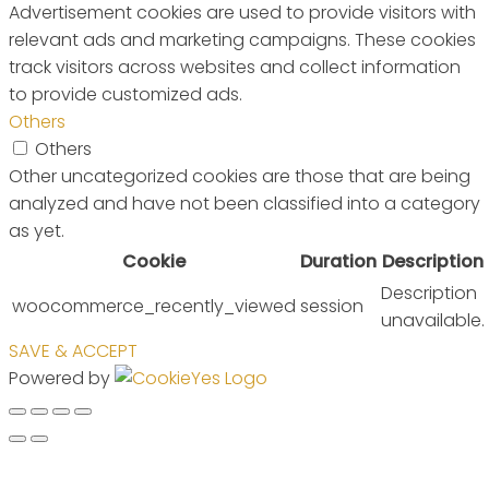
Advertisement cookies are used to provide visitors with
relevant ads and marketing campaigns. These cookies
track visitors across websites and collect information
to provide customized ads.
Others
Others
Other uncategorized cookies are those that are being
analyzed and have not been classified into a category
as yet.
Cookie
Duration
Description
Description
woocommerce_recently_viewed
session
unavailable.
SAVE & ACCEPT
Powered by