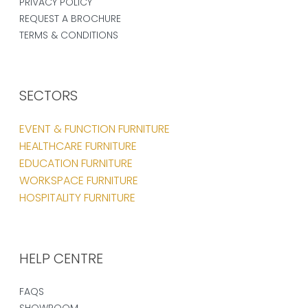
PRIVACY POLICY
REQUEST A BROCHURE
TERMS & CONDITIONS
SECTORS
EVENT & FUNCTION FURNITURE
HEALTHCARE FURNITURE
EDUCATION FURNITURE
WORKSPACE FURNITURE
HOSPITALITY FURNITURE
HELP CENTRE
FAQS
SHOWROOM