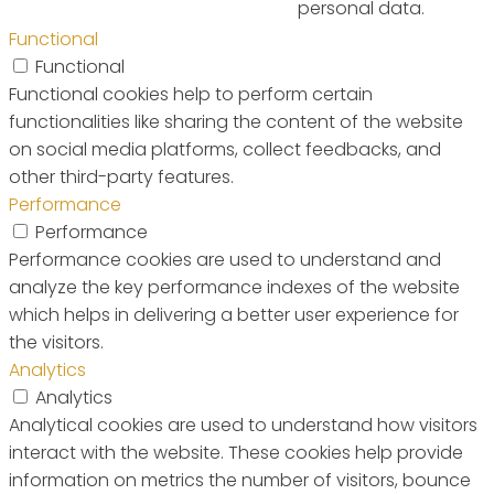
personal data.
Functional
Functional
Functional cookies help to perform certain
functionalities like sharing the content of the website
on social media platforms, collect feedbacks, and
other third-party features.
Performance
Performance
Performance cookies are used to understand and
analyze the key performance indexes of the website
which helps in delivering a better user experience for
the visitors.
Analytics
Analytics
Analytical cookies are used to understand how visitors
interact with the website. These cookies help provide
information on metrics the number of visitors, bounce