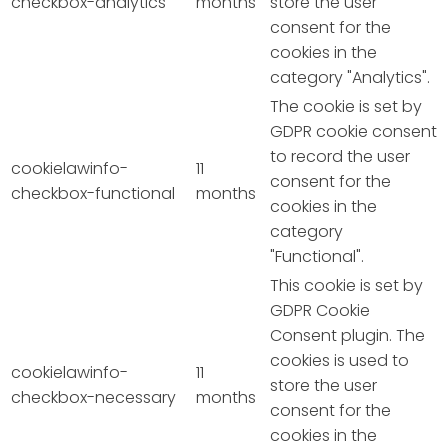
checkbox-analytics
months
store the user
consent for the
cookies in the
category "Analytics".
The cookie is set by
GDPR cookie consent
to record the user
cookielawinfo-
11
consent for the
checkbox-functional
months
cookies in the
category
"Functional".
This cookie is set by
GDPR Cookie
Consent plugin. The
cookies is used to
cookielawinfo-
11
store the user
checkbox-necessary
months
consent for the
cookies in the