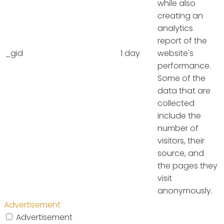
while also
creating an
analytics
report of the
_gid
1 day
website's
performance.
Some of the
data that are
collected
include the
number of
visitors, their
source, and
the pages they
visit
anonymously.
Advertisement
Advertisement