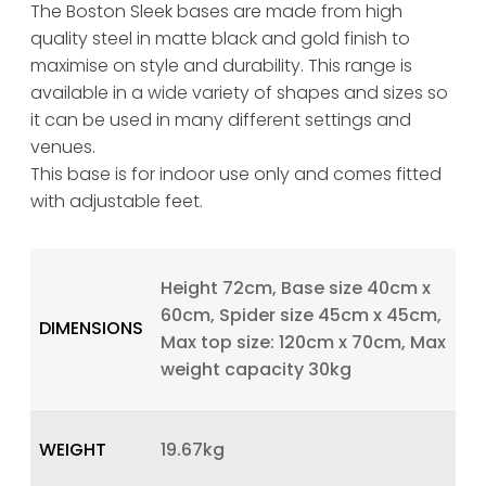
The Boston Sleek bases are made from high
quality steel in matte black and gold finish to
maximise on style and durability. This range is
available in a wide variety of shapes and sizes so
it can be used in many different settings and
venues.
This base is for indoor use only and comes fitted
with adjustable feet.
Height 72cm, Base size 40cm x
60cm, Spider size 45cm x 45cm,
DIMENSIONS
Max top size: 120cm x 70cm, Max
weight capacity 30kg
WEIGHT
19.67kg