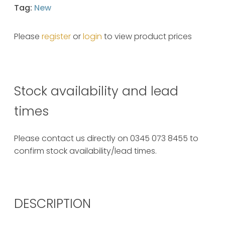
Tag:
New
Please
register
or
login
to view product prices
Stock availability and lead
times
Please contact us directly on 0345 073 8455 to
confirm stock availability/lead times.
DESCRIPTION