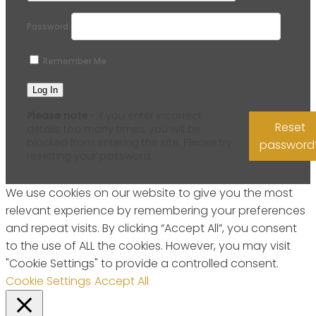
Password
Remember Me
Please note
- if you enter incorrect
Reset
details too many times, you will be
blocked from entering the site. Please try
password
resetting your password.
We use cookies on our website to give you the most
relevant experience by remembering your preferences
and repeat visits. By clicking “Accept All”, you consent
to the use of ALL the cookies. However, you may visit
"Cookie Settings" to provide a controlled consent.
Cookie Settings
Accept All