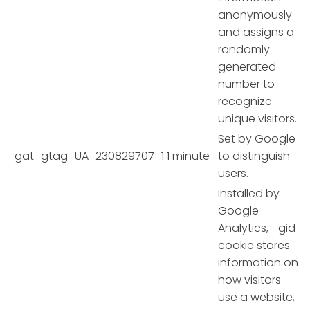
anonymously
and assigns a
randomly
generated
number to
recognize
unique visitors.
Set by Google
_gat_gtag_UA_230829707_1
1 minute
to distinguish
users.
Installed by
Google
Analytics, _gid
cookie stores
information on
how visitors
use a website,