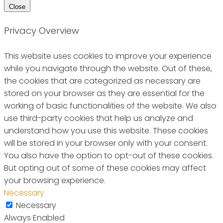
Close
Privacy Overview
This website uses cookies to improve your experience
while you navigate through the website. Out of these,
the cookies that are categorized as necessary are
stored on your browser as they are essential for the
working of basic functionalities of the website. We also
use third-party cookies that help us analyze and
understand how you use this website. These cookies
will be stored in your browser only with your consent.
You also have the option to opt-out of these cookies.
But opting out of some of these cookies may affect
your browsing experience.
Necessary
Necessary
Always Enabled