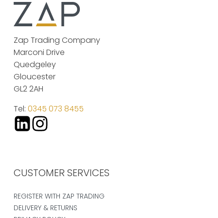
Zap Trading Company
Marconi Drive
Quedgeley
Gloucester
GL2 2AH
Tel:
0345 073 8455
CUSTOMER SERVICES
REGISTER WITH ZAP TRADING
DELIVERY & RETURNS