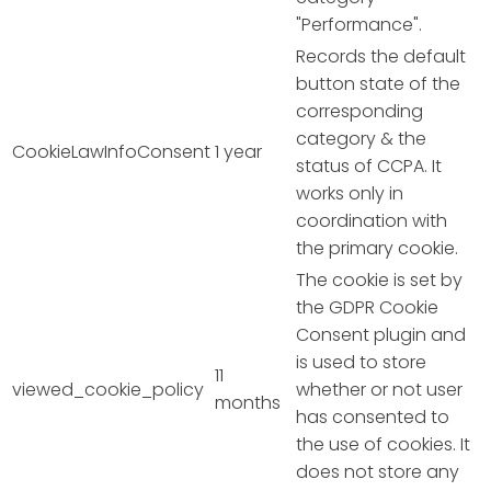
"Performance".
Records the default
button state of the
corresponding
category & the
CookieLawInfoConsent
1 year
status of CCPA. It
works only in
coordination with
the primary cookie.
The cookie is set by
the GDPR Cookie
Consent plugin and
is used to store
11
viewed_cookie_policy
whether or not user
months
has consented to
the use of cookies. It
does not store any