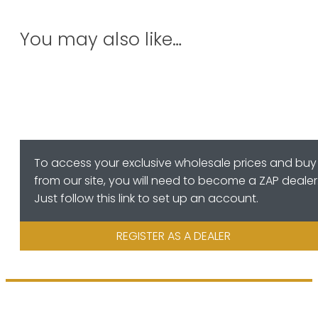
You may also like…
To access your exclusive wholesale prices and buy
from our site, you will need to become a ZAP dealer
Just follow this link to set up an account.
REGISTER AS A DEALER