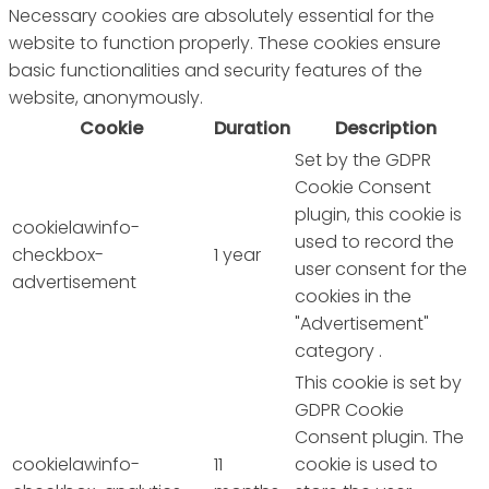
Necessary cookies are absolutely essential for the
website to function properly. These cookies ensure
basic functionalities and security features of the
website, anonymously.
Cookie
Duration
Description
Set by the GDPR
Cookie Consent
plugin, this cookie is
cookielawinfo-
used to record the
checkbox-
1 year
user consent for the
advertisement
cookies in the
"Advertisement"
category .
This cookie is set by
GDPR Cookie
Consent plugin. The
cookielawinfo-
11
cookie is used to