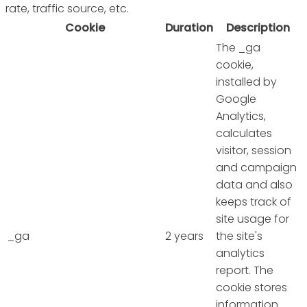
rate, traffic source, etc.
Cookie
Duration
Description
The _ga
cookie,
installed by
Google
Analytics,
calculates
visitor, session
and campaign
data and also
keeps track of
site usage for
_ga
2 years
the site's
analytics
report. The
cookie stores
information