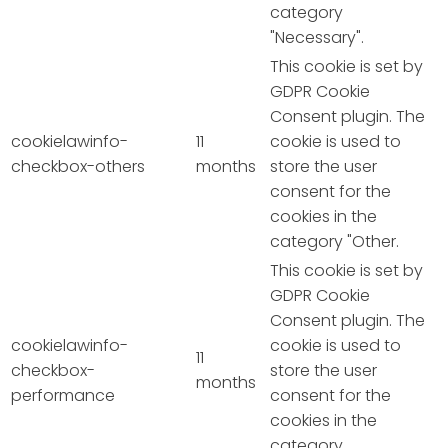
category
"Necessary".
This cookie is set by
GDPR Cookie
Consent plugin. The
cookielawinfo-
11
cookie is used to
checkbox-others
months
store the user
consent for the
cookies in the
category "Other.
This cookie is set by
GDPR Cookie
Consent plugin. The
cookielawinfo-
cookie is used to
11
checkbox-
store the user
months
performance
consent for the
cookies in the
category