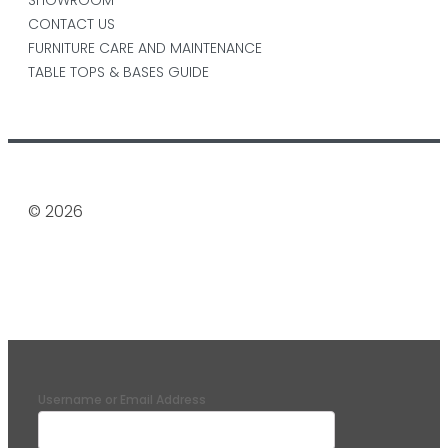
CONTACT US
FURNITURE CARE AND MAINTENANCE
TABLE TOPS & BASES GUIDE
© 2026
Username or Email Address