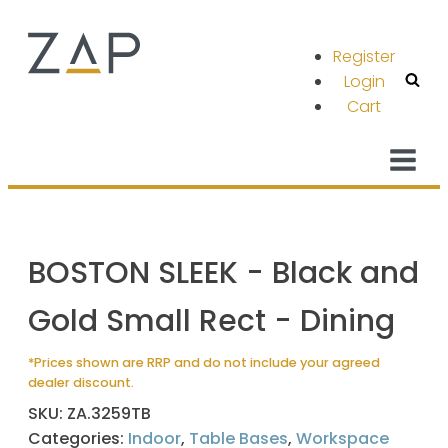
Register
Login
Cart
BOSTON SLEEK - Black and
Gold Small Rect - Dining
*Prices shown are RRP and do not include your agreed
dealer discount.
SKU:
ZA.3259TB
Categories:
Indoor
,
Table Bases
,
Workspace