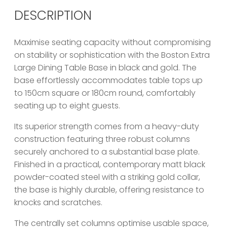
DESCRIPTION
Maximise seating capacity without compromising
on stability or sophistication with the Boston Extra
Large Dining Table Base in black and gold. The
base effortlessly accommodates table tops up
to 150cm square or 180cm round, comfortably
seating up to eight guests.
Its superior strength comes from a heavy-duty
construction featuring three robust columns
securely anchored to a substantial base plate.
Finished in a practical, contemporary matt black
powder-coated steel with a striking gold collar,
the base is highly durable, offering resistance to
knocks and scratches.
The centrally set columns optimise usable space,