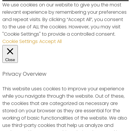
We use cookies on our website to give you the most
relevant experience by remembering your preferences
and repeat visits. By clicking “Accept All”, you consent
to the use of ALL the cookies. However, you may visit
"Cookie Settings" to provide a controlled consent.
Cookie Settings
Accept All
Close
Privacy Overview
This website uses cookies to improve your experience
while you navigate through the website. Out of these,
the cookies that are categorized as necessary are
stored on your browser as they are essential for the
working of basic functionalities of the website. We also
use third-party cookies that help us analyze and