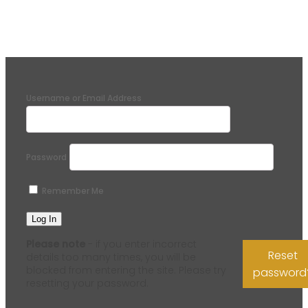
Username or Email Address
Password
Remember Me
Please note
- if you enter incorrect
Reset
details too many times, you will be
blocked from entering the site. Please try
password
resetting your password.