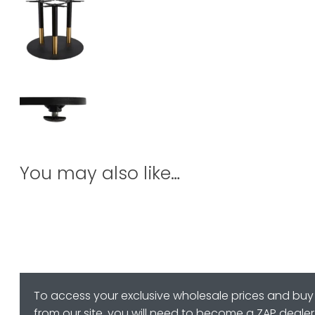
You may also like…
To access your exclusive wholesale prices and buy
from our site, you will need to become a ZAP dealer