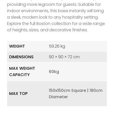
providing more legroom for guests. Suitable for
indoor environments, this base instantly will bring
a sleek, modern look to any hospitality setting.
Explore the full Boston collection for a wide range
of heights, sizes, and decorative finishes.
WEIGHT
59.26 kg
DIMENSIONS
90 × 90 × 72 cm
MAX WEIGHT
60kg
CAPACITY
150x150cm Square | 180cm
MAX TOP
Diameter