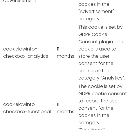
advertisement
cookies in the
"Advertisement"
category .
This cookie is set by
GDPR Cookie
Consent plugin. The
cookielawinfo-
11
cookie is used to
checkbox-analytics
months
store the user
consent for the
cookies in the
category "Analytics".
The cookie is set by
GDPR cookie consent
to record the user
cookielawinfo-
11
consent for the
checkbox-functional
months
cookies in the
category
"Functional".