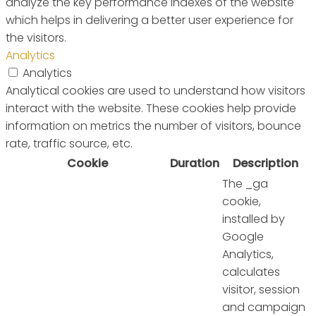
analyze the key performance indexes of the website
which helps in delivering a better user experience for
the visitors.
Analytics
Analytics
Analytical cookies are used to understand how visitors
interact with the website. These cookies help provide
information on metrics the number of visitors, bounce
rate, traffic source, etc.
Cookie
Duration
Description
The _ga
cookie,
installed by
Google
Analytics,
calculates
visitor, session
and campaign