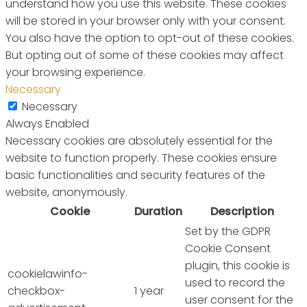
understand how you use this website. These cookies
will be stored in your browser only with your consent.
You also have the option to opt-out of these cookies.
But opting out of some of these cookies may affect
your browsing experience.
Necessary
Necessary
Always Enabled
Necessary cookies are absolutely essential for the
website to function properly. These cookies ensure
basic functionalities and security features of the
website, anonymously.
Cookie
Duration
Description
Set by the GDPR
Cookie Consent
plugin, this cookie is
cookielawinfo-
used to record the
checkbox-
1 year
user consent for the