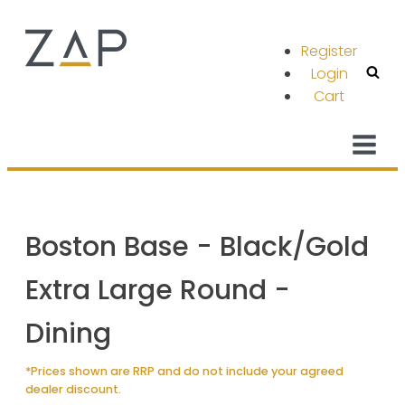
Register
Login
Cart
Boston Base - Black/Gold
Extra Large Round -
Dining
*Prices shown are RRP and do not include your agreed
dealer discount.