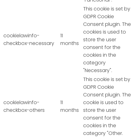
This cookie is set by
GDPR Cookie
Consent plugin. The
cookies is used to
cookielawinfo-
11
store the user
checkbox-necessary
months
consent for the
cookies in the
category
"Necessary".
This cookie is set by
GDPR Cookie
Consent plugin. The
cookielawinfo-
11
cookie is used to
checkbox-others
months
store the user
consent for the
cookies in the
category "Other.