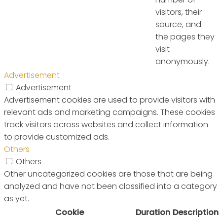
visitors, their
source, and
the pages they
visit
anonymously.
Advertisement
Advertisement
Advertisement cookies are used to provide visitors with
relevant ads and marketing campaigns. These cookies
track visitors across websites and collect information
to provide customized ads.
Others
Others
Other uncategorized cookies are those that are being
analyzed and have not been classified into a category
as yet.
Cookie
Duration
Description