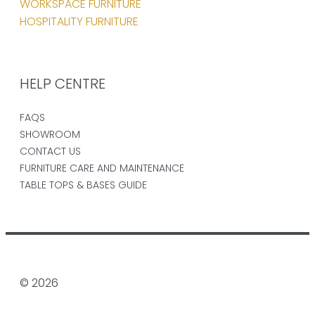
WORKSPACE FURNITURE
HOSPITALITY FURNITURE
HELP CENTRE
FAQS
SHOWROOM
CONTACT US
FURNITURE CARE AND MAINTENANCE
TABLE TOPS & BASES GUIDE
© 2026