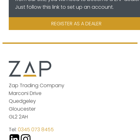
Just follow this link to set up an account.
REGISTER AS A DEALER
Zap Trading Company
Marconi Drive
Quedgeley
Gloucester
GL2 2AH
Tel:
0345 073 8455