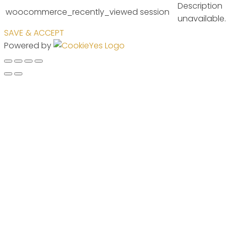
Description
woocommerce_recently_viewed
session
unavailable.
SAVE & ACCEPT
Powered by