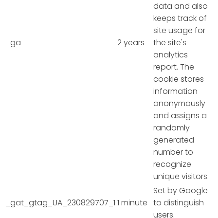
data and also
keeps track of
site usage for
_ga
2 years
the site's
analytics
report. The
cookie stores
information
anonymously
and assigns a
randomly
generated
number to
recognize
unique visitors.
Set by Google
_gat_gtag_UA_230829707_1
1 minute
to distinguish
users.