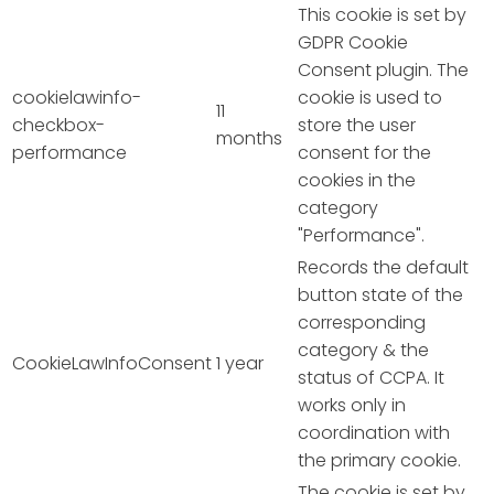
This cookie is set by
GDPR Cookie
Consent plugin. The
cookielawinfo-
cookie is used to
11
checkbox-
store the user
months
performance
consent for the
cookies in the
category
"Performance".
Records the default
button state of the
corresponding
category & the
CookieLawInfoConsent
1 year
status of CCPA. It
works only in
coordination with
the primary cookie.
The cookie is set by