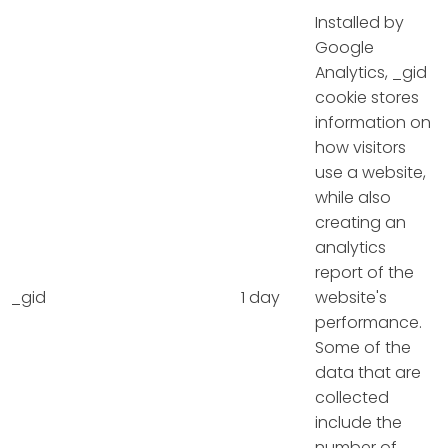
Installed by
Google
Analytics, _gid
cookie stores
information on
how visitors
use a website,
while also
creating an
analytics
report of the
_gid
1 day
website's
performance.
Some of the
data that are
collected
include the
number of