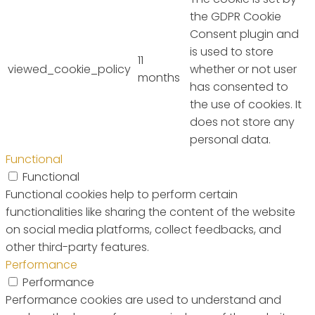
the GDPR Cookie
Consent plugin and
is used to store
11
viewed_cookie_policy
whether or not user
months
has consented to
the use of cookies. It
does not store any
personal data.
Functional
Functional
Functional cookies help to perform certain
functionalities like sharing the content of the website
on social media platforms, collect feedbacks, and
other third-party features.
Performance
Performance
Performance cookies are used to understand and