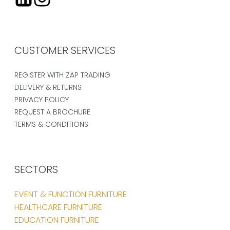
CUSTOMER SERVICES
REGISTER WITH ZAP TRADING
DELIVERY & RETURNS
PRIVACY POLICY
REQUEST A BROCHURE
TERMS & CONDITIONS
SECTORS
EVENT & FUNCTION FURNITURE
HEALTHCARE FURNITURE
EDUCATION FURNITURE