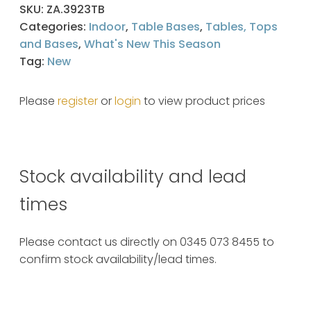
SKU:
ZA.3923TB
Categories:
Indoor
,
Table Bases
,
Tables, Tops
and Bases
,
What's New This Season
Tag:
New
Please
register
or
login
to view product prices
Stock availability and lead
times
Please contact us directly on 0345 073 8455 to
confirm stock availability/lead times.