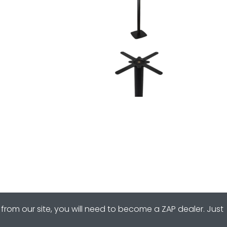
from our site, you will need to become a ZAP dealer. Just