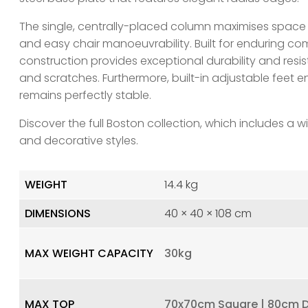
The single, centrally-placed column maximises space
and easy chair manoeuvrability. Built for enduring co
construction provides exceptional durability and res
and scratches. Furthermore, built-in adjustable feet e
remains perfectly stable.
Discover the full Boston collection, which includes a wi
and decorative styles.
WEIGHT
14.4 kg
DIMENSIONS
40 × 40 × 108 cm
MAX WEIGHT CAPACITY
30kg
MAX TOP
70x70cm Square | 80cm 