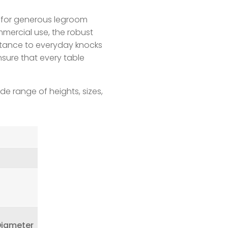
 for generous legroom
mmercial use, the robust
istance to everyday knocks
nsure that every table
de range of heights, sizes,
Diameter