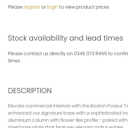
Please
register
or
login
to view product prices
Stock availability and lead times
Please contact us directly on 0345 073 8455 to confirm
times.
DESCRIPTION
Elevate commercial interiors with the Boston Poseur T
enhanced our signature base with a sophisticated twis
aluminium column with flower-like profile - paired w
steel base plate that features elegant radius edges.