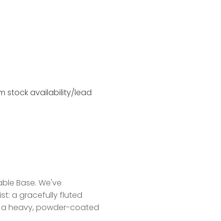
 stock availability/lead
able Base. We've
t: a gracefully fluted
ith a heavy, powder-coated