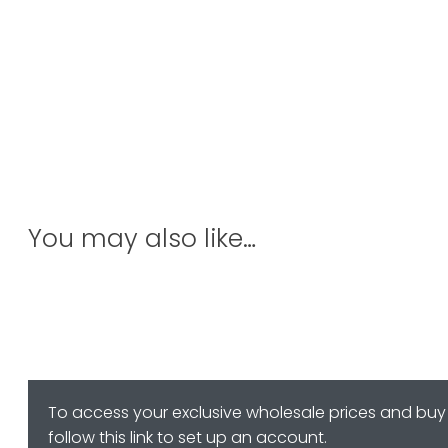
You may also like…
To access your exclusive wholesale prices and buy 
follow this link to set up an account.