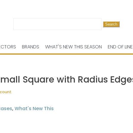
Search
for:
ECTORS
BRANDS
WHAT'S NEW THIS SEASON
END OF LINE
Small Square with Radius Edge
scount.
Bases
,
What's New This