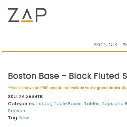
PRODUCTS
S
Boston Base - Black Fluted 
*Prices shown are RRP and do not include your agreed dealer di
SKU:
ZA.3969TB
Categories:
Indoor
,
Table Bases
,
Tables, Tops and 
Season
Tag:
New