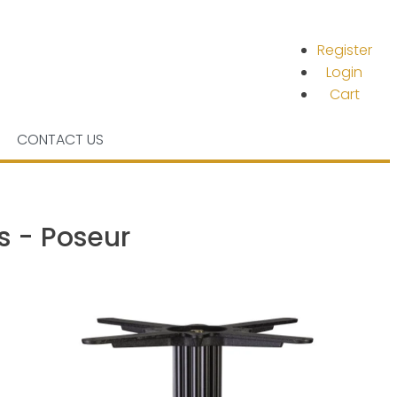
Register
Login
Cart
CONTACT US
s - Poseur