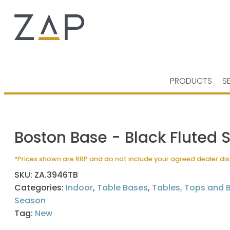
PRODUCTS
S
Boston Base - Black Fluted 
*Prices shown are RRP and do not include your agreed dealer di
SKU:
ZA.3946TB
Categories:
Indoor
,
Table Bases
,
Tables, Tops and 
Season
Tag:
New