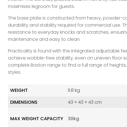
maximises legroom for guests.
The base plate is constructed from heavy, powder-coa
durability and stability required for commercial use. T
resistance to everyday knocks and scratches, ensuri
maintenance and easy to clean.
Practicality is found with the integrated adjustable fe
achieve wobble-free stability, even on uneven floor su
complete Boston range to find a full range of heights,
styles.
WEIGHT
11.8 kg
DIMENSIONS
43 × 43 × 43 cm
MAX WEIGHT CAPACITY
30kg