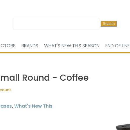
Search
for:
ECTORS
BRANDS
WHAT'S NEW THIS SEASON
END OF LINE
Small Round - Coffee
scount.
Bases
,
What's New This