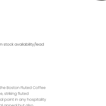
 stock availability/lead
the Boston Fluted Coffee
 striking fluted
l point in any hospitality
ual appeal but also