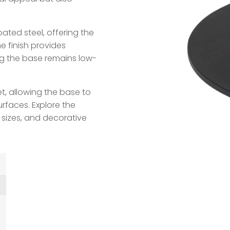
ted steel, offering the
he finish provides
ng the base remains low-
et, allowing the base to
rfaces. Explore the
 sizes, and decorative