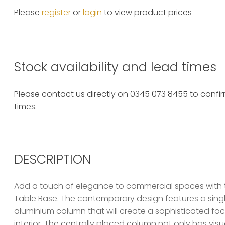
Please
register
or
login
to view product prices
Stock availability and lead times
Please contact us directly on 0345 073 8455 to confirm
times.
DESCRIPTION
Add a touch of elegance to commercial spaces with 
Table Base. The contemporary design features a single,
aluminium column that will create a sophisticated foca
interior. The centrally placed column not only has vis