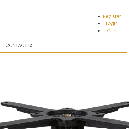
Register
Login
Cart
CONTACT US