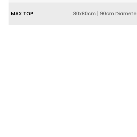
MAX TOP
80x80cm | 90cm Diamete