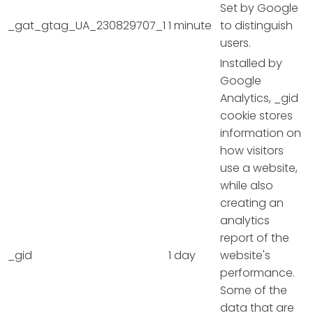
Set by Google
_gat_gtag_UA_230829707_1
1 minute
to distinguish
users.
Installed by
Google
Analytics, _gid
cookie stores
information on
how visitors
use a website,
while also
creating an
analytics
report of the
_gid
1 day
website's
performance.
Some of the
data that are