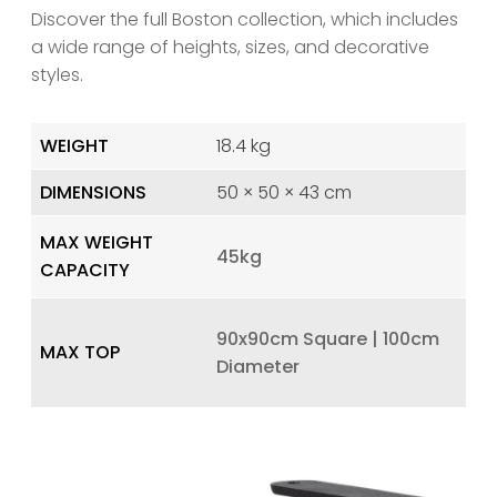
Discover the full Boston collection, which includes
a wide range of heights, sizes, and decorative
styles.
WEIGHT
18.4 kg
DIMENSIONS
50 × 50 × 43 cm
MAX WEIGHT
45kg
CAPACITY
90x90cm Square | 100cm
MAX TOP
Diameter