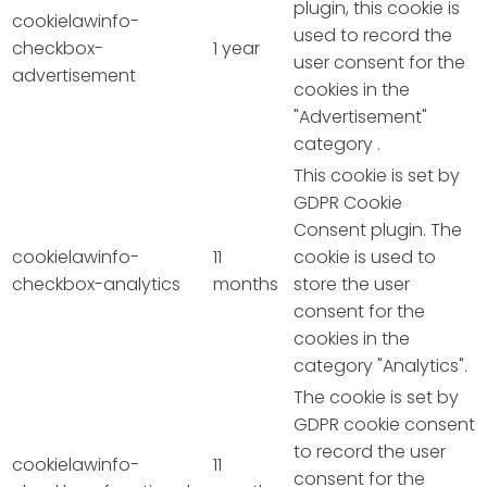
plugin, this cookie is
cookielawinfo-
used to record the
checkbox-
1 year
user consent for the
advertisement
cookies in the
"Advertisement"
category .
This cookie is set by
GDPR Cookie
Consent plugin. The
cookielawinfo-
11
cookie is used to
checkbox-analytics
months
store the user
consent for the
cookies in the
category "Analytics".
The cookie is set by
GDPR cookie consent
to record the user
cookielawinfo-
11
consent for the