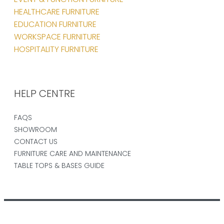
HEALTHCARE FURNITURE
EDUCATION FURNITURE
WORKSPACE FURNITURE
HOSPITALITY FURNITURE
HELP CENTRE
FAQS
SHOWROOM
CONTACT US
FURNITURE CARE AND MAINTENANCE
TABLE TOPS & BASES GUIDE