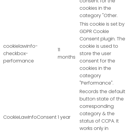
consent for the
cookies in the
category "Other.
This cookie is set by
GDPR Cookie
Consent plugin. The
cookielawinfo-
cookie is used to
11
checkbox-
store the user
months
performance
consent for the
cookies in the
category
"Performance".
Records the default
button state of the
corresponding
category & the
CookieLawInfoConsent
1 year
status of CCPA. It
works only in