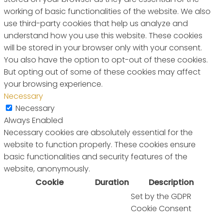
working of basic functionalities of the website. We also
use third-party cookies that help us analyze and
understand how you use this website. These cookies
will be stored in your browser only with your consent.
You also have the option to opt-out of these cookies.
But opting out of some of these cookies may affect
your browsing experience.
Necessary
Necessary
Always Enabled
Necessary cookies are absolutely essential for the
website to function properly. These cookies ensure
basic functionalities and security features of the
website, anonymously.
Cookie
Duration
Description
Set by the GDPR
Cookie Consent