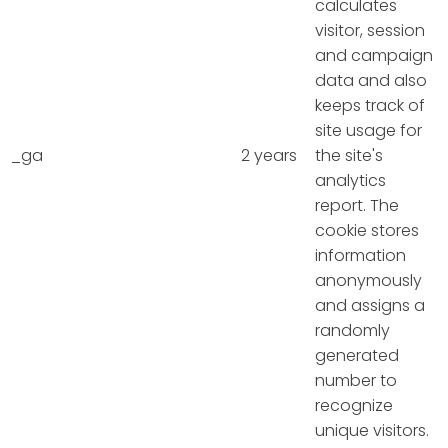
calculates
visitor, session
and campaign
data and also
keeps track of
site usage for
_ga
2 years
the site's
analytics
report. The
cookie stores
information
anonymously
and assigns a
randomly
generated
number to
recognize
unique visitors.