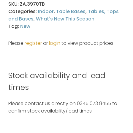
SKU:
ZA.3970TB
Categories:
Indoor
,
Table Bases
,
Tables, Tops
and Bases
,
What's New This Season
Tag:
New
Please
register
or
login
to view product prices
Stock availability and lead
times
Please contact us directly on 0345 073 8455 to
confirm stock availability/lead times.