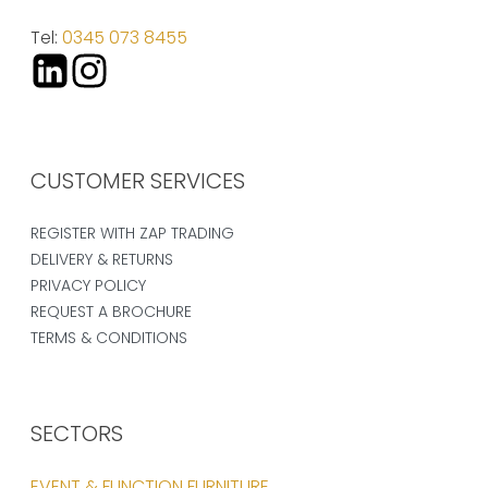
Tel:
0345 073 8455
CUSTOMER SERVICES
REGISTER WITH ZAP TRADING
DELIVERY & RETURNS
PRIVACY POLICY
REQUEST A BROCHURE
TERMS & CONDITIONS
SECTORS
EVENT & FUNCTION FURNITURE