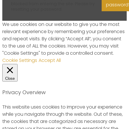
blocked from entering the site. Please try
password
resetting your password.
We use cookies on our website to give you the most
relevant experience by remembering your preferences
and repeat visits. By clicking “Accept All”, you consent
to the use of ALL the cookies. However, you may visit
"Cookie Settings" to provide a controlled consent.
Cookie Settings
Accept All
Close
Privacy Overview
This website uses cookies to improve your experience
while you navigate through the website. Out of these,
the cookies that are categorized as necessary are
stored on your browser as they are essential for the