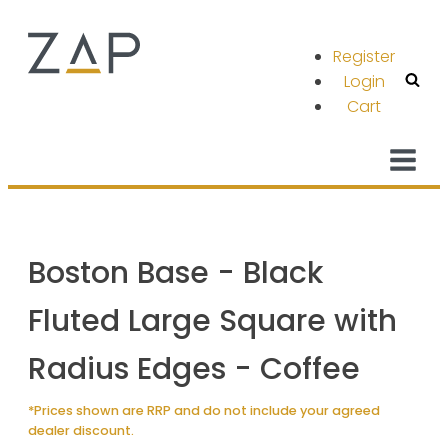
Register
Login
Cart
Boston Base - Black
Fluted Large Square with
Radius Edges - Coffee
*Prices shown are RRP and do not include your agreed
dealer discount.