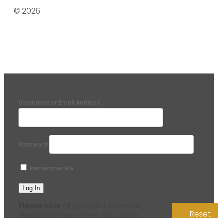
© 2026
Username or Email Address
Password
Remember Me
Please note
- if you enter incorrect
Reset
details too many times, you will be