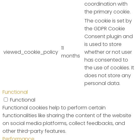
coordination with
the primary cookie.
The cookie is set by
the GDPR Cookie
Consent plugin and
is used to store
11
viewed_cookie_policy
whether or not user
months
has consented to
the use of cookies. It
does not store any
personal data.
Functional
Functional
Functional cookies help to perform certain
functionalities like sharing the content of the website
on social media platforms, collect feedbacks, and
other third-party features.
Performance