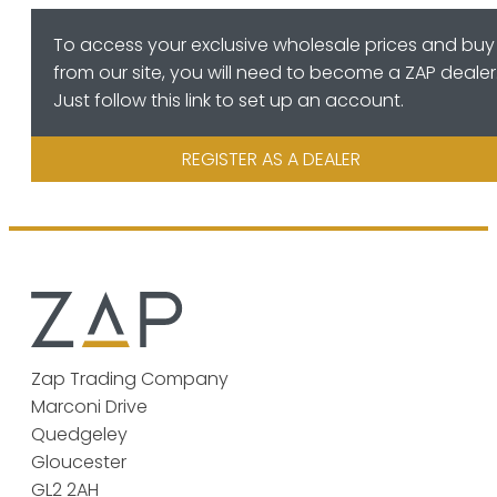
To access your exclusive wholesale prices and buy
from our site, you will need to become a ZAP dealer
Just follow this link to set up an account.
REGISTER AS A DEALER
Zap Trading Company
Marconi Drive
Quedgeley
Gloucester
GL2 2AH