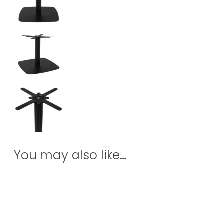
You may also like…