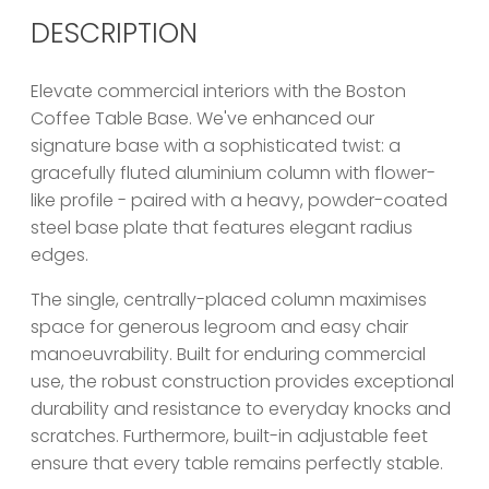
DESCRIPTION
Elevate commercial interiors with the Boston
Coffee Table Base. We've enhanced our
signature base with a sophisticated twist: a
gracefully fluted aluminium column with flower-
like profile - paired with a heavy, powder-coated
steel base plate that features elegant radius
edges.
The single, centrally-placed column maximises
space for generous legroom and easy chair
manoeuvrability. Built for enduring commercial
use, the robust construction provides exceptional
durability and resistance to everyday knocks and
scratches. Furthermore, built-in adjustable feet
ensure that every table remains perfectly stable.