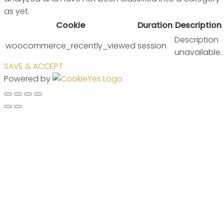
as yet.
Cookie
Duration
Description
Description
woocommerce_recently_viewed
session
unavailable.
SAVE & ACCEPT
Powered by