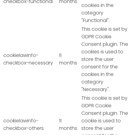
checkbox-functional
months
cookies in the
category
"Functional".
This cookie is set by
GDPR Cookie
Consent plugin. The
cookies is used to
cookielawinfo-
11
store the user
checkbox-necessary
months
consent for the
cookies in the
category
"Necessary".
This cookie is set by
GDPR Cookie
Consent plugin. The
cookielawinfo-
11
cookie is used to
checkbox-others
months
store the user