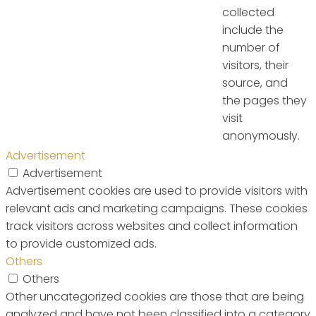
collected
include the
number of
visitors, their
source, and
the pages they
visit
anonymously.
Advertisement
Advertisement
Advertisement cookies are used to provide visitors with
relevant ads and marketing campaigns. These cookies
track visitors across websites and collect information
to provide customized ads.
Others
Others
Other uncategorized cookies are those that are being
analyzed and have not been classified into a category