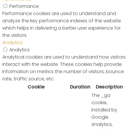
Performance
Performance cookies are used to understand and
analyze the key performance indexes of the website
which helps in delivering a better user experience for
the visitors.
Analytics
Analytics
Analytical cookies are used to understand how visitors
interact with the website. These cookies help provide
information on metrics the number of visitors, bounce
rate, traffic source, etc.
Cookie
Duration
Description
The _ga
cookie,
installed by
Google
Analytics,