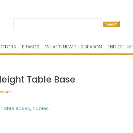
Search
for:
ECTORS
BRANDS
WHAT'S NEW THIS SEASON
END OF LINE
Height Table Base
scount.
,
Table Bases
,
Tables,