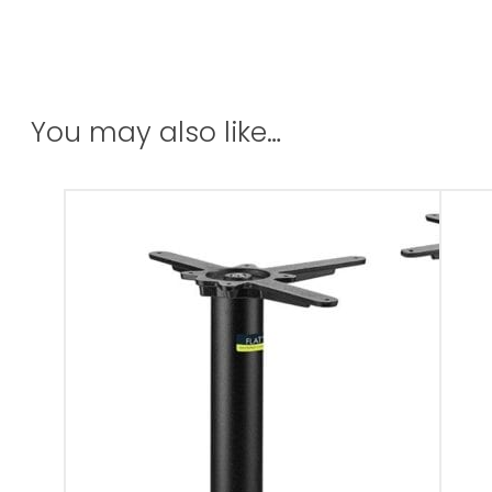
You may also like…