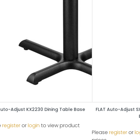
Auto-Adjust KX2230 Dining Table Base
FLAT Auto-Adjust S
e
register
or
login
to view product
Please
register
or
lo