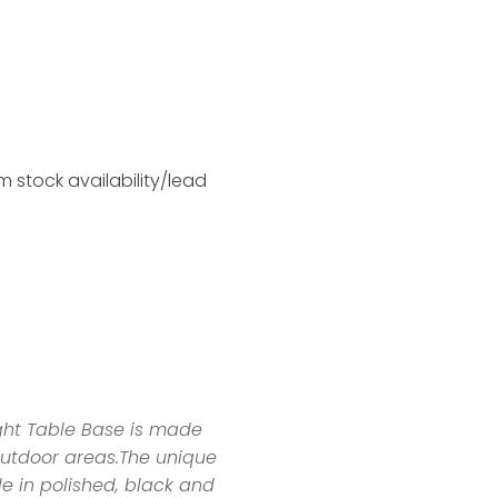
 stock availability/lead
ght Table Base is made
outdoor areas.The unique
e in polished, black and