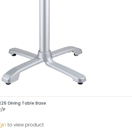
X26 Dining Table Base
E/P
gin
to view product