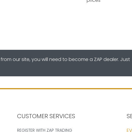
prices
from our site, you will need to become a ZAP dealer. Just
CUSTOMER SERVICES
S
EV
REGISTER WITH ZAP TRADING