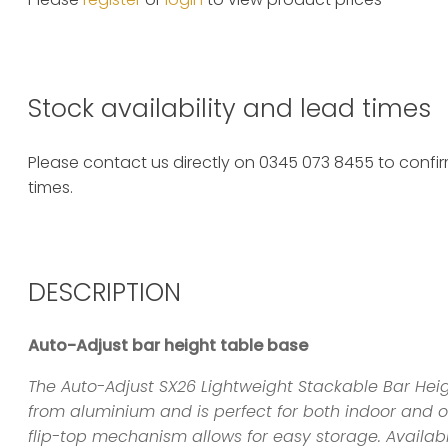
Stock availability and lead times
Please contact us directly on 0345 073 8455 to confirm
times.
DESCRIPTION
Auto-Adjust bar height table base
The Auto-Adjust SX26 Lightweight Stackable Bar Hei
from aluminium and is perfect for both indoor and 
flip-top mechanism allows for easy storage. Availabl