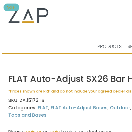
Sale!
PRODUCTS
S
FLAT Auto-Adjust SX26 Bar 
*Prices shown are RRP and do not include your agreed dealer di
SKU:
ZA.15173TB
Categories:
FLAT
,
FLAT Auto-Adjust Bases
,
Outdoor
Tops and Bases
Please
register
or
login
to view product prices