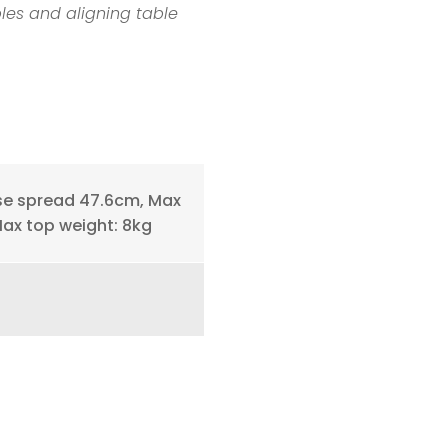
bles and aligning table
se spread 47.6cm, Max
Max top weight: 8kg