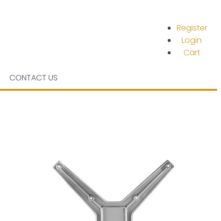
Register
Login
Cart
CONTACT US