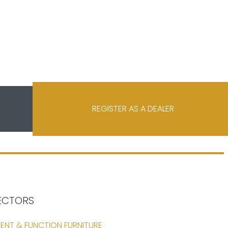
REGISTER AS A DEALER
ECTORS
ENT & FUNCTION FURNITURE