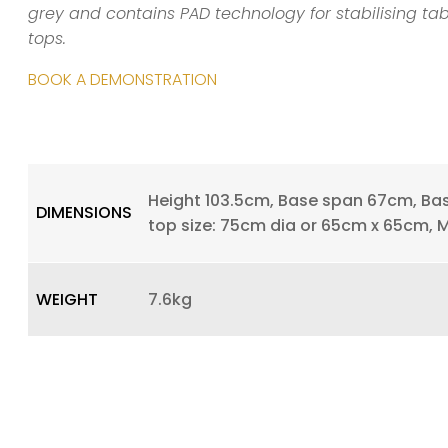
grey and contains PAD technology for stabilising ta
tops.
BOOK A DEMONSTRATION
Height 103.5cm, Base span 67cm, Ba
DIMENSIONS
top size: 75cm dia or 65cm x 65cm, 
WEIGHT
7.6kg