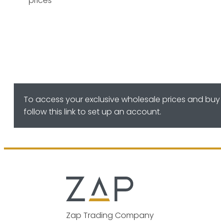
prices
To access your exclusive wholesale prices and buy 
follow this link to set up an account.
Zap Trading Company