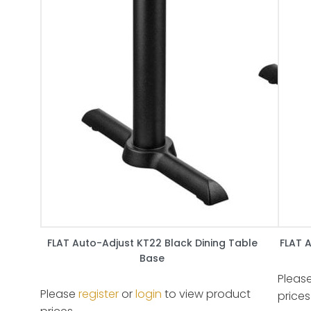
FLAT Auto-Adjust KT22 Black Dining Table
FLAT 
Base
Pleas
Please
register
or
login
to view product
prices