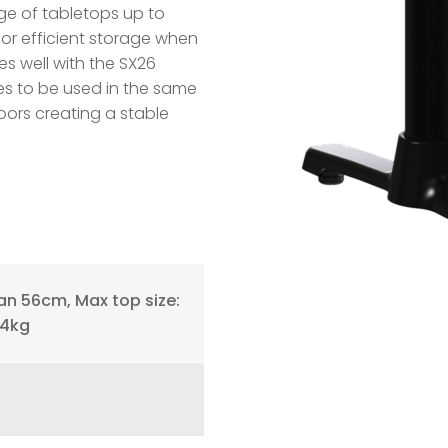
ge of tabletops up to
or efficient storage when
tes well with the SX26
es to be used in the same
ors creating a stable
n 56cm, Max top size:
14kg