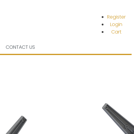
Register
Login
Cart
CONTACT US