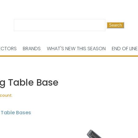
Search
for:
ECTORS
BRANDS
WHAT'S NEW THIS SEASON
END OF LINE
ng Table Base
scount.
,
Table Bases