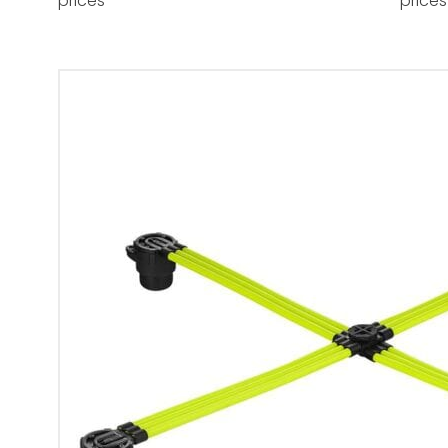
prices
prices