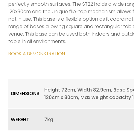
perfectly smooth surfaces. The ST22 holds a wide ran
120x80cm and the unique flip-top mechanism allows f
not in use. This base is a flexible option as it coordina
range of bases allowing square and rectangular tabl
venue. This base can be used both indoors and outdo
table in all environments.
BOOK A DEMONSTRATION
Height 72cm, Width 82.9cm, Base Spa
DIMENSIONS
120cm x 80cm, Max weight capacity 
WEIGHT
7kg