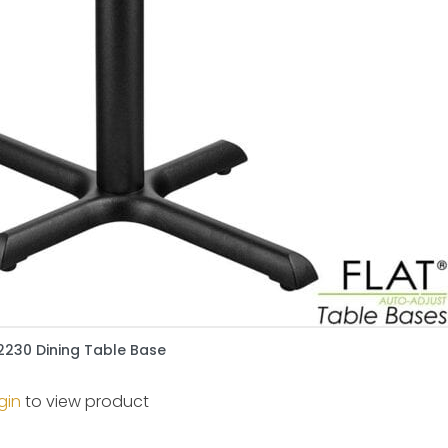
2230 Dining Table Base
gin
to view product