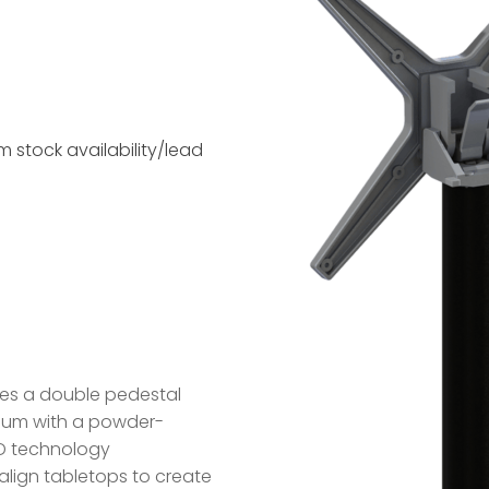
 stock availability/lead
res a double pedestal
nium with a powder-
PAD technology
 align tabletops to create