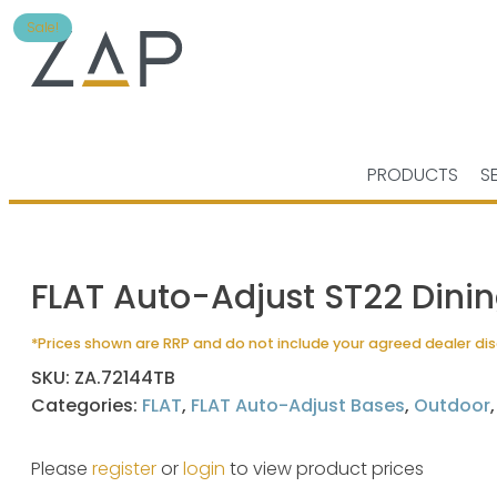
Sale!
PRODUCTS
S
FLAT Auto-Adjust ST22 Dini
*Prices shown are RRP and do not include your agreed dealer di
SKU:
ZA.72144TB
Categories:
FLAT
,
FLAT Auto-Adjust Bases
,
Outdoor
Please
register
or
login
to view product prices