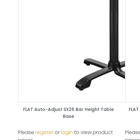
FLAT Auto-Adjust SX26 Bar Height Table
FLAT
Base
Please
register
or
login
to view product
Pleas