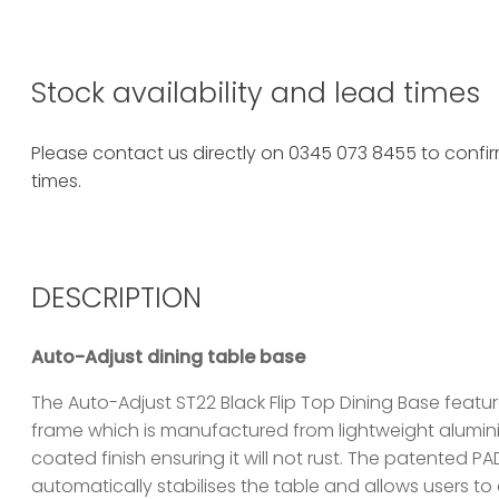
Stock availability and lead times
Please contact us directly on 0345 073 8455 to confirm
times.
DESCRIPTION
Auto-Adjust dining table base
The Auto-Adjust ST22 Black Flip Top Dining Base featu
frame which is manufactured from lightweight alumi
coated finish ensuring it will not rust. The patented 
automatically stabilises the table and allows users to