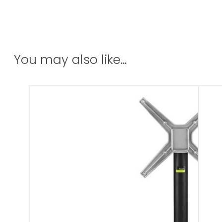
You may also like…