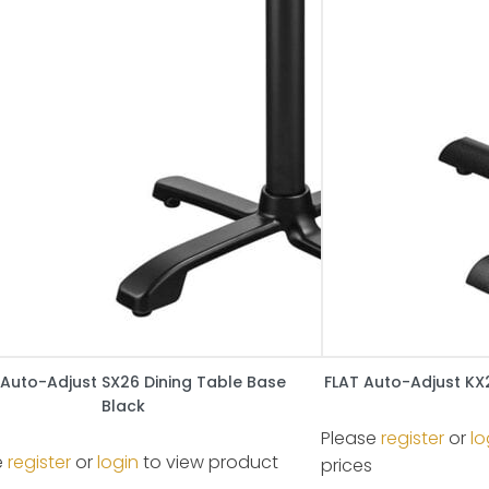
 Auto-Adjust SX26 Dining Table Base
FLAT Auto-Adjust KX
Black
Please
register
or
lo
e
register
or
login
to view product
prices