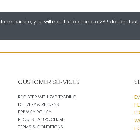
from our site, you will need to become a ZAP dealer. Just
CUSTOMER SERVICES
S
EV
REGISTER WITH ZAP TRADING
DELIVERY & RETURNS
HE
PRIVACY POLICY
ED
REQUEST A BROCHURE
W
TERMS & CONDITIONS
HO