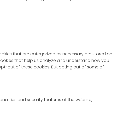
cookies that are categorized as necessary are stored on
ty cookies that help us analyze and understand how you
 opt-out of these cookies. But opting out of some of
nalities and security features of the website,