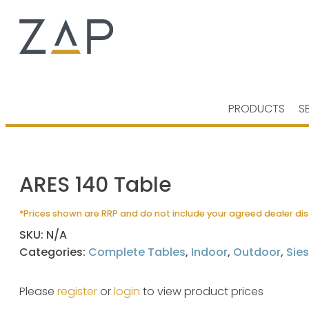
PRODUCTS
S
ARES 140 Table
*Prices shown are RRP and do not include your agreed dealer di
SKU:
N/A
Categories:
Complete Tables
,
Indoor
,
Outdoor
,
Sies
Please
register
or
login
to view product prices