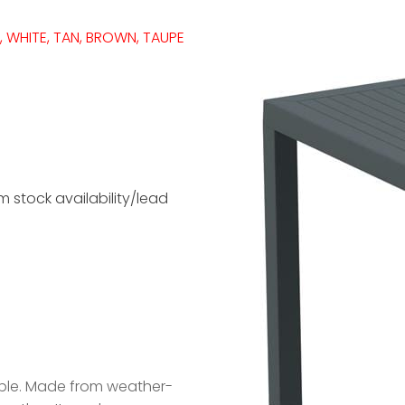
, WHITE, TAN, BROWN, TAUPE
 stock availability/lead
rable. Made from weather-