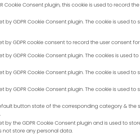
R Cookie Consent plugin, this cookie is used to record the
 set by GDPR Cookie Consent plugin. The cookie is used to 
set by GDPR cookie consent to record the user consent for 
 set by GDPR Cookie Consent plugin. The cookies is used to
 set by GDPR Cookie Consent plugin. The cookie is used to 
 set by GDPR Cookie Consent plugin. The cookie is used to 
fault button state of the corresponding category & the st
.
set by the GDPR Cookie Consent plugin and is used to stor
es not store any personal data.