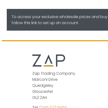
To access your exclusive wholesale prices and buy 
follow this link to set up an account.
Zap Trading Company
Marconi Drive
Quedgeley
Gloucester
GL2 2AH
Tel:
0345 073 8455