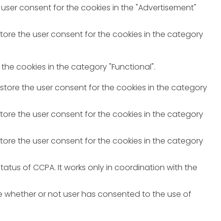
 user consent for the cookies in the "Advertisement"
store the user consent for the cookies in the category
the cookies in the category "Functional".
 store the user consent for the cookies in the category
store the user consent for the cookies in the category
store the user consent for the cookies in the category
atus of CCPA. It works only in coordination with the
e whether or not user has consented to the use of