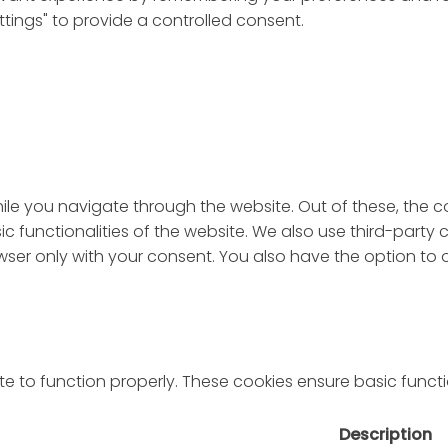
ttings" to provide a controlled consent.
ile you navigate through the website. Out of these, the 
sic functionalities of the website. We also use third-par
rowser only with your consent. You also have the option to
e to function properly. These cookies ensure basic functio
Description