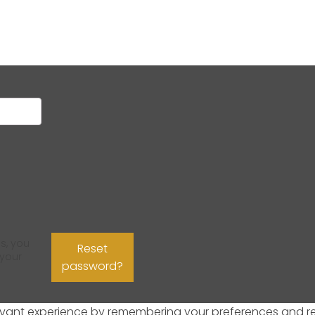
s, you
Reset
 your
password?
ant experience by remembering your preferences and repeat