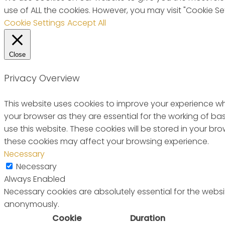
use of ALL the cookies. However, you may visit "Cookie Se
Cookie Settings
Accept All
Close
Privacy Overview
This website uses cookies to improve your experience wh
your browser as they are essential for the working of ba
use this website. These cookies will be stored in your b
these cookies may affect your browsing experience.
Necessary
Necessary
Always Enabled
Necessary cookies are absolutely essential for the websit
anonymously.
Cookie
Duration