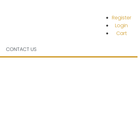
Register
Login
Cart
CONTACT US