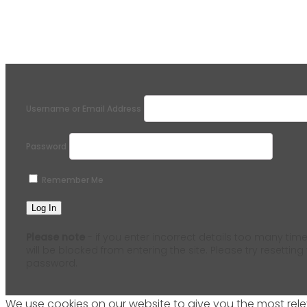
Username or Email Address
Password
Remember Me
Please note
- if you enter incorrect details too many time
will be blocked from entering the site. Please try resetting
password.
We use cookies on our website to give you the most relev