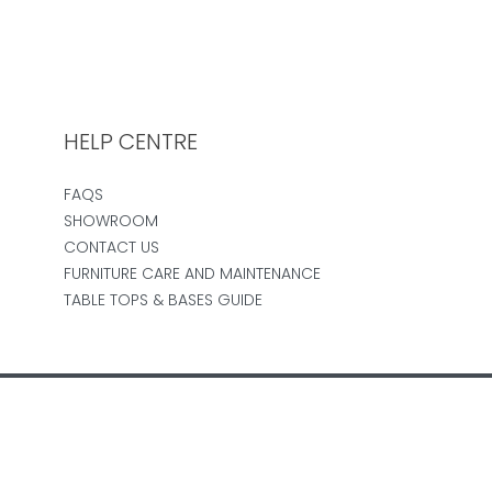
HELP CENTRE
FAQS
SHOWROOM
CONTACT US
FURNITURE CARE AND MAINTENANCE
TABLE TOPS & BASES GUIDE