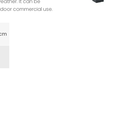
weather. It can be
indoor commercial use.
0cm