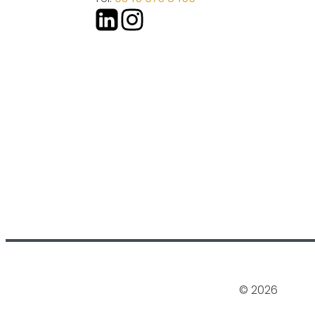
© 2026