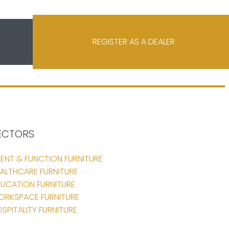
REGISTER AS A DEALER
ECTORS
ENT & FUNCTION FURNITURE
ALTHCARE FURNITURE
UCATION FURNITURE
ORKSPACE FURNITURE
SPITALITY FURNITURE