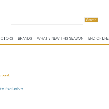
Search
for:
ECTORS
BRANDS
WHAT'S NEW THIS SEASON
END OF LINE
scount.
ta Exclusive