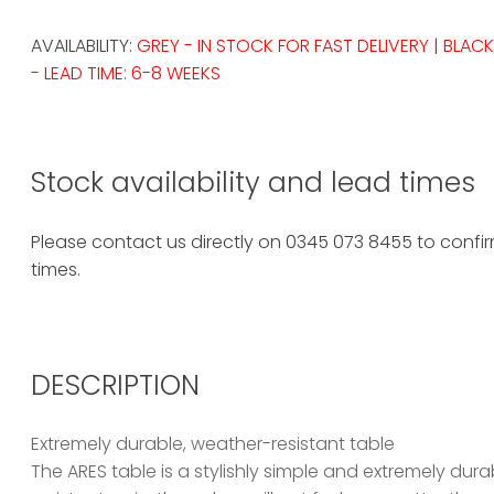
AVAILABILITY:
GREY - IN STOCK FOR FAST DELIVERY | BLACK
- LEAD TIME: 6-8 WEEKS
Stock availability and lead times
Please contact us directly on 0345 073 8455 to confirm
times.
DESCRIPTION
Extremely durable, weather-resistant table
The ARES table is a stylishly simple and extremely du