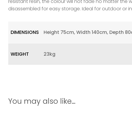
resistant resin, the colour will not fade no matter the 
disassembled for easy storage. Ideal for outdoor or 
DIMENSIONS
Height 75cm, Width 140cm, Depth 8
WEIGHT
23kg
You may also like…