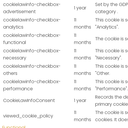
cookielawinfo-checkbox-
Set by the GDP
1 year
advertisement
category .
cookielawinfo-checkbox-
11
This cookie is
analytics
months
"Analytics".
cookielawinfo-checkbox-
11
The cookie is 
functional
months
cookielawinfo-checkbox-
11
This cookie is
necessary
months
"Necessary".
cookielawinfo-checkbox-
11
This cookie is
others
months
"Other.
cookielawinfo-checkbox-
11
This cookie is
performance
months
"Performance".
Records the de
CookieLawInfoConsent
1 year
primary cookie
11
The cookie is 
viewed_cookie_policy
months
cookies. It do
Functional