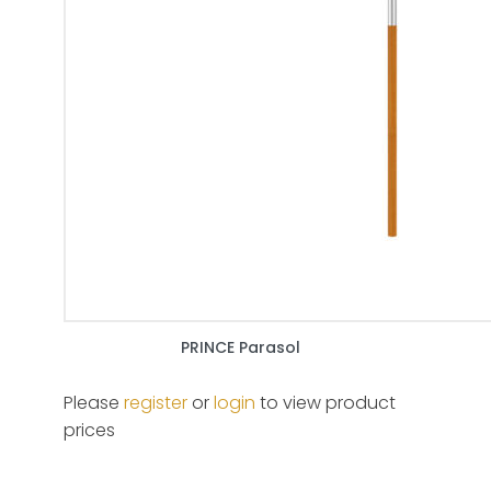
PRINCE Parasol
Please
register
or
login
to view product
prices