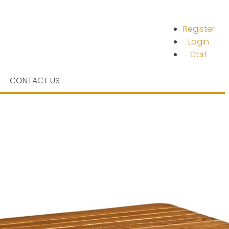
Register
Login
Cart
CONTACT US