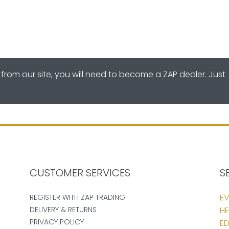
from our site, you will need to become a ZAP dealer. Just
CUSTOMER SERVICES
S
EV
REGISTER WITH ZAP TRADING
DELIVERY & RETURNS
HE
PRIVACY POLICY
ED