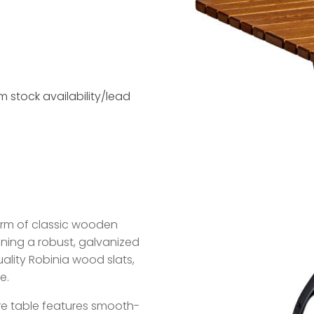
 stock availability/lead
arm of classic wooden
ning a robust, galvanized
ality Robinia wood slats,
e.
re table features smooth-