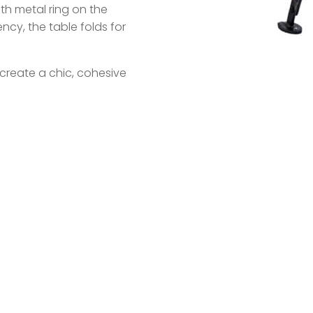
ith metal ring on the
ncy, the table folds for
create a chic, cohesive