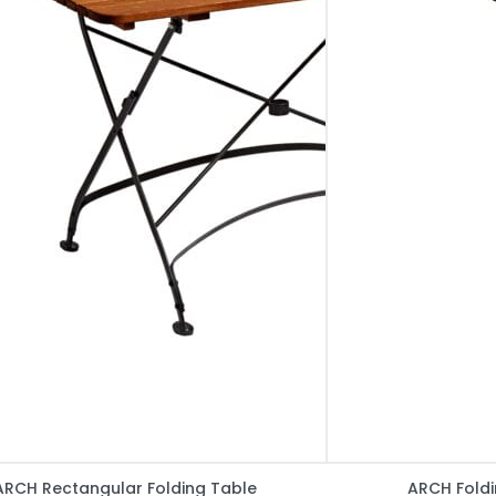
ARCH Rectangular Folding Table
ARCH Foldi