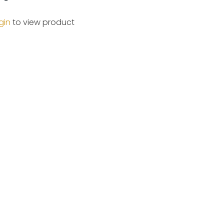
gin
to view product