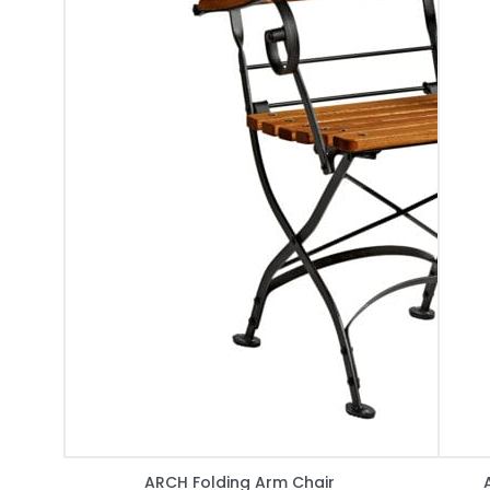
ARCH Folding Arm Chair