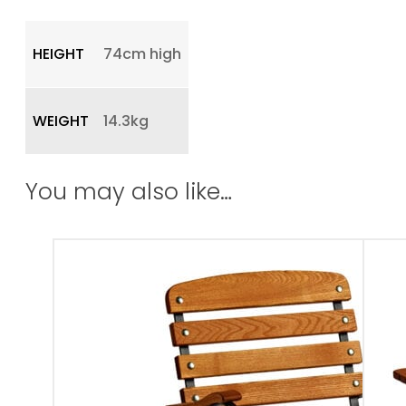
HEIGHT
74cm high
WEIGHT
14.3kg
You may also like…