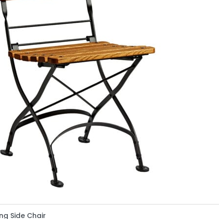
ng Side Chair