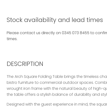
Stock availability and lead times
Please contact us directly on 0345 073 8455 to confirm
times.
DESCRIPTION
The Arch Square Folding Table brings the timeless ch
bistro furniture to commercial outdoor spaces. Combi
wrought iron frame with the natural beauty of high-qu
the table offers a stylish balance of durability and styl
Designed with the guest experience in mind, the squa