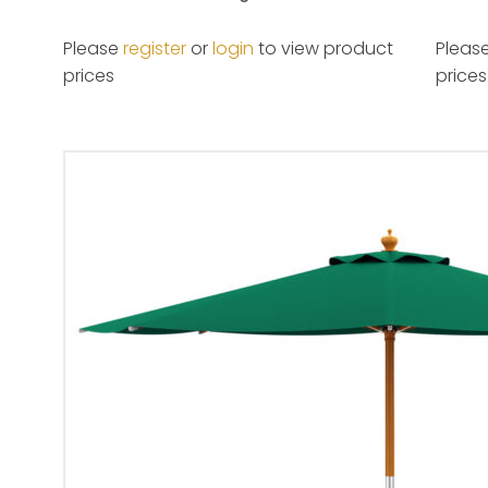
Please
register
or
login
to view product
Pleas
prices
prices