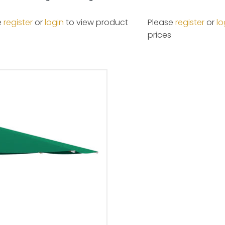
e
register
or
login
to view product
Please
register
or
lo
prices