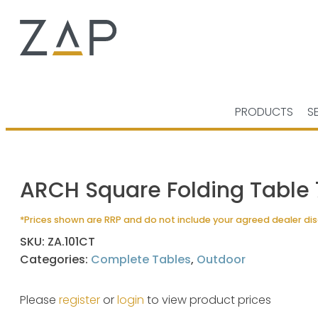
PRODUCTS
S
ARCH Square Folding Table
*Prices shown are RRP and do not include your agreed dealer di
SKU:
ZA.101CT
Categories:
Complete Tables
,
Outdoor
Please
register
or
login
to view product prices