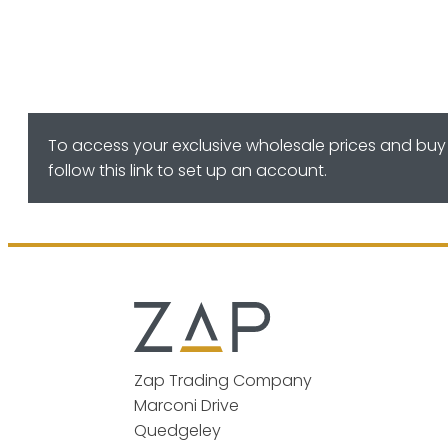
To access your exclusive wholesale prices and buy 
follow this link to set up an account.
Zap Trading Company
Marconi Drive
Quedgeley