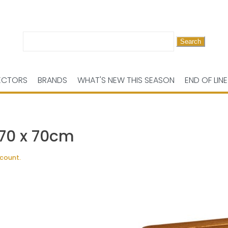
Search
for:
ECTORS
BRANDS
WHAT'S NEW THIS SEASON
END OF LINE
 70 x 70cm
scount.