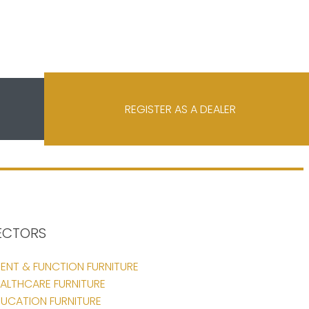
REGISTER AS A DEALER
ECTORS
ENT & FUNCTION FURNITURE
ALTHCARE FURNITURE
UCATION FURNITURE