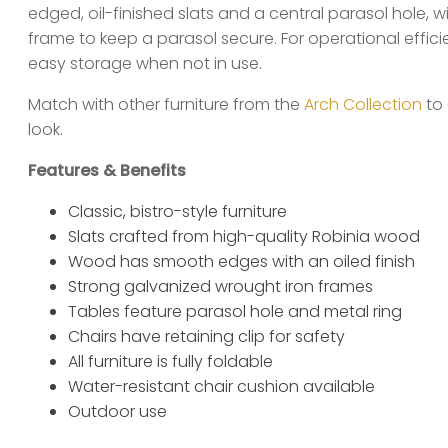
edged, oil-finished slats and a central parasol hole, w
frame to keep a parasol secure. For operational efficie
easy storage when not in use.
Match with other furniture from the
Arch Collection
to 
look.
Features & Benefits
Classic, bistro-style furniture
Slats crafted from high-quality Robinia wood
Wood has smooth edges with an oiled finish
Strong galvanized wrought iron frames
Tables feature parasol hole and metal ring
Chairs have retaining clip for safety
All furniture is fully foldable
Water-resistant chair cushion available
Outdoor use