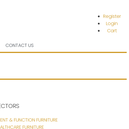
Register
Login
Cart
CONTACT US
ECTORS
ENT & FUNCTION FURNITURE
ALTHCARE FURNITURE