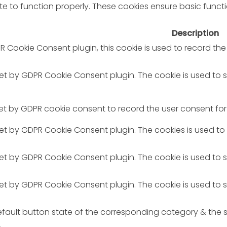
e to function properly. These cookies ensure basic functio
Description
R Cookie Consent plugin, this cookie is used to record the
 set by GDPR Cookie Consent plugin. The cookie is used to 
set by GDPR cookie consent to record the user consent for 
 set by GDPR Cookie Consent plugin. The cookies is used to
 set by GDPR Cookie Consent plugin. The cookie is used to 
 set by GDPR Cookie Consent plugin. The cookie is used to 
fault button state of the corresponding category & the st
.