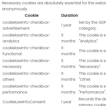
Necessary cookies are absolutely essential for the websit
anonymously.
Cookie
Duration
cookielawinfo-checkbox-
Set by the GDP
1 year
advertisement
category .
cookielawinfo-checkbox-
11
This cookie is
analytics
months
"Analytics".
cookielawinfo-checkbox-
11
The cookie is 
functional
months
cookielawinfo-checkbox-
11
This cookie is
necessary
months
"Necessary".
cookielawinfo-checkbox-
11
This cookie is
others
months
"Other.
cookielawinfo-checkbox-
11
This cookie is
performance
months
"Performance".
Records the de
CookieLawInfoConsent
1 year
primary cookie