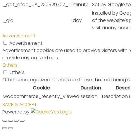
_gat_gtag_UA_230829707_1
1 minute
Set by Google to 
Installed by Goog
_gid
1 day
of the website's
visit anonymousl
Advertisement
Advertisement
Advertisement cookies are used to provide visitors with
provide customized ads.
Others
Others
Other uncategorized cookies are those that are being a
Cookie
Duration
Descri
woocommerce_recently_viewed
session
Description 
SAVE & ACCEPT
Powered by