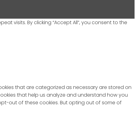
 visits. By clicking “Accept All”, you consent to the
cookies that are categorized as necessary are stored on
ty cookies that help us analyze and understand how you
 opt-out of these cookies. But opting out of some of