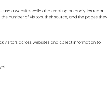
s use a website, while also creating an analytics report
the number of visitors, their source, and the pages they
k visitors across websites and collect information to
yet.