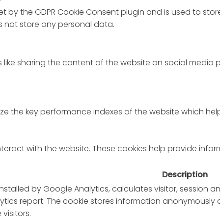
set by the GDPR Cookie Consent plugin and is used to stor
es not store any personal data.
s like sharing the content of the website on social media 
the key performance indexes of the website which helps in
nteract with the website. These cookies help provide infor
Description
installed by Google Analytics, calculates visitor, session
nalytics report. The cookie stores information anonymous
visitors.