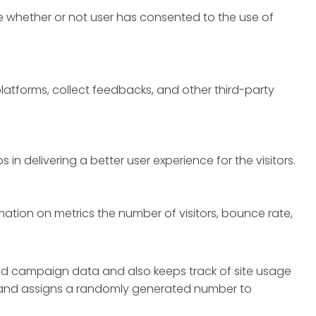
e whether or not user has consented to the use of
platforms, collect feedbacks, and other third-party
 delivering a better user experience for the visitors.
mation on metrics the number of visitors, bounce rate,
 and campaign data and also keeps track of site usage
ly and assigns a randomly generated number to