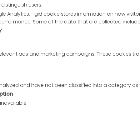
distinguish users.
le Analytics, _gid cookie stores information on how visitor
 performance. Some of the data that are collected include 
y.
 relevant ads and marketing campaigns. These cookies trac
nalyzed and have not been classified into a category as 
ption
unavailable.