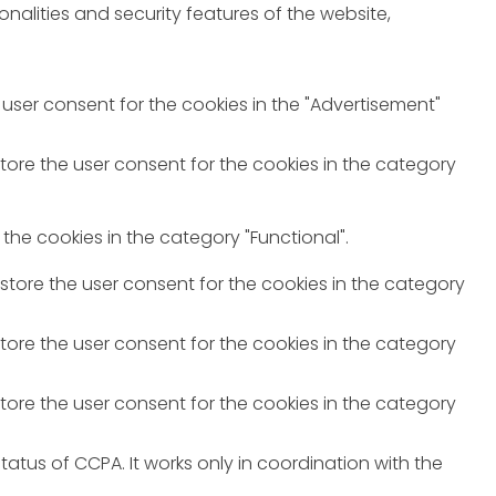
nalities and security features of the website,
 user consent for the cookies in the "Advertisement"
store the user consent for the cookies in the category
the cookies in the category "Functional".
 store the user consent for the cookies in the category
store the user consent for the cookies in the category
store the user consent for the cookies in the category
atus of CCPA. It works only in coordination with the