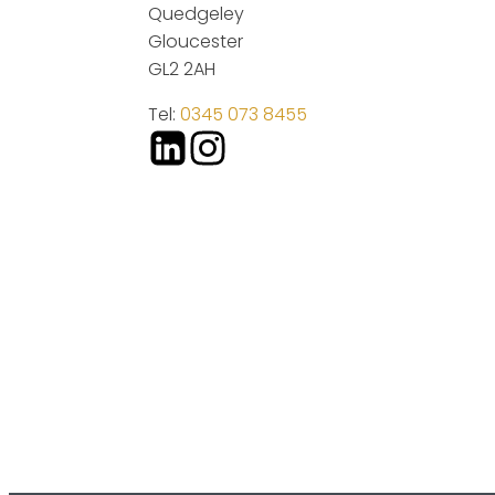
Quedgeley
Gloucester
GL2 2AH
Tel:
0345 073 8455