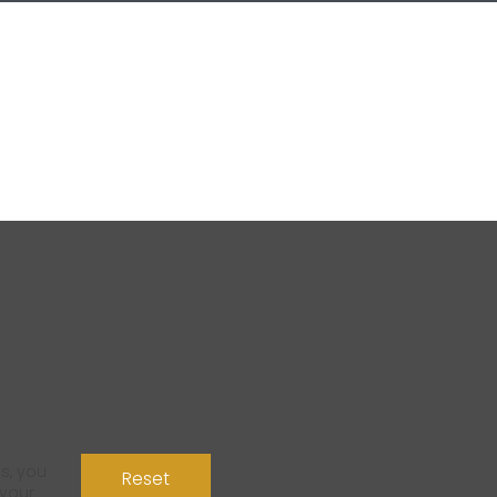
s, you
Reset
 your