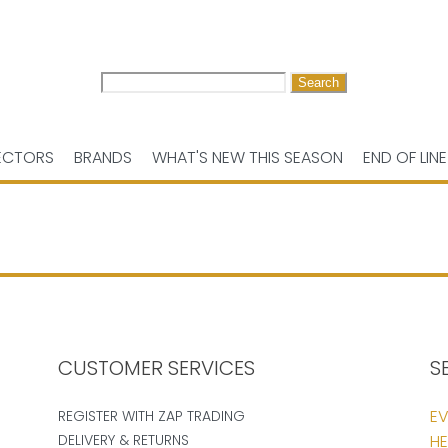
Search
for:
ECTORS
BRANDS
WHAT'S NEW THIS SEASON
END OF LINE
CUSTOMER SERVICES
S
EV
REGISTER WITH ZAP TRADING
DELIVERY & RETURNS
HE