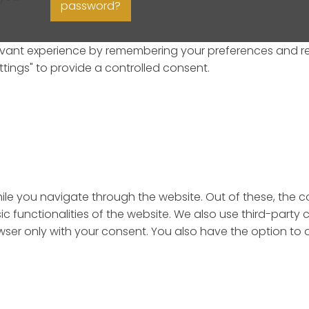
password?
ant experience by remembering your preferences and repeat
ttings" to provide a controlled consent.
ile you navigate through the website. Out of these, the 
sic functionalities of the website. We also use third-par
rowser only with your consent. You also have the option to