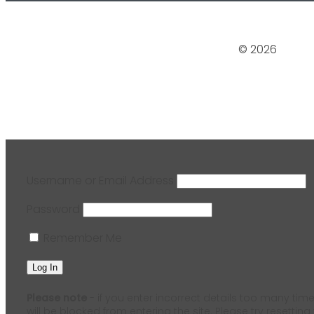
© 2026
Username or Email Address
Password
Remember Me
Please note
- if you enter incorrect details too many time
will be blocked from entering the site. Please try resetting