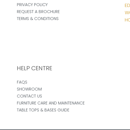
PRIVACY POLICY
ED
REQUEST A BROCHURE
W
TERMS & CONDITIONS
HO
HELP CENTRE
FAQS
SHOWROOM
CONTACT US
FURNITURE CARE AND MAINTENANCE
TABLE TOPS & BASES GUIDE