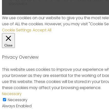
password.
We use cookies on our website to give you the most relev
use of ALL the cookies. However, you may visit "Cookie Se
Cookie Settings
Accept All
Close
Privacy Overview
This website uses cookies to improve your experience wh
your browser as they are essential for the working of ba
use this website. These cookies will be stored in your b
these cookies may affect your browsing experience.
Necessary
Necessary
Always Enabled