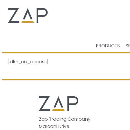
PRODUCTS
S
[dlm_no_access]
Zap Trading Company
Marconi Drive