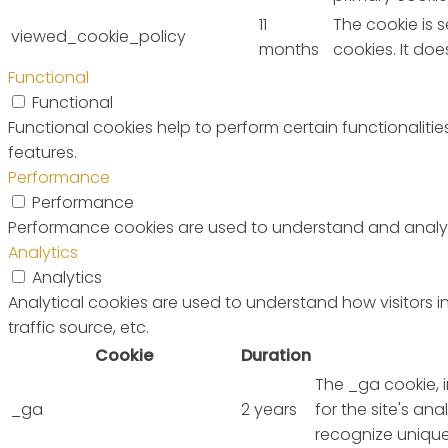
11
The cookie is 
viewed_cookie_policy
months
cookies. It do
Functional
Functional
Functional cookies help to perform certain functionalitie
features.
Performance
Performance
Performance cookies are used to understand and analyze 
Analytics
Analytics
Analytical cookies are used to understand how visitors i
traffic source, etc.
Cookie
Duration
The _ga cookie, 
_ga
2 years
for the site's a
recognize unique 