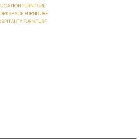
UCATION FURNITURE
ORKSPACE FURNITURE
SPITALITY FURNITURE