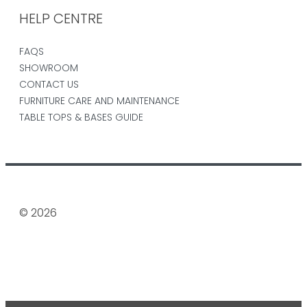
HELP CENTRE
FAQS
SHOWROOM
CONTACT US
FURNITURE CARE AND MAINTENANCE
TABLE TOPS & BASES GUIDE
© 2026