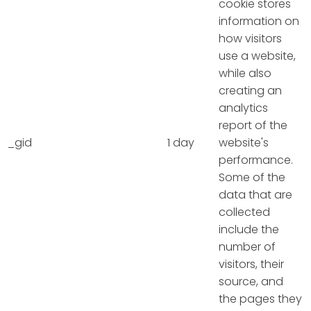
cookie stores
information on
how visitors
use a website,
while also
creating an
analytics
report of the
_gid
1 day
website's
performance.
Some of the
data that are
collected
include the
number of
visitors, their
source, and
the pages they