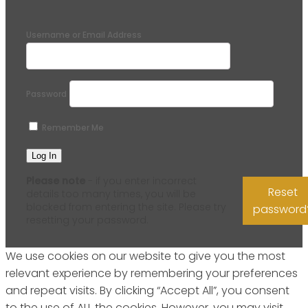
Username or Email Address
Password
Remember Me
Please note
- if you enter incorrect
Reset
details too many times, you will be
blocked from entering the site. Please try
password
resetting your password.
We use cookies on our website to give you the most
relevant experience by remembering your preferences
and repeat visits. By clicking “Accept All”, you consent
to the use of ALL the cookies. However, you may visit