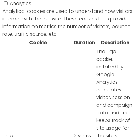
Analytics
Analytical cookies are used to understand how visitors
interact with the website. These cookies help provide
information on metrics the number of visitors, bounce
rate, traffic source, etc.
Cookie
Duration
Description
The _ga
cookie,
installed by
Google
Analytics,
calculates
visitor, session
and campaign
data and also
keeps track of
site usage for
_ga
2 years
the site's