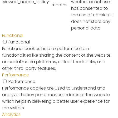
viewed_cookie_policy
whether or not user
months
has consented to
the use of cookies. It
does not store any
personal data.
Functional
Functional
Functional cookies help to perform certain
functionalities like sharing the content of the website
on social media platforms, collect feedbacks, and
other third-party features.
Performance
Performance
Performance cookies are used to understand and
analyze the key performance indexes of the website
which helps in delivering a better user experience for
the visitors.
Analytics