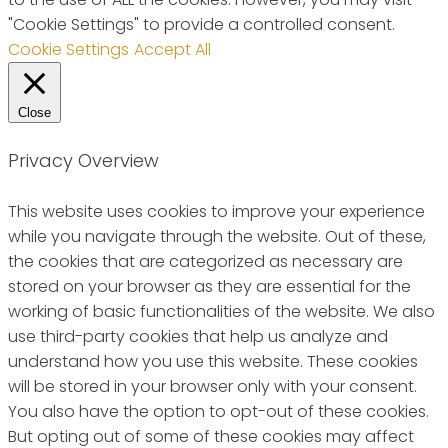
"Cookie Settings" to provide a controlled consent.
Cookie Settings
Accept All
Close
Privacy Overview
This website uses cookies to improve your experience
while you navigate through the website. Out of these,
the cookies that are categorized as necessary are
stored on your browser as they are essential for the
working of basic functionalities of the website. We also
use third-party cookies that help us analyze and
understand how you use this website. These cookies
will be stored in your browser only with your consent.
You also have the option to opt-out of these cookies.
But opting out of some of these cookies may affect