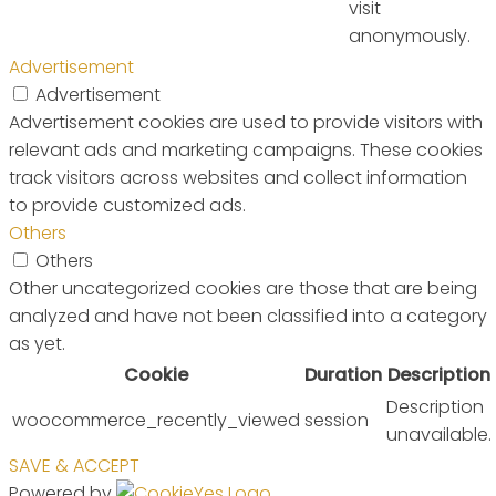
visit
anonymously.
Advertisement
Advertisement
Advertisement cookies are used to provide visitors with
relevant ads and marketing campaigns. These cookies
track visitors across websites and collect information
to provide customized ads.
Others
Others
Other uncategorized cookies are those that are being
analyzed and have not been classified into a category
as yet.
Cookie
Duration
Description
Description
woocommerce_recently_viewed
session
unavailable.
SAVE & ACCEPT
Powered by