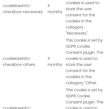
cookies is used to
cookielawinfo-
11
store the user
checkbox-necessary
months
consent for the
cookies in the
category
"Necessary".
This cookie is set by
GDPR Cookie
Consent plugin. The
cookielawinfo-
11
cookie is used to
checkbox-others
months
store the user
consent for the
cookies in the
category "Other.
This cookie is set by
GDPR Cookie
Consent plugin. The
cookielawinfo-
cookie is used to