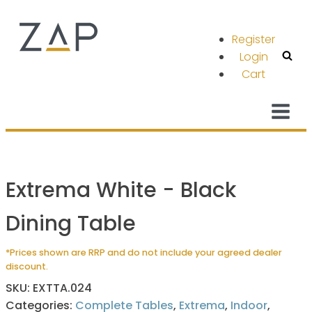
Register
Login
Cart
Extrema White - Black
Dining Table
*Prices shown are RRP and do not include your agreed dealer
discount.
SKU:
EXTTA.024
Categories:
Complete Tables
,
Extrema
,
Indoor
,