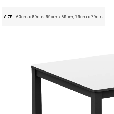
SIZE
60cm x 60cm, 69cm x 69cm, 79cm x 79cm