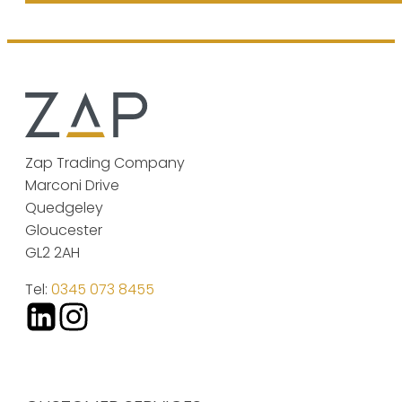
Zap Trading Company
Marconi Drive
Quedgeley
Gloucester
GL2 2AH
Tel:
0345 073 8455