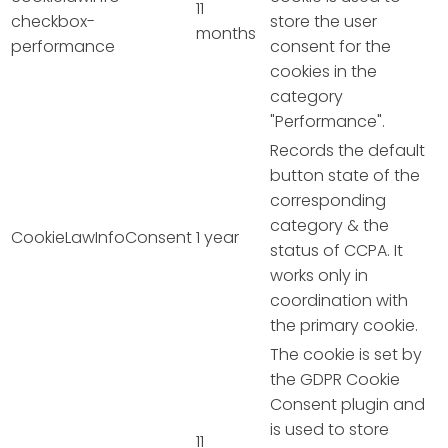
11
checkbox-
store the user
months
performance
consent for the
cookies in the
category
"Performance".
Records the default
button state of the
corresponding
category & the
CookieLawInfoConsent
1 year
status of CCPA. It
works only in
coordination with
the primary cookie.
The cookie is set by
the GDPR Cookie
Consent plugin and
is used to store
11