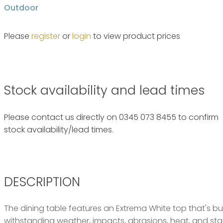
Outdoor
Please
register
or
login
to view product prices
Stock availability and lead times
Please contact us directly on 0345 073 8455 to confirm
stock availability/lead times.
DESCRIPTION
The dining table features an Extrema White top that's buil
withstanding weather, impacts, abrasions, heat, and stain