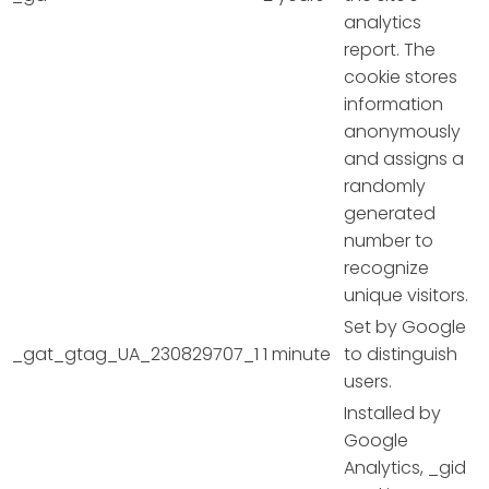
analytics
report. The
cookie stores
information
anonymously
and assigns a
randomly
generated
number to
recognize
unique visitors.
Set by Google
_gat_gtag_UA_230829707_1
1 minute
to distinguish
users.
Installed by
Google
Analytics, _gid