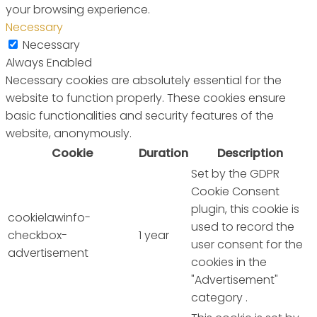
your browsing experience.
Necessary
Necessary
Always Enabled
Necessary cookies are absolutely essential for the
website to function properly. These cookies ensure
basic functionalities and security features of the
website, anonymously.
Cookie
Duration
Description
Set by the GDPR
Cookie Consent
plugin, this cookie is
cookielawinfo-
used to record the
checkbox-
1 year
user consent for the
advertisement
cookies in the
"Advertisement"
category .