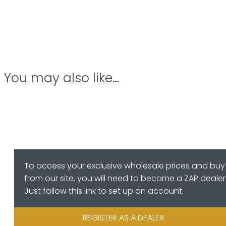
You may also like…
To access your exclusive wholesale prices and buy
from our site, you will need to become a ZAP dealer
Just follow this link to set up an account.
REGISTER AS A DEALER