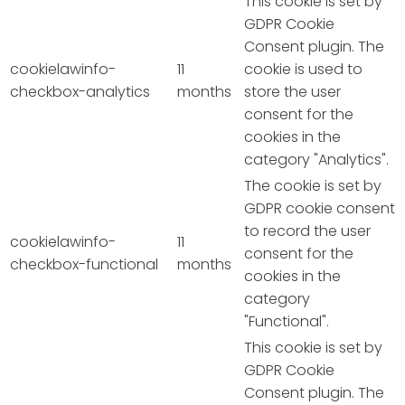
This cookie is set by
GDPR Cookie
Consent plugin. The
cookielawinfo-
11
cookie is used to
checkbox-analytics
months
store the user
consent for the
cookies in the
category "Analytics".
The cookie is set by
GDPR cookie consent
to record the user
cookielawinfo-
11
consent for the
checkbox-functional
months
cookies in the
category
"Functional".
This cookie is set by
GDPR Cookie
Consent plugin. The