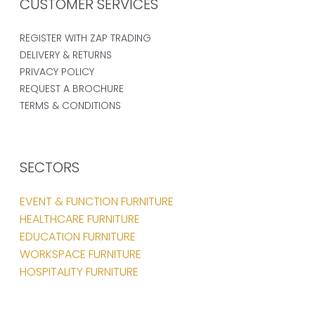
CUSTOMER SERVICES
REGISTER WITH ZAP TRADING
DELIVERY & RETURNS
PRIVACY POLICY
REQUEST A BROCHURE
TERMS & CONDITIONS
SECTORS
EVENT & FUNCTION FURNITURE
HEALTHCARE FURNITURE
EDUCATION FURNITURE
WORKSPACE FURNITURE
HOSPITALITY FURNITURE